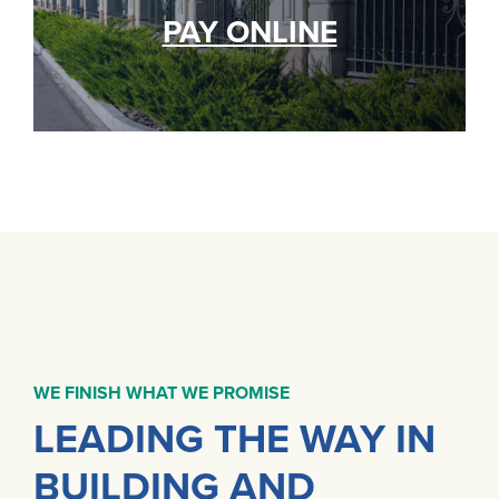
PAY ONLINE
WE FINISH WHAT WE PROMISE
LEADING THE WAY IN
BUILDING AND