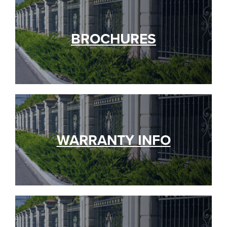
BROCHURES
WARRANTY INFO