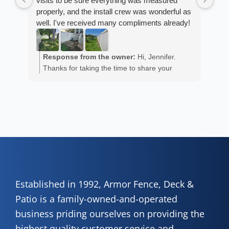
visits to be sure everything was measured
cus
properly, and the install crew was wonderful as
exp
well. I've received many compliments already!
fan
est
ans
R
He 
Response from the owner:
Hi, Jennifer.
m
the
Thanks for taking the time to share your
a
wor
positive experience. We truly appreciate it!
y
eth
exc
C
how
of 
A
Fen
Established in 1992, Armor Fence, Deck &
Patio is a family-owned-and-operated
business priding ourselves on providing the
highest quality customer service and