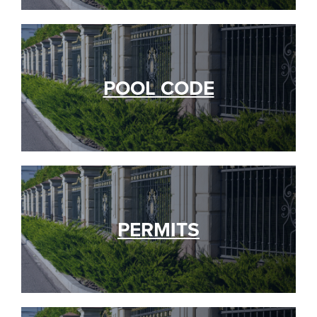
POOL CODE
PERMITS