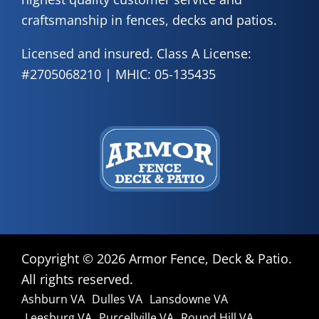
craftsmanship in fences, decks and patios.
Licensed and insured. Class A License:
#2705068210 | MHIC: 05-135435
Copyright ©
2026 Armor Fence, Deck & Patio.
All rights reserved.
Ashburn VA
Dulles VA
Lansdowne VA
Leesburg VA
Purcellville VA
Round Hill VA