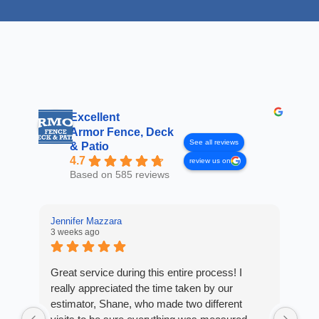
Excellent
Armor Fence, Deck
See all reviews
& Patio
4.7
review us on
Based on 585 reviews
Jennifer Mazzara
3 weeks ago
LaL
4 w
Great service during this entire process! I
really appreciated the time taken by our
Fro
estimator, Shane, who made two different
Arm