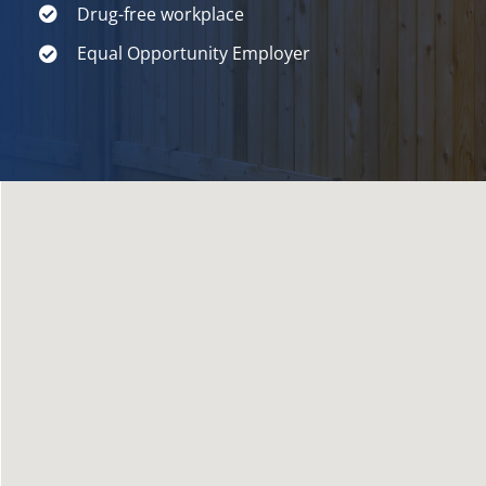
Drug-free workplace
Equal Opportunity Employer