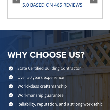
WHY CHOOSE US?
State Certified Building Contractor
Over 30 years experience
World-class craftsmanship
Workmanship guarantee
Reliability, reputation, and a strong work ethic