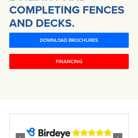
COMPLETING FENCES
AND DECKS.
DOWNLOAD BROCHURES
FINANCING