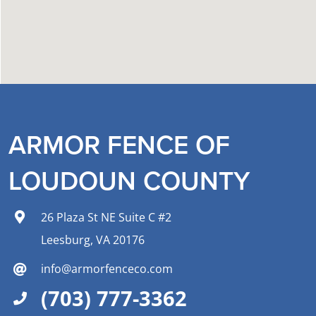
ARMOR FENCE OF
LOUDOUN COUNTY
26 Plaza St NE Suite C #2
Leesburg, VA 20176
info@armorfenceco.com
(703) 777-3362