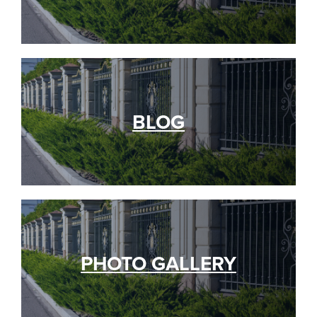
BLOG
PHOTO GALLERY