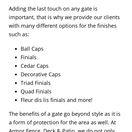
Adding the last touch on any gate is
important, that is why we provide our clients
with many different options for the finishes
such as:
Ball Caps
Finials
Cedar Caps
Decorative Caps
Triad Finials
Quad Finials
Fleur dis lis finials and more!
The benefits of a gate go beyond style as it is
a form of protection for the area as well. At
Armor Fence, Deck & Patio, we do not only