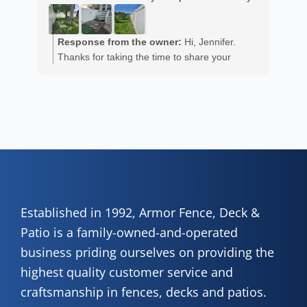
est
ans
R
He 
Response from the owner:
Hi, Jennifer.
m
the
Thanks for taking the time to share your
a
wor
positive experience. We truly appreciate it!
y
eth
exc
C
how
of 
A
Fen
Established in 1992, Armor Fence, Deck &
Patio is a family-owned-and-operated
business priding ourselves on providing the
highest quality customer service and
craftsmanship in fences, decks and patios.