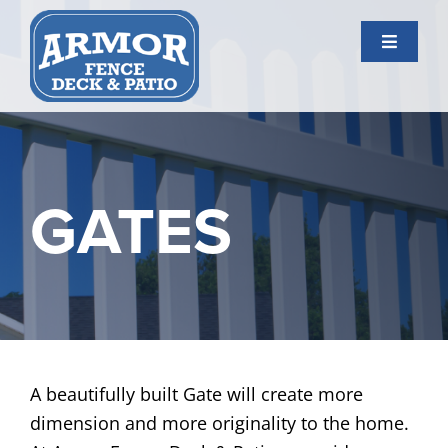
Skip
to
Toggle
content
Navigati
Services
Gallery
GATES
About Us
Contact Us
A beautifully built Gate will create more
dimension and more originality to the home.