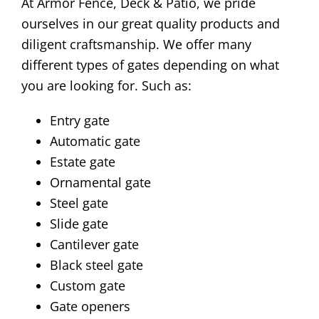
At Armor Fence, Deck & Patio, we pride
ourselves in our great quality products and
diligent craftsmanship. We offer many
different types of gates depending on what
you are looking for. Such as:
Entry gate
Automatic gate
Estate gate
Ornamental gate
Steel gate
Slide gate
Cantilever gate
Black steel gate
Custom gate
Gate openers