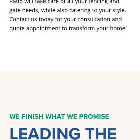
Patio will take care of all your fencing and
gate needs, while also catering to your style.
Contact us today for your consultation and
quote appointment to transform your home!
WE FINISH WHAT WE PROMISE
LEADING THE