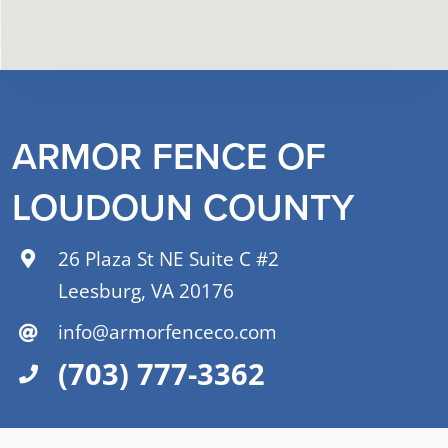
ARMOR FENCE OF
LOUDOUN COUNTY
26 Plaza St NE Suite C #2
Leesburg, VA 20176
info@armorfenceco.com
(703) 777-3362