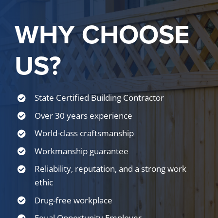
WHY CHOOSE
US?
State Certified Building Contractor
Over 30 years experience
World-class craftsmanship
Workmanship guarantee
Reliability, reputation, and a strong work
ethic
Drug-free workplace
Equal Opportunity Employer