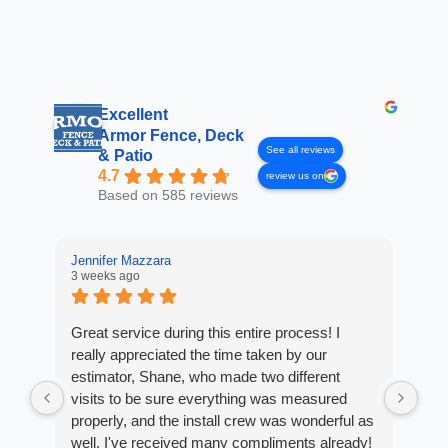
Excellent
Armor Fence, Deck
See all reviews
& Patio
4.7
review us on
Based on 585 reviews
Jennifer Mazzara
3 weeks ago
LaL
4 w
Great service during this entire process! I
really appreciated the time taken by our
Fro
estimator, Shane, who made two different
Arm
visits to be sure everything was measured
cus
properly, and the install crew was wonderful as
exp
well. I've received many compliments already!
fan