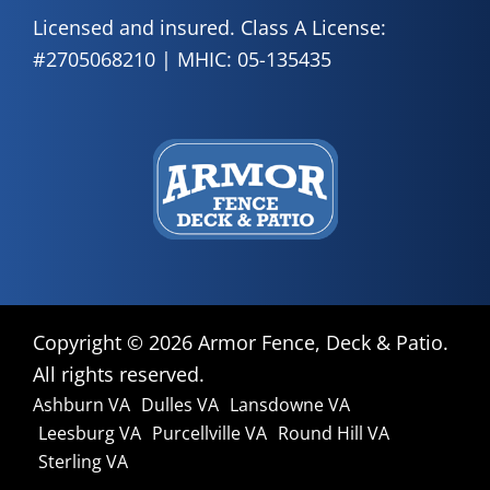
Licensed and insured. Class A License:
#2705068210 | MHIC: 05-135435
Copyright ©
2026 Armor Fence, Deck & Patio.
All rights reserved.
Ashburn VA
Dulles VA
Lansdowne VA
Leesburg VA
Purcellville VA
Round Hill VA
Sterling VA