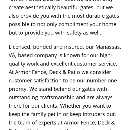
create aesthetically beautiful gates, but we
also provide you with the most durable gates
possible to not only compliment your home
but to provide you with safety as well.
Licensed, bonded and insured, our Manassas,
VA, based company is known for our high-
quality work and excellent customer service.
At Armor Fence, Deck & Patio we consider
customer satisfaction to be our number one
priority. We stand behind our gates with
outstanding craftsmanship and are always
there for our clients. Whether you want to
keep the family pet in or keep intruders out,
the team of experts at Armor Fence, Deck &