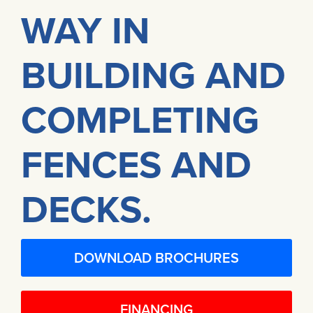
WAY IN
BUILDING AND
COMPLETING
FENCES AND
DECKS.
DOWNLOAD BROCHURES
FINANCING