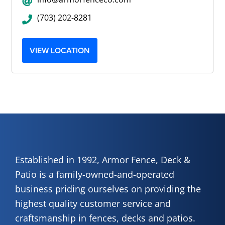
(703) 202-8281
VIEW LOCATION
Established in 1992, Armor Fence, Deck &
Patio is a family-owned-and-operated
business priding ourselves on providing the
highest quality customer service and
craftsmanship in fences, decks and patios.