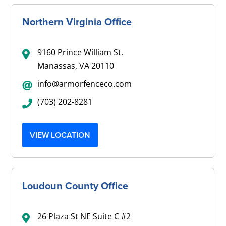
Northern Virginia Office
9160 Prince William St.
Manassas, VA 20110
info@armorfenceco.com
(703) 202-8281
VIEW LOCATION
Loudoun County Office
26 Plaza St NE Suite C #2