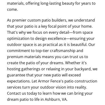
materials, offering long-lasting beauty for years to
come.
As premier custom patio builders, we understand
that your patio is a key focal point of your home.
That's why we focus on every detail—from space
optimization to design excellence—ensuring your
outdoor space is as practical as it is beautiful. Our
commitment to top-tier craftsmanship and
premium materials means you can trust us to
create the patio of your dreams. Whether it's
hosting gatherings or relaxing in your backyard, we
guarantee that your new patio will exceed
expectations. Let Armor Fence's patio construction
services turn your outdoor vision into reality.
Contact us today to learn how we can bring your
dream patio to life in Ashburn, VA.