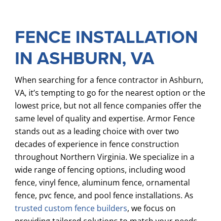
SERVICES
FENCE INSTALLATION
COMMERCIAL
IN ASHBURN, VA
GALLERY
ABOUT US
When searching for a fence contractor in Ashburn,
VA, it’s tempting to go for the nearest option or the
FENCE BUYERS GUIDE
lowest price, but not all fence companies offer the
same level of quality and expertise. Armor Fence
CONTACT US
stands out as a leading choice with over two
decades of experience in fence construction
throughout Northern Virginia. We specialize in a
wide range of fencing options, including wood
fence, vinyl fence, aluminum fence, ornamental
fence, pvc fence, and pool fence installations. As
trusted custom fence builders
, we focus on