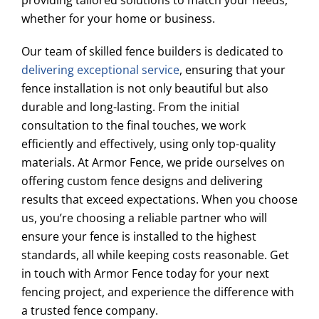
providing tailored solutions to match your needs,
whether for your home or business.
Our team of skilled fence builders is dedicated to
delivering exceptional service
, ensuring that your
fence installation is not only beautiful but also
durable and long-lasting. From the initial
consultation to the final touches, we work
efficiently and effectively, using only top-quality
materials. At Armor Fence, we pride ourselves on
offering custom fence designs and delivering
results that exceed expectations. When you choose
us, you’re choosing a reliable partner who will
ensure your fence is installed to the highest
standards, all while keeping costs reasonable. Get
in touch with Armor Fence today for your next
fencing project, and experience the difference with
a trusted fence company.