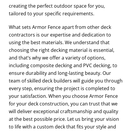
creating the perfect outdoor space for you,
tailored to your specific requirements.
What sets Armor Fence apart from other deck
contractors is our expertise and dedication to
using the best materials. We understand that
choosing the right decking material is essential,
and that’s why we offer a variety of options,
including composite decking and PVC decking, to
ensure durability and long-lasting beauty. Our
team of skilled deck builders will guide you through
every step, ensuring the project is completed to
your satisfaction. When you choose Armor Fence
for your deck construction, you can trust that we
will deliver exceptional craftsmanship and quality
at the best possible price. Let us bring your vision
to life with a custom deck that fits your style and