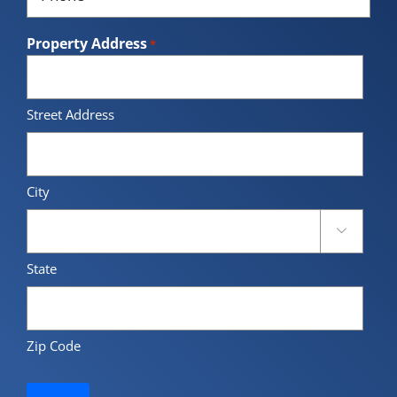
*
Property Address
*
Street Address
City

State
Zip Code