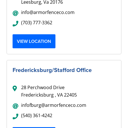
Leesburg, Va 20176
info@armorfenceco.com
(703) 777-3362
VIEW LOCATION
Fredericksburg/Stafford Office
28 Perchwood Drive
Fredericksburg , VA 22405
infofburg@armorfenceco.com
(540) 361-4242