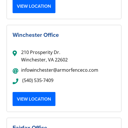
VIEW LOCATION
Winchester Office
210 Prosperity Dr.
Winchester, VA 22602
infowinchester@armorfenceco.com
(540) 535-7409
VIEW LOCATION
Fairfax Office