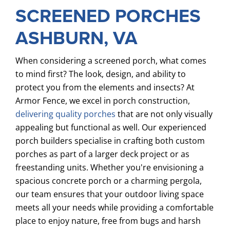
SCREENED PORCHES
ASHBURN, VA
When considering a screened porch, what comes
to mind first? The look, design, and ability to
protect you from the elements and insects? At
Armor Fence, we excel in porch construction,
delivering quality porches
that are not only visually
appealing but functional as well. Our experienced
porch builders specialise in crafting both custom
porches as part of a larger deck project or as
freestanding units. Whether you're envisioning a
spacious concrete porch or a charming pergola,
our team ensures that your outdoor living space
meets all your needs while providing a comfortable
place to enjoy nature, free from bugs and harsh