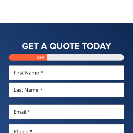
GET A QUOTE TODAY
33%
Name
*
First
Last
Email
*
Phone