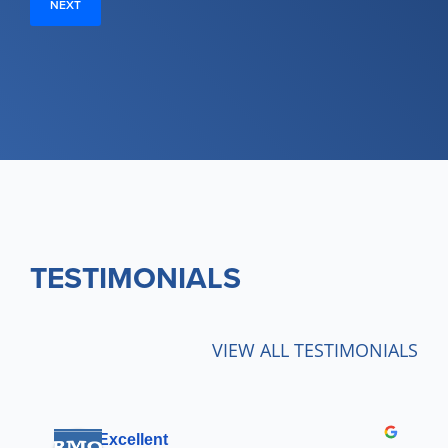
TESTIMONIALS
VIEW ALL TESTIMONIALS
Excellent