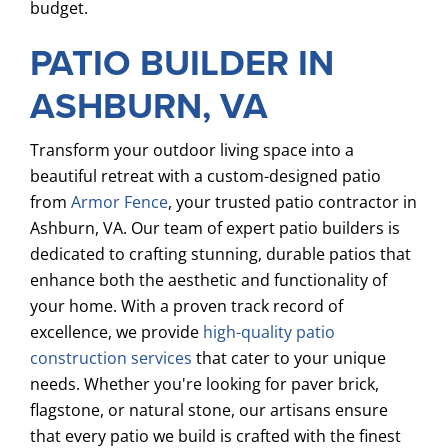
budget.
PATIO BUILDER IN
ASHBURN, VA
Transform your outdoor living space into a
beautiful retreat with a custom-designed patio
from
Armor Fence
, your trusted patio contractor in
Ashburn, VA. Our team of expert patio builders is
dedicated to crafting stunning, durable patios that
enhance both the aesthetic and functionality of
your home. With a proven track record of
excellence, we provide
high-quality patio
construction services
that cater to your unique
needs. Whether you're looking for paver brick,
flagstone, or natural stone, our artisans ensure
that every patio we build is crafted with the finest