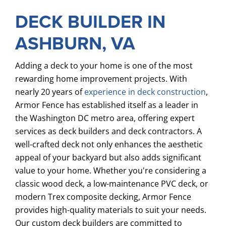
DECK BUILDER IN
ASHBURN, VA
Adding a deck to your home is one of the most
rewarding home improvement projects. With
nearly 20 years of
experience in deck construction
,
Armor Fence has established itself as a leader in
the Washington DC metro area, offering expert
services as deck builders and deck contractors. A
well-crafted deck not only enhances the aesthetic
appeal of your backyard but also adds significant
value to your home. Whether you're considering a
classic wood deck, a low-maintenance PVC deck, or
modern Trex composite decking, Armor Fence
provides high-quality materials to suit your needs.
Our custom deck builders are committed to