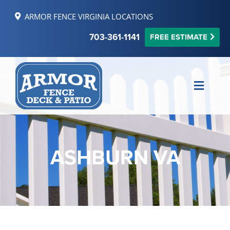
Skip
ARMOR FENCE VIRGINIA LOCATIONS
to
content
703-361-1141
FREE ESTIMATE
Toggle
Naviga
MAKE PAYMENT
FINANCING
ASHBURN VA
REVIEWS
SERVICE AREAS
RESOURCES
FREE ONLINE ESTIMATE