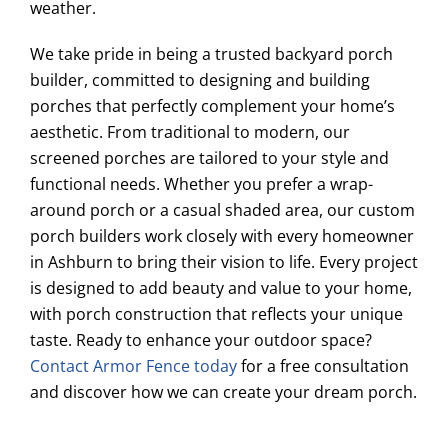
weather.
We take pride in being a trusted backyard porch
builder, committed to designing and building
porches that perfectly complement your home’s
aesthetic. From traditional to modern, our
screened porches are tailored to your style and
functional needs. Whether you prefer a wrap-
around porch or a casual shaded area, our custom
porch builders work closely with every homeowner
in Ashburn to bring their vision to life. Every project
is designed to add beauty and value to your home,
with porch construction that reflects your unique
taste. Ready to enhance your outdoor space?
Contact Armor Fence today
for a free consultation
and discover how we can create your dream porch.