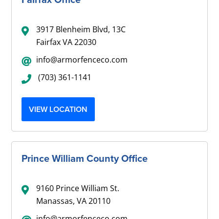
3917 Blenheim Blvd, 13C
Fairfax VA 22030
info@armorfenceco.com
(703) 361-1141
VIEW LOCATION
Prince William County Office
9160 Prince William St.
Manassas, VA 20110
info@armorfenceco.com