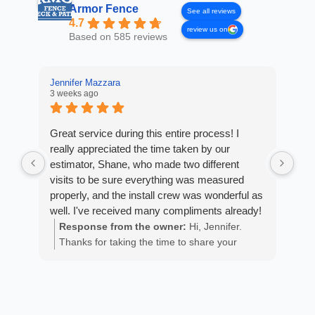
Armor Fence
See all reviews
4.7
review us on
Based on 585 reviews
Jennifer Mazzara
LaL
3 weeks ago
4 w
Great service during this entire process! I
Fro
really appreciated the time taken by our
Arm
estimator, Shane, who made two different
cus
visits to be sure everything was measured
exp
properly, and the install crew was wonderful as
fan
well. I've received many compliments already!
est
ans
Response from the owner:
Hi, Jennifer.
R
He 
Thanks for taking the time to share your
m
the
positive experience. We truly appreciate it!
a
wor
y
eth
exc
C