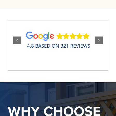
WHY CHOOSE