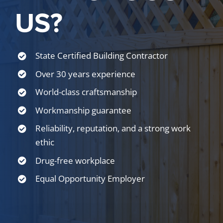
US?
State Certified Building Contractor
Over 30 years experience
World-class craftsmanship
Workmanship guarantee
Reliability, reputation, and a strong work
ethic
Drug-free workplace
Equal Opportunity Employer