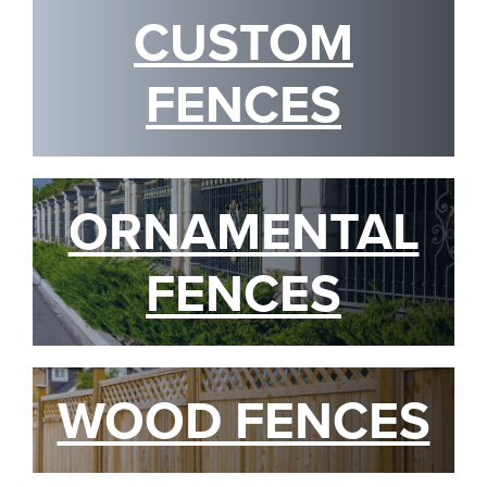
CUSTOM
FENCES
ORNAMENTAL
FENCES
WOOD FENCES