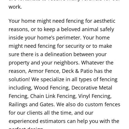
work.
Your home might need fencing for aesthetic
reasons, or to keep a beloved animal safely
inside your home’s perimeter. Your home
might need fencing for security or to make
sure there is a delineation between your
property and your neighbors. Whatever the
reason, Armor Fence, Deck & Patio has the
solution! We specialize in all types of fencing
including, Wood Fencing, Decorative Metal
Fencing, Chain Link Fencing, Vinyl Fencing,
Railings and Gates. We also do custom fences
for our clients all the time, and our
experienced estimators can help you with the