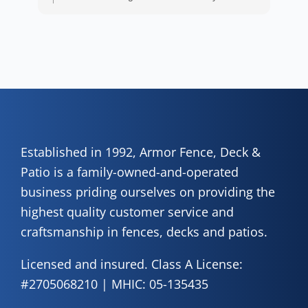
wor
positive experience. We truly appreciate it!
y
eth
exc
C
how
of 
A
Fen
Established in 1992, Armor Fence, Deck &
Patio is a family-owned-and-operated
business priding ourselves on providing the
highest quality customer service and
craftsmanship in fences, decks and patios.
Licensed and insured. Class A License:
#2705068210 | MHIC: 05-135435