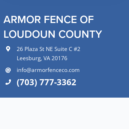
ARMOR FENCE OF
LOUDOUN COUNTY
26 Plaza St NE Suite C #2
Leesburg, VA 20176
info@armorfenceco.com
(703) 777-3362