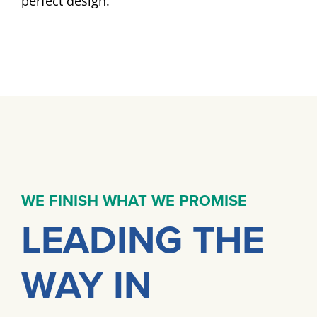
perfect design.
WE FINISH WHAT WE PROMISE
LEADING THE
WAY IN