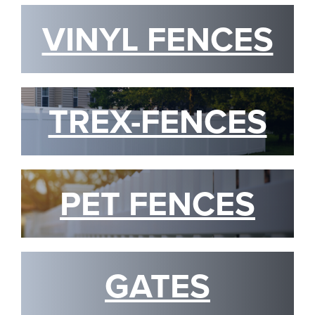
VINYL FENCES
TREX-FENCES
PET FENCES
GATES