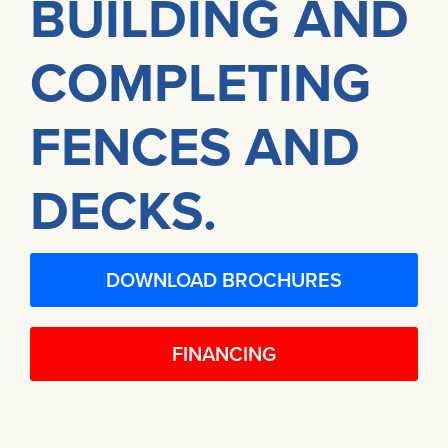
BUILDING AND
COMPLETING
FENCES AND
DECKS.
DOWNLOAD BROCHURES
FINANCING