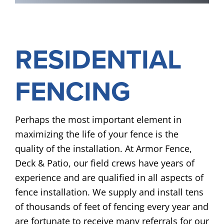
RESIDENTIAL
FENCING
Perhaps the most important element in
maximizing the life of your fence is the
quality of the installation. At Armor Fence,
Deck & Patio, our field crews have years of
experience and are qualified in all aspects of
fence installation. We supply and install tens
of thousands of feet of fencing every year and
are fortunate to receive many referrals for our