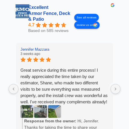
Excellent
Armor Fence, Deck
See all reviews
& Patio
4.7
review us on
Based on 585 reviews
Jennifer Mazzara
3 weeks ago
LaL
4 w
Great service during this entire process! I
really appreciated the time taken by our
Fro
estimator, Shane, who made two different
Arm
visits to be sure everything was measured
cus
properly, and the install crew was wonderful as
exp
well. I've received many compliments already!
fan
est
ans
R
He 
Response from the owner:
Hi, Jennifer.
m
the
Thanks for taking the time to share your
a