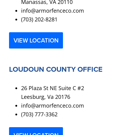
Manassas, VA 20110
info@armorfenceco.com
(703) 202-8281
VIEW LOCATION
LOUDOUN COUNTY OFFICE
26 Plaza St NE Suite C #2
Leesburg, Va 20176
info@armorfenceco.com
(703) 777-3362