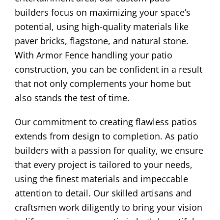
builders focus on maximizing your space’s
potential, using high-quality materials like
paver bricks, flagstone, and natural stone.
With Armor Fence handling your patio
construction, you can be confident in a result
that not only complements your home but
also stands the test of time.
Our commitment to creating flawless patios
extends from design to completion. As patio
builders with a passion for quality, we ensure
that every project is tailored to your needs,
using the finest materials and impeccable
attention to detail. Our skilled artisans and
craftsmen work diligently to bring your vision