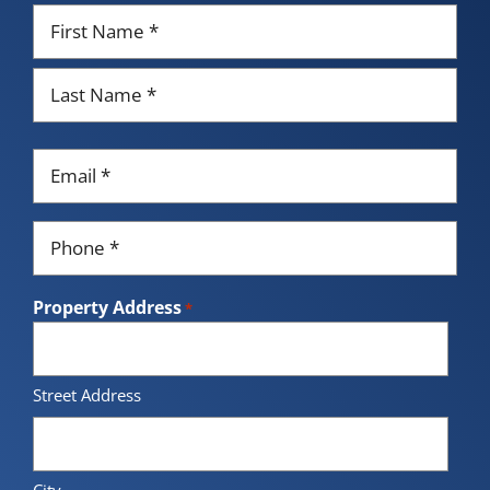
Name
*
First
Last
Email
*
Phone
*
Property Address
*
Street Address
City