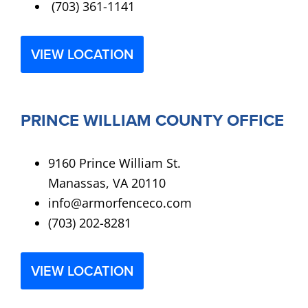
(703) 361-1141
VIEW LOCATION
PRINCE WILLIAM COUNTY OFFICE
9160 Prince William St.
Manassas, VA 20110
info@armorfenceco.com
(703) 202-8281
VIEW LOCATION