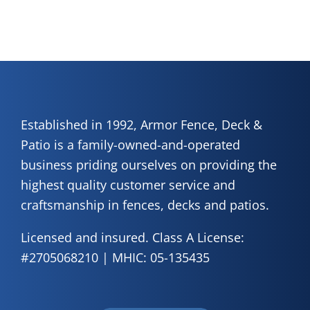
Established in 1992, Armor Fence, Deck &
Patio is a family-owned-and-operated
business priding ourselves on providing the
highest quality customer service and
craftsmanship in fences, decks and patios.
Licensed and insured. Class A License:
#2705068210 | MHIC: 05-135435