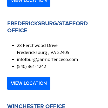
VIEW LOCATION
FREDERICKSBURG/STAFFORD
OFFICE
28 Perchwood Drive
Fredericksburg , VA 22405
infofburg@armorfenceco.com
(540) 361-4242
VIEW LOCATION
WINCHESTER OFFICE