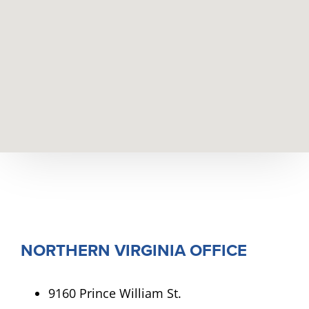
NORTHERN VIRGINIA OFFICE
9160 Prince William St.