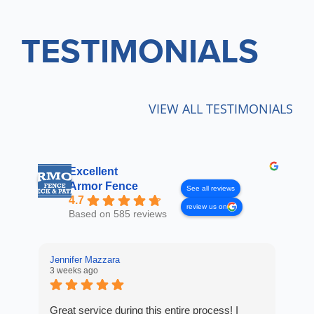
TESTIMONIALS
VIEW ALL TESTIMONIALS
Excellent
Armor Fence
See all reviews
4.7
review us on
Based on 585 reviews
Jennifer Mazzara
LaL
3 weeks ago
4 w
Great service during this entire process! I
Fro