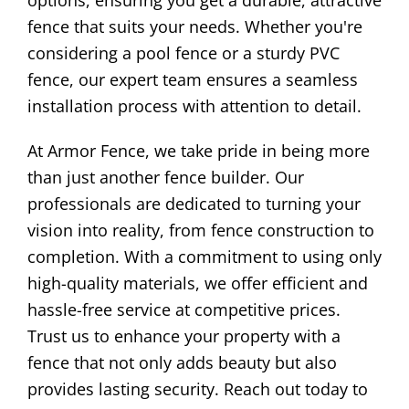
options, ensuring you get a durable, attractive
fence that suits your needs. Whether you're
considering a pool fence or a sturdy PVC
fence, our expert team ensures a seamless
installation process with attention to detail.
At Armor Fence, we take pride in being more
than just another fence builder. Our
professionals are dedicated to turning your
vision into reality, from fence construction to
completion. With a commitment to using only
high-quality materials, we offer efficient and
hassle-free service at competitive prices.
Trust us to enhance your property with a
fence that not only adds beauty but also
provides lasting security. Reach out today to