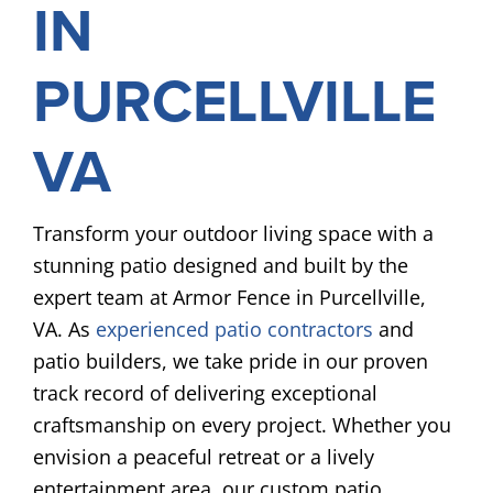
IN
PURCELLVILLE
VA
Transform your outdoor living space with a
stunning patio designed and built by the
expert team at Armor Fence in Purcellville,
VA. As
experienced patio contractors
and
patio builders, we take pride in our proven
track record of delivering exceptional
craftsmanship on every project. Whether you
envision a peaceful retreat or a lively
entertainment area, our custom patio