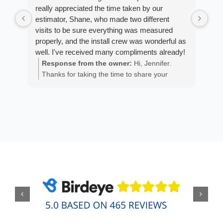
really appreciated the time taken by our
Arm
estimator, Shane, who made two different
cus
visits to be sure everything was measured
exp
properly, and the install crew was wonderful as
fan
well. I've received many compliments already!
est
ans
Response from the owner:
Hi, Jennifer.
R
He 
Thanks for taking the time to share your
m
the
positive experience. We truly appreciate it!
a
wor
y
eth
exc
C
how
of 
A
Fen