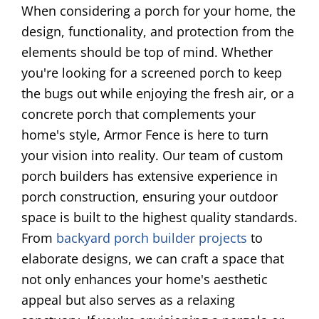
When considering a porch for your home, the
design, functionality, and protection from the
elements should be top of mind. Whether
you're looking for a screened porch to keep
the bugs out while enjoying the fresh air, or a
concrete porch that complements your
home's style, Armor Fence is here to turn
your vision into reality. Our team of custom
porch builders has extensive experience in
porch construction, ensuring your outdoor
space is built to the highest quality standards.
From
backyard porch builder projects
to
elaborate designs, we can craft a space that
not only enhances your home's aesthetic
appeal but also serves as a relaxing