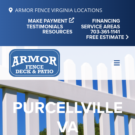
Skip
ARMOR FENCE VIRGINIA LOCATIONS
to
MAKE PAYMENT
FINANCING
content
TESTIMONIALS
SERVICE AREAS
RESOURCES
703-361-1141
FREE ESTIMATE
Toggle
Naviga
MAKE PAYMENT
FINANCING
PURCELLVILLE
REVIEWS
VA
SERVICE AREAS
RESOURCES