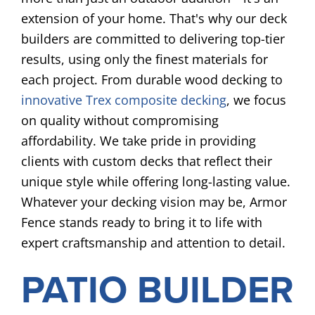
extension of your home. That's why our deck
builders are committed to delivering top-tier
results, using only the finest materials for
each project. From durable wood decking to
innovative Trex composite decking
, we focus
on quality without compromising
affordability. We take pride in providing
clients with custom decks that reflect their
unique style while offering long-lasting value.
Whatever your decking vision may be, Armor
Fence stands ready to bring it to life with
expert craftsmanship and attention to detail.
PATIO BUILDER