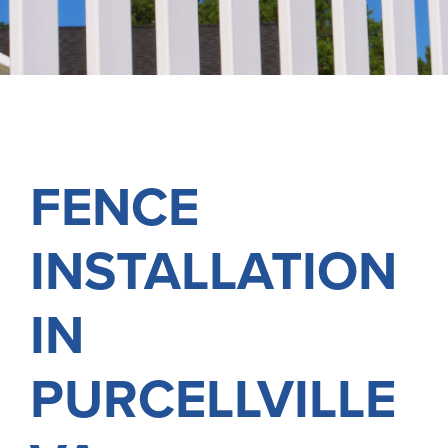
FREE ONLINE ESTIMATE
SERVICES
COMMERCIAL
GALLERY
FENCE
ABOUT US
INSTALLATION
FENCE BUYERS GUIDE
CONTACT US
IN
PURCELLVILLE