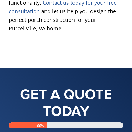
functionality.
Contact us today for your free
consultation
and let us help you design the
perfect porch construction for your
Purcellville, VA home.
GET A QUOTE
TODAY
33%