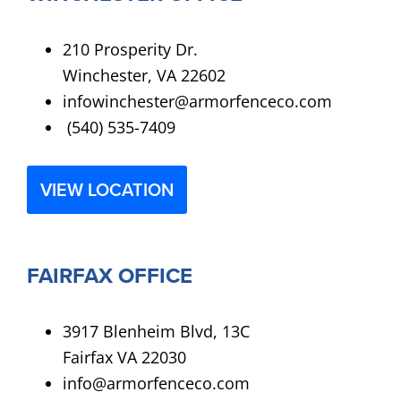
210 Prosperity Dr.
Winchester, VA 22602
infowinchester@armorfenceco.com
(540) 535-7409
VIEW LOCATION
FAIRFAX OFFICE
3917 Blenheim Blvd, 13C
Fairfax VA 22030
info@armorfenceco.com