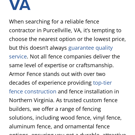
VA
When searching for a reliable fence
contractor in Purcellville, VA, it’s tempting to
choose the nearest option or the lowest price,
but this doesn’t always
guarantee quality
service
. Not all fence companies deliver the
same level of expertise or craftsmanship.
Armor Fence stands out with over two
decades of experience providing
top-tier
fence construction
and fence installation in
Northern Virginia. As trusted custom fence
builders, we offer a range of fencing
solutions, including wood fence, vinyl fence,
aluminum fence, and ornamental fence