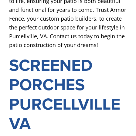
to life, ensuring your patio is both beautiful
and functional for years to come. Trust Armor
Fence, your custom patio builders, to create
the perfect outdoor space for your lifestyle in
Purcellville, VA. Contact us today to begin the
patio construction of your dreams!
SCREENED
PORCHES
PURCELLVILLE
VA