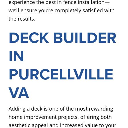
experience the best in fence installation—
we’ll ensure you’re completely satisfied with
the results.
DECK BUILDER
IN
PURCELLVILLE
VA
Adding a deck is one of the most rewarding
home improvement projects, offering both
aesthetic appeal and increased value to your