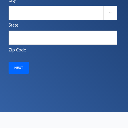

State
Zip Code