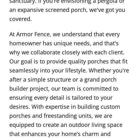
sanctuary. If you're envisioning a pergola or
an expansive screened porch, we've got you
covered.
At Armor Fence, we understand that every
homeowner has unique needs, and that's
why we collaborate closely with each client.
Our goal is to provide quality porches that fit
seamlessly into your lifestyle. Whether you're
after a simple structure or a grand porch
builder project, our team is committed to
ensuring every detail is tailored to your
desires. With expertise in building custom
porches and freestanding units, we are
equipped to create an outdoor living space
that enhances your home’s charm and