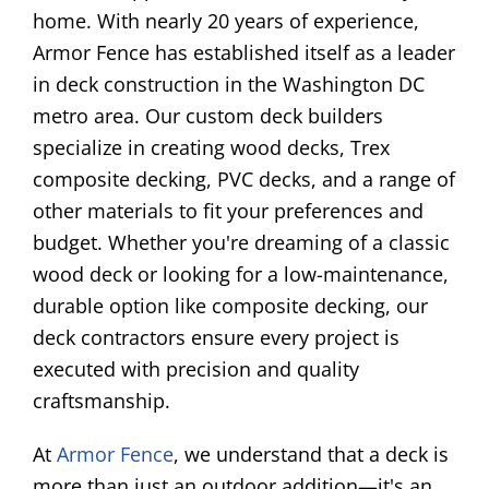
home. With nearly 20 years of experience,
Armor Fence has established itself as a leader
in deck construction in the Washington DC
metro area. Our custom deck builders
specialize in creating wood decks, Trex
composite decking, PVC decks, and a range of
other materials to fit your preferences and
budget. Whether you're dreaming of a classic
wood deck or looking for a low-maintenance,
durable option like composite decking, our
deck contractors ensure every project is
executed with precision and quality
craftsmanship.
At
Armor Fence
, we understand that a deck is
more than just an outdoor addition—it's an