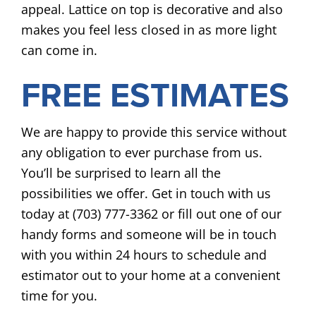
appeal. Lattice on top is decorative and also
makes you feel less closed in as more light
can come in.
FREE ESTIMATES
We are happy to provide this service without
any obligation to ever purchase from us.
You’ll be surprised to learn all the
possibilities we offer. Get in touch with us
today at (703) 777-3362 or fill out one of our
handy forms and someone will be in touch
with you within 24 hours to schedule and
estimator out to your home at a convenient
time for you.