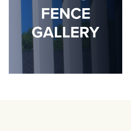
FENCE
GALLERY