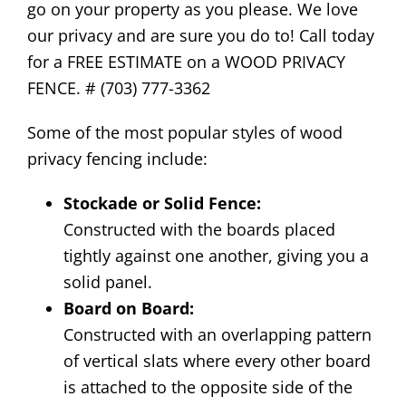
go on your property as you please. We love
our privacy and are sure you do to! Call today
for a FREE ESTIMATE on a WOOD PRIVACY
FENCE. # (703) 777-3362
Some of the most popular styles of wood
privacy fencing include:
Stockade or Solid Fence:
Constructed with the boards placed
tightly against one another, giving you a
solid panel.
Board on Board:
Constructed with an overlapping pattern
of vertical slats where every other board
is attached to the opposite side of the