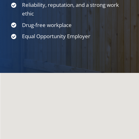
Reliability, reputation, and a strong work
ethic
Drug-free workplace
Equal Opportunity Employer