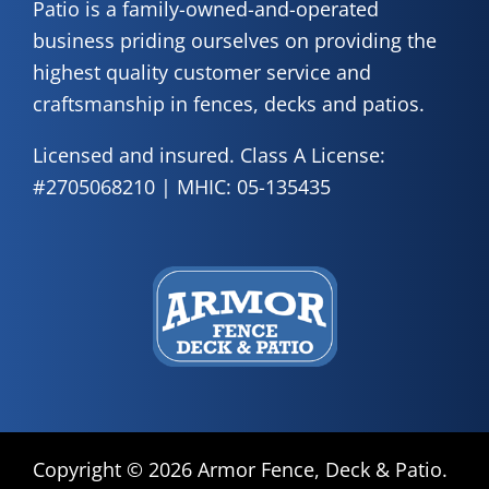
Patio is a family-owned-and-operated
business priding ourselves on providing the
highest quality customer service and
craftsmanship in fences, decks and patios.
Licensed and insured. Class A License:
#2705068210 | MHIC: 05-135435
Copyright ©
2026 Armor Fence, Deck & Patio.