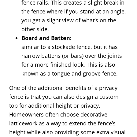
fence rails. This creates a slight break in
the fence where if you stand at an angle,
you get a slight view of what’s on the
other side.
Board and Batten:
similar to a stockade fence, but it has
narrow battens (or bars) over the joints
for a more finished look. This is also
known as a tongue and groove fence.
One of the additional benefits of a privacy
fence is that you can also design a custom
top for additional height or privacy.
Homeowners often choose decorative
latticework as a way to extend the fence’s
height while also providing some extra visual