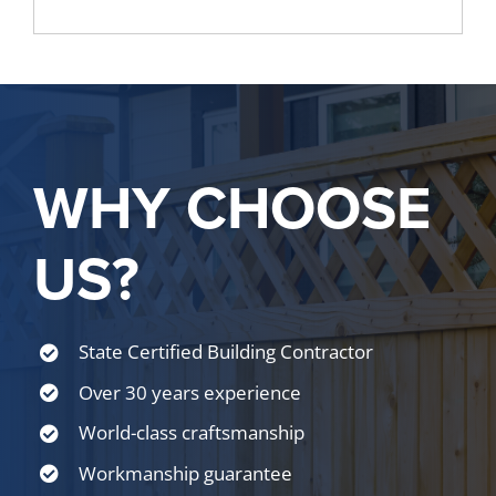
WHY CHOOSE
US?
State Certified Building Contractor
Over 30 years experience
World-class craftsmanship
Workmanship guarantee