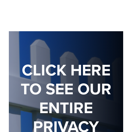
CLICK HERE
TO SEE OUR
ENTIRE
PRIVACY