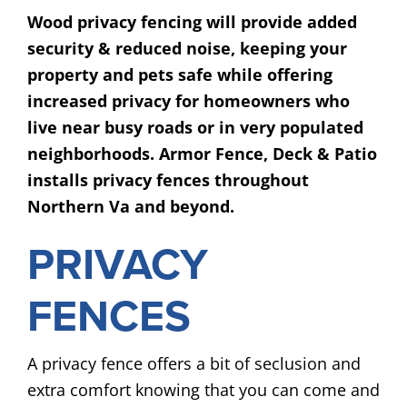
Wood privacy fencing will provide added
security & reduced noise, keeping your
property and pets safe while offering
increased privacy for homeowners who
live near busy roads or in very populated
neighborhoods. Armor Fence, Deck & Patio
installs privacy fences throughout
Northern Va and beyond.
PRIVACY
FENCES
A privacy fence offers a bit of seclusion and
extra comfort knowing that you can come and