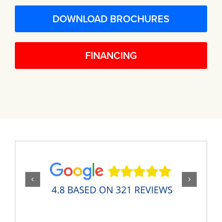
DOWNLOAD BROCHURES
FINANCING