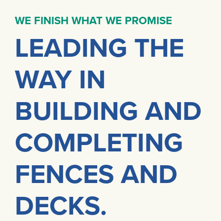
WE FINISH WHAT WE PROMISE
LEADING THE
WAY IN
BUILDING AND
COMPLETING
FENCES AND
DECKS.