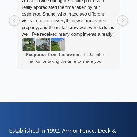
Great service during this entire process! I
really appreciated the time taken by our
Fro
estimator, Shane, who made two different
Arm
visits to be sure everything was measured
cus
properly, and the install crew was wonderful as
exp
well. I've received many compliments already!
fan
est
ans
R
He 
Response from the owner:
Hi, Jennifer.
m
the
Thanks for taking the time to share your
a
wor
positive experience. We truly appreciate it!
y
eth
exc
C
how
of 
A
Fen
Established in 1992, Armor Fence, Deck &