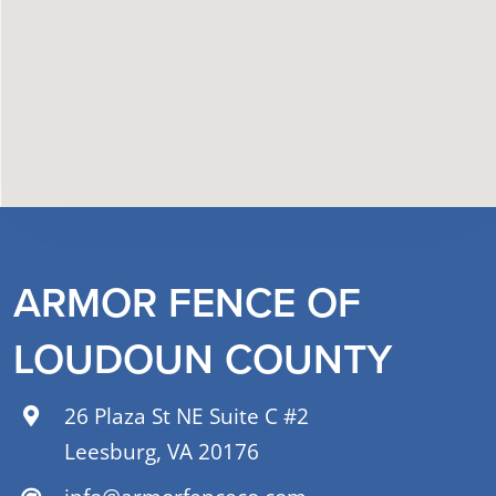
ARMOR FENCE OF
LOUDOUN COUNTY
26 Plaza St NE Suite C #2
Leesburg, VA 20176