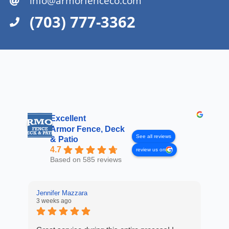
info@armorfenceco.com
(703) 777-3362
Excellent
Armor Fence, Deck
See all reviews
& Patio
4.7
review us on
Based on 585 reviews
Jennifer Mazzara
3 weeks ago
LaL
4 w