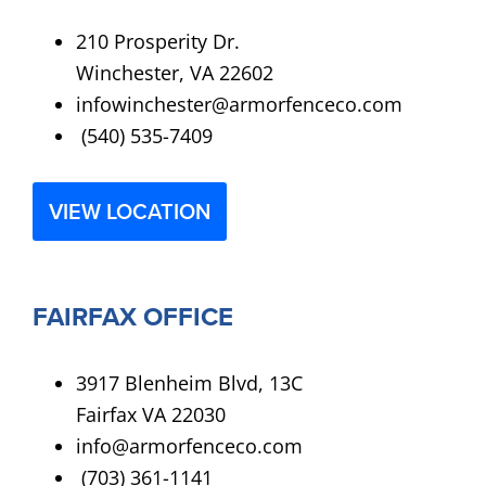
210 Prosperity Dr.
Winchester, VA 22602
infowinchester@armorfenceco.com
(540) 535-7409
VIEW LOCATION
FAIRFAX OFFICE
3917 Blenheim Blvd, 13C
Fairfax VA 22030
info@armorfenceco.com
(703) 361-1141