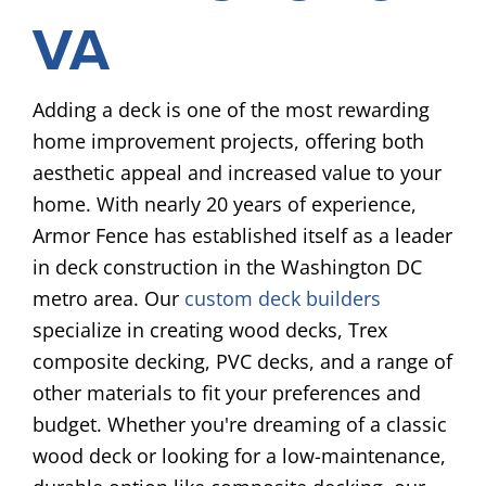
VA
Adding a deck is one of the most rewarding
home improvement projects, offering both
aesthetic appeal and increased value to your
home. With nearly 20 years of experience,
Armor Fence has established itself as a leader
in deck construction in the Washington DC
metro area. Our
custom deck builders
specialize in creating wood decks, Trex
composite decking, PVC decks, and a range of
other materials to fit your preferences and
budget. Whether you're dreaming of a classic
wood deck or looking for a low-maintenance,