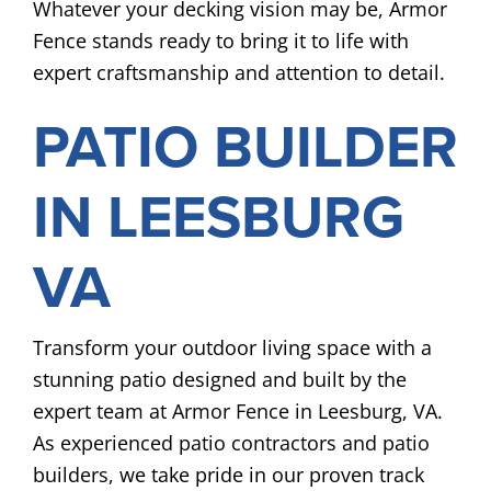
Whatever your decking vision may be, Armor
Fence stands ready to bring it to life with
expert craftsmanship and attention to detail.
PATIO BUILDER
IN LEESBURG
VA
Transform your outdoor living space with a
stunning patio designed and built by the
expert team at Armor Fence in Leesburg, VA.
As experienced patio contractors and patio
builders, we take pride in our proven track