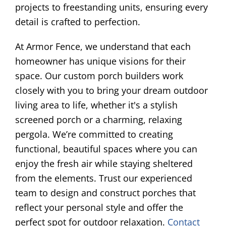
projects to freestanding units, ensuring every
detail is crafted to perfection.
At Armor Fence, we understand that each
homeowner has unique visions for their
space. Our custom porch builders work
closely with you to bring your dream outdoor
living area to life, whether it's a stylish
screened porch or a charming, relaxing
pergola. We’re committed to creating
functional, beautiful spaces where you can
enjoy the fresh air while staying sheltered
from the elements. Trust our experienced
team to design and construct porches that
reflect your personal style and offer the
perfect spot for outdoor relaxation.
Contact