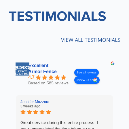
TESTIMONIALS
VIEW ALL TESTIMONIALS
Excellent
Armor Fence
See all reviews
4.7
review us on
Based on 585 reviews
Jennifer Mazzara
LaL
3 weeks ago
3 w
Great service during this entire process! I
Fro
really appreciated the time taken by our
Arm