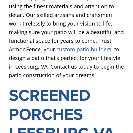
using the finest materials and attention to
detail. Our skilled artisans and craftsmen
work tirelessly to bring your vision to life,
making sure your patio will be a beautiful and
functional space for years to come. Trust
Armor Fence, your
custom patio builders
, to
design a patio that’s perfect for your lifestyle
in Leesburg, VA. Contact us today to begin the
patio construction of your dreams!
SCREENED
PORCHES