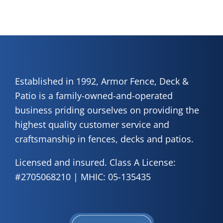
Established in 1992, Armor Fence, Deck &
Patio is a family-owned-and-operated
business priding ourselves on providing the
highest quality customer service and
craftsmanship in fences, decks and patios.
Licensed and insured. Class A License:
#2705068210 | MHIC: 05-135435