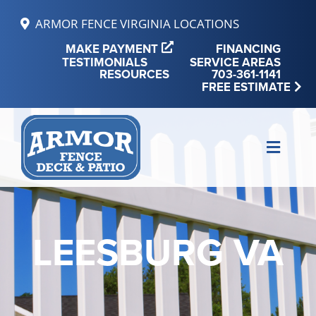
Skip
ARMOR FENCE VIRGINIA LOCATIONS
to
MAKE PAYMENT
FINANCING
content
TESTIMONIALS
SERVICE AREAS
RESOURCES
703-361-1141
FREE ESTIMATE
Toggle
Naviga
MAKE PAYMENT
FINANCING
LEESBURG VA
REVIEWS
SERVICE AREAS
RESOURCES