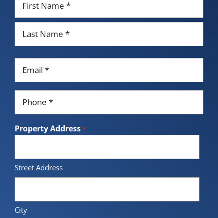
*
First
Last
Email
*
Phone
*
Property Address
*
Street Address
City