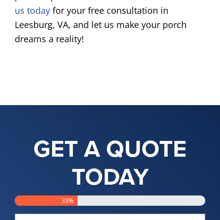
us today
for your free consultation in
Leesburg, VA, and let us make your porch
dreams a reality!
GET A QUOTE
TODAY
33%
Name