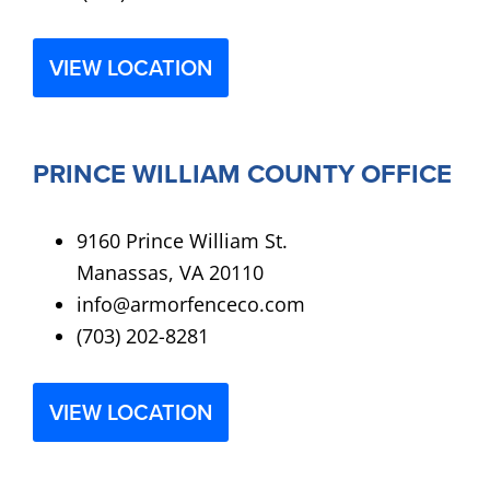
VIEW LOCATION
PRINCE WILLIAM COUNTY OFFICE
9160 Prince William St.
Manassas, VA 20110
info@armorfenceco.com
(703) 202-8281
VIEW LOCATION