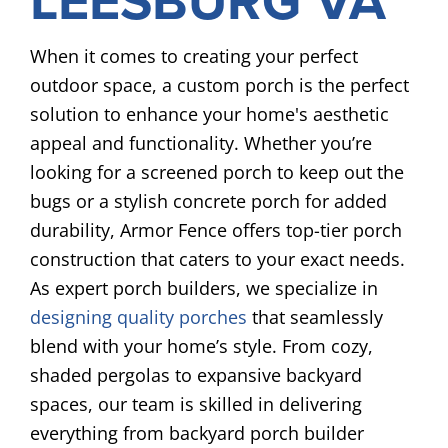
LEESBURG VA
When it comes to creating your perfect
outdoor space, a custom porch is the perfect
solution to enhance your home's aesthetic
appeal and functionality. Whether you’re
looking for a screened porch to keep out the
bugs or a stylish concrete porch for added
durability, Armor Fence offers top-tier porch
construction that caters to your exact needs.
As expert porch builders, we specialize in
designing quality porches
that seamlessly
blend with your home’s style. From cozy,
shaded pergolas to expansive backyard
spaces, our team is skilled in delivering
everything from backyard porch builder