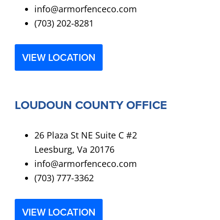
info@armorfenceco.com
(703) 202-8281
VIEW LOCATION
LOUDOUN COUNTY OFFICE
26 Plaza St NE Suite C #2
Leesburg, Va 20176
info@armorfenceco.com
(703) 777-3362
VIEW LOCATION