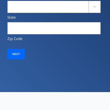

State
Zip Code