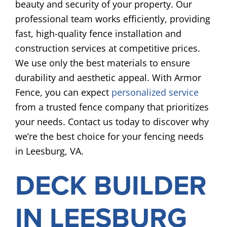
beauty and security of your property. Our
professional team works efficiently, providing
fast, high-quality fence installation and
construction services at competitive prices.
We use only the best materials to ensure
durability and aesthetic appeal. With Armor
Fence, you can expect
personalized service
from a trusted fence company that prioritizes
your needs. Contact us today to discover why
we’re the best choice for your fencing needs
in Leesburg, VA.
DECK BUILDER
IN LEESBURG