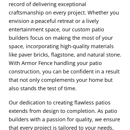
record of delivering exceptional
craftsmanship on every project. Whether you
envision a peaceful retreat or a lively
entertainment space, our custom patio
builders focus on making the most of your
space, incorporating high-quality materials
like paver bricks, flagstone, and natural stone.
With Armor Fence handling your patio
construction, you can be confident in a result
that not only complements your home but
also stands the test of time.
Our dedication to creating flawless patios
extends from design to completion. As patio
builders with a passion for quality, we ensure
that every project is tailored to your needs,