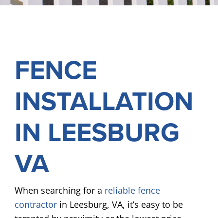
FREE ONLINE ESTIMATE
SERVICES
FENCE
COMMERCIAL
GALLERY
INSTALLATION
ABOUT US
FENCE BUYERS GUIDE
IN LEESBURG
CONTACT US
VA
When searching for a
reliable fence
contractor
in Leesburg, VA, it’s easy to be