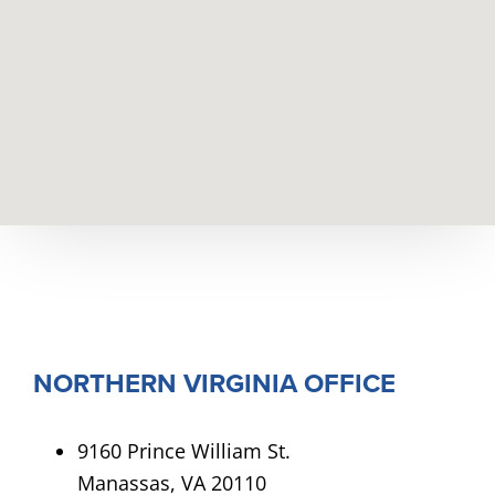
NORTHERN VIRGINIA OFFICE
9160 Prince William St.
Manassas, VA 20110