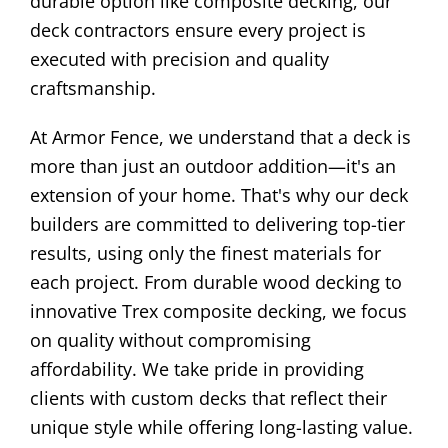
durable option like composite decking, our
deck contractors ensure every project is
executed with precision and quality
craftsmanship.
At Armor Fence, we understand that a deck is
more than just an outdoor addition—it's an
extension of your home. That's why our deck
builders are committed to delivering top-tier
results, using only the finest materials for
each project. From durable wood decking to
innovative Trex composite decking, we focus
on quality without compromising
affordability. We take pride in providing
clients with custom decks that reflect their
unique style while offering long-lasting value.