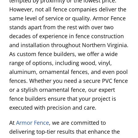
tempted by proximity or the lowest price.
However, not all fence companies deliver the
same level of service or quality. Armor Fence
stands apart from the rest with over two
decades of experience in fence construction
and installation throughout Northern Virginia.
As custom fence builders, we offer a wide
range of options, including wood, vinyl,
aluminum, ornamental fences, and even pool
fences. Whether you need a secure PVC fence
or a stylish ornamental fence, our expert
fence builders ensure that your project is
executed with precision and care.
At
Armor Fence
, we are committed to
delivering top-tier results that enhance the