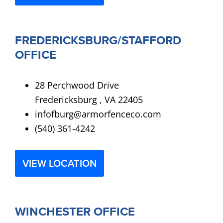
FREDERICKSBURG/STAFFORD
OFFICE
28 Perchwood Drive
Fredericksburg , VA 22405
infofburg@armorfenceco.com
(540) 361-4242
VIEW LOCATION
WINCHESTER OFFICE