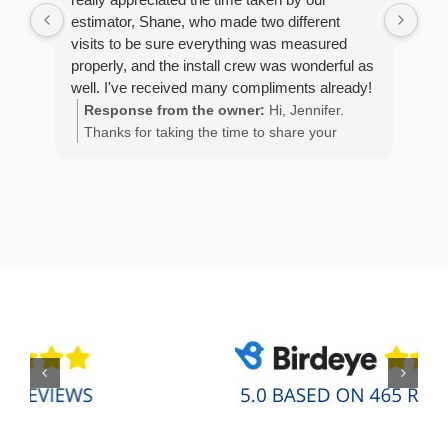
estimator, Shane, who made two different
cus
visits to be sure everything was measured
exp
properly, and the install crew was wonderful as
fan
well. I've received many compliments already!
est
ans
Response from the owner:
Hi, Jennifer.
R
He 
Thanks for taking the time to share your
m
the
positive experience. We truly appreciate it!
a
wor
y
eth
exc
C
how
of 
A
Fen