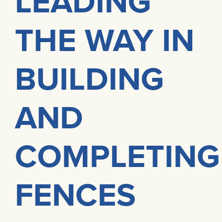
LEADING
THE WAY IN
BUILDING
AND
COMPLETING
FENCES