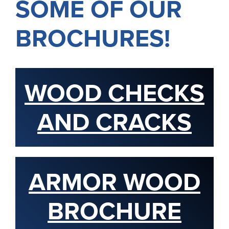
SOME OF OUR
BROCHURES!
WOOD CHECKS
AND CRACKS
ARMOR WOOD
BROCHURE