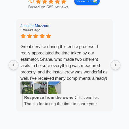
4.7
review us on
Based on 585 reviews
Jennifer Mazzara
3 weeks ago
LaL
4 w
Great service during this entire process! I
really appreciated the time taken by our
Fro
estimator, Shane, who made two different
Arm
visits to be sure everything was measured
cus
properly, and the install crew was wonderful as
exp
well. I've received many compliments already!
fan
est
ans
R
He 
Response from the owner:
Hi, Jennifer.
m
the
Thanks for taking the time to share your
a
wor
positive experience. We truly appreciate it!
y
eth
exc
C
how