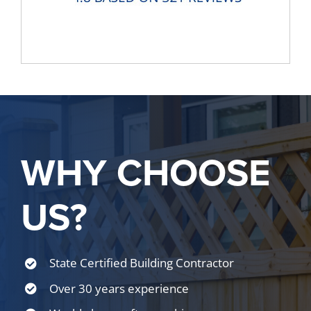
WHY CHOOSE
US?
State Certified Building Contractor
Over 30 years experience