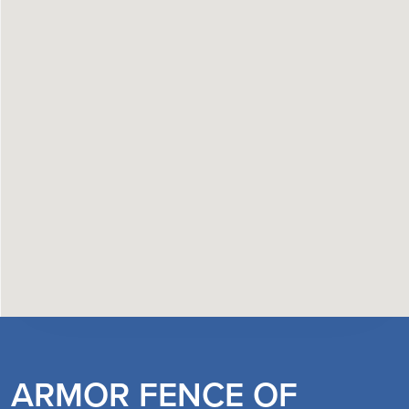
ARMOR FENCE OF