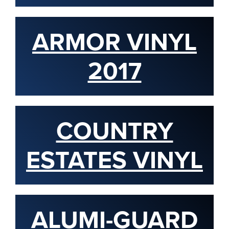
ARMOR VINYL
2017
COUNTRY
ESTATES VINYL
ALUMI-GUARD