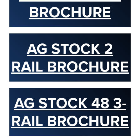
BROCHURE
AG STOCK 2
RAIL BROCHURE
AG STOCK 48 3-
RAIL BROCHURE