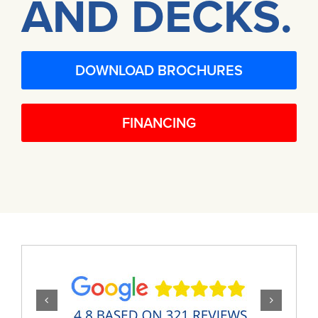
AND DECKS.
DOWNLOAD BROCHURES
FINANCING