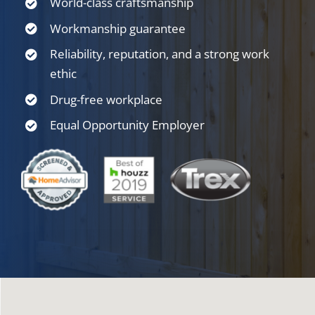
World-class craftsmanship
Workmanship guarantee
Reliability, reputation, and a strong work
ethic
Drug-free workplace
Equal Opportunity Employer