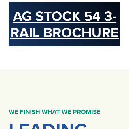
AG STOCK 54 3-
RAIL BROCHURE
WE FINISH WHAT WE PROMISE