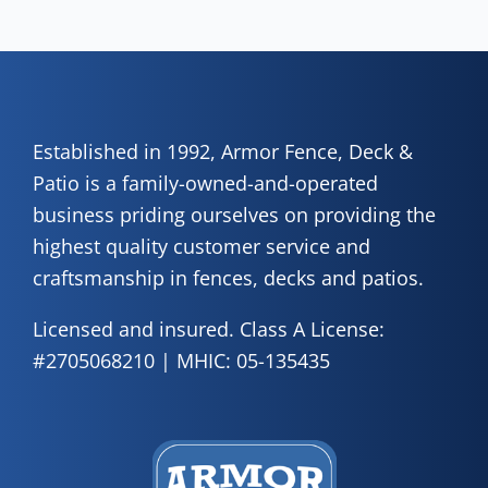
of 
A
Fen
Established in 1992, Armor Fence, Deck &
Patio is a family-owned-and-operated
business priding ourselves on providing the
highest quality customer service and
craftsmanship in fences, decks and patios.
Licensed and insured. Class A License:
#2705068210 | MHIC: 05-135435