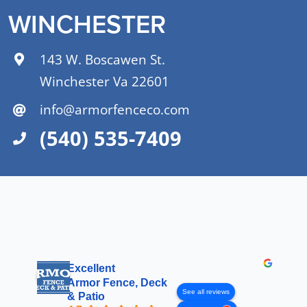
WINCHESTER
143 W. Boscawen St.
Winchester Va 22601
info@armorfenceco.com
(540) 535-7409
Excellent
Armor Fence, Deck
See all reviews
& Patio