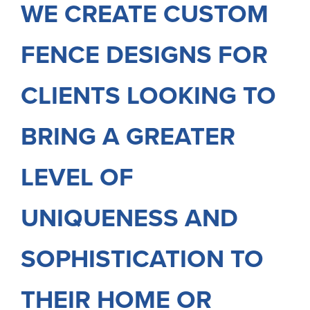
WE CREATE CUSTOM
FENCE DESIGNS FOR
CLIENTS LOOKING TO
BRING A GREATER
LEVEL OF
UNIQUENESS AND
SOPHISTICATION TO
THEIR HOME OR