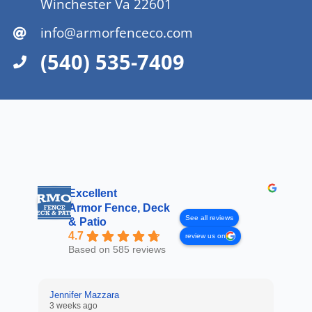
Winchester Va 22601
info@armorfenceco.com
(540) 535-7409
Excellent
Armor Fence, Deck
See all reviews
& Patio
4.7
review us on
Based on 585 reviews
Jennifer Mazzara
3 weeks ago
LaL