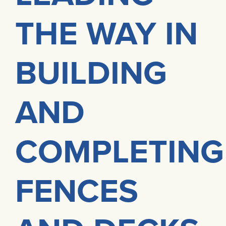
THE WAY IN
BUILDING
AND
COMPLETING
FENCES