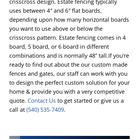
crisscross design. Estate fencing typically
uses between 4″ and 6″ flat boards,
depending upon how many horizontal boards
you want to use above or below the
crisscross pattern. Estate fencing comes in 4
board, 5 board, or 6 board in different
combinations and is normally 48” tall.If you’re
ready to find out about the our custom made
fences and gates, our staff can work with you
to design the perfect custom solution for your
home & provide you with a very competitive
quote.
Contact Us
to get started or give us a
call at
(540) 535-7409
.