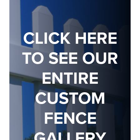
CLICK HERE
TO SEE OUR
ENTIRE
CUSTOM
FENCE
GALLERY