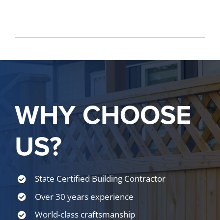
WHY CHOOSE
US?
State Certified Building Contractor
Over 30 years experience
World-class craftsmanship