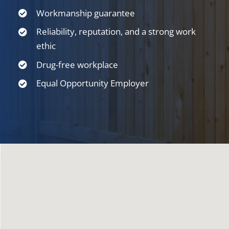
Workmanship guarantee
Reliability, reputation, and a strong work
ethic
Drug-free workplace
Equal Opportunity Employer