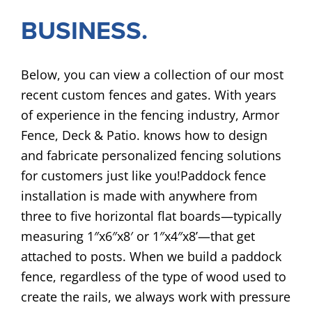
BUSINESS.
Below, you can view a collection of our most
recent custom fences and gates. With years
of experience in the fencing industry, Armor
Fence, Deck & Patio. knows how to design
and fabricate personalized fencing solutions
for customers just like you!Paddock fence
installation is made with anywhere from
three to five horizontal flat boards—typically
measuring 1″x6″x8′ or 1″x4″x8’—that get
attached to posts. When we build a paddock
fence, regardless of the type of wood used to
create the rails, we always work with pressure