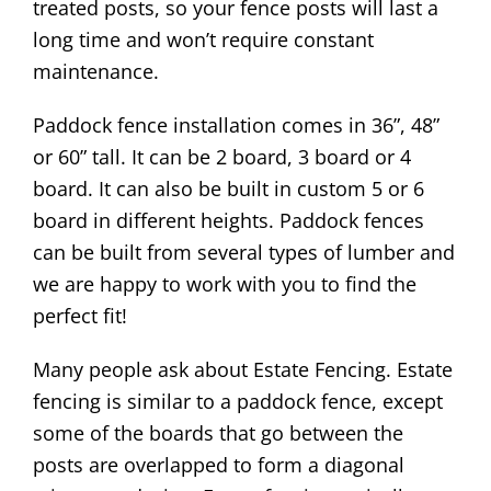
treated posts, so your fence posts will last a
long time and won’t require constant
maintenance.
Paddock fence installation comes in 36”, 48”
or 60” tall. It can be 2 board, 3 board or 4
board. It can also be built in custom 5 or 6
board in different heights. Paddock fences
can be built from several types of lumber and
we are happy to work with you to find the
perfect fit!
Many people ask about Estate Fencing. Estate
fencing is similar to a paddock fence, except
some of the boards that go between the
posts are overlapped to form a diagonal