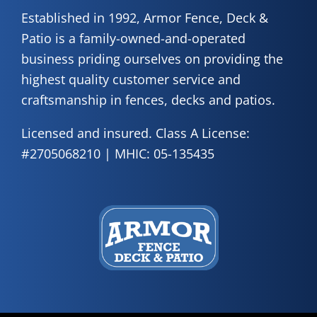
Established in 1992, Armor Fence, Deck &
Patio is a family-owned-and-operated
business priding ourselves on providing the
highest quality customer service and
craftsmanship in fences, decks and patios.
Licensed and insured. Class A License:
#2705068210 | MHIC: 05-135435