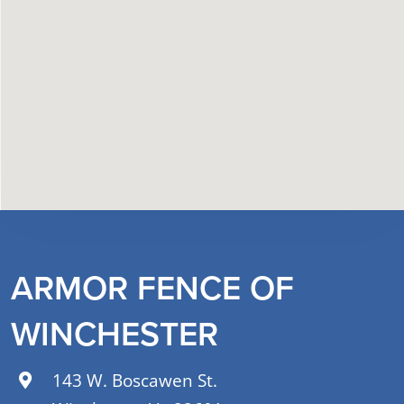
ARMOR FENCE OF
WINCHESTER
143 W. Boscawen St.