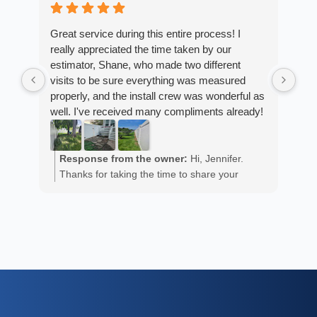
4 w
Great service during this entire process! I
really appreciated the time taken by our
Fro
estimator, Shane, who made two different
Arm
visits to be sure everything was measured
cus
properly, and the install crew was wonderful as
exp
well. I've received many compliments already!
fan
est
ans
R
He 
Response from the owner:
Hi, Jennifer.
m
the
Thanks for taking the time to share your
a
wor
positive experience. We truly appreciate it!
y
eth
exc
C
how
of 
A
Fen