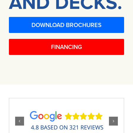
AND DECKS.
DOWNLOAD BROCHURES
FINANCING