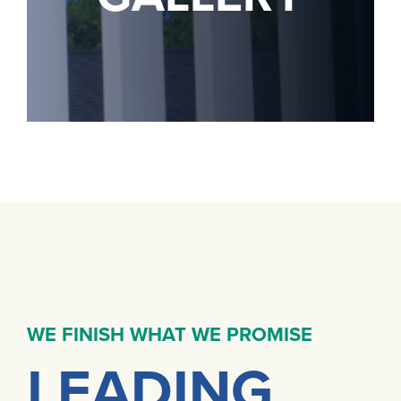
WE FINISH WHAT WE PROMISE
LEADING