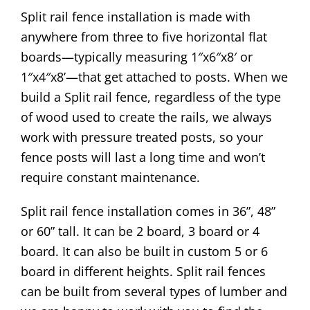
Split rail fence installation is made with
anywhere from three to five horizontal flat
boards—typically measuring 1″x6″x8′ or
1″x4″x8’—that get attached to posts. When we
build a Split rail fence, regardless of the type
of wood used to create the rails, we always
work with pressure treated posts, so your
fence posts will last a long time and won’t
require constant maintenance.
Split rail fence installation comes in 36”, 48”
or 60” tall. It can be 2 board, 3 board or 4
board. It can also be built in custom 5 or 6
board in different heights. Split rail fences
can be built from several types of lumber and