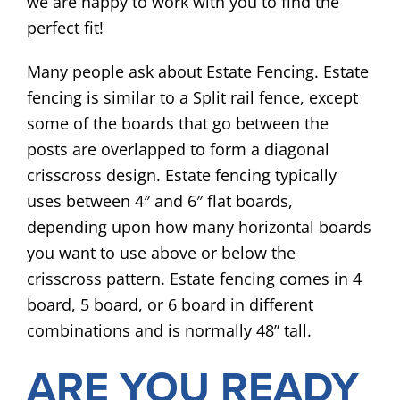
we are happy to work with you to find the
perfect fit!
Many people ask about Estate Fencing. Estate
fencing is similar to a Split rail fence, except
some of the boards that go between the
posts are overlapped to form a diagonal
crisscross design. Estate fencing typically
uses between 4″ and 6″ flat boards,
depending upon how many horizontal boards
you want to use above or below the
crisscross pattern. Estate fencing comes in 4
board, 5 board, or 6 board in different
combinations and is normally 48” tall.
ARE YOU READY