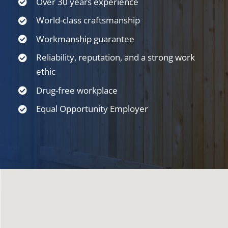
Over 30 years experience
World-class craftsmanship
Workmanship guarantee
Reliability, reputation, and a strong work
ethic
Drug-free workplace
Equal Opportunity Employer