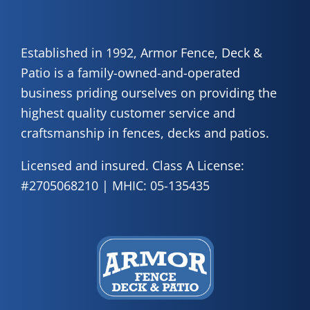
Established in 1992, Armor Fence, Deck &
Patio is a family-owned-and-operated
business priding ourselves on providing the
highest quality customer service and
craftsmanship in fences, decks and patios.
Licensed and insured. Class A License:
#2705068210 | MHIC: 05-135435