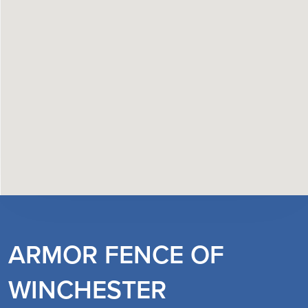
ARMOR FENCE OF
WINCHESTER