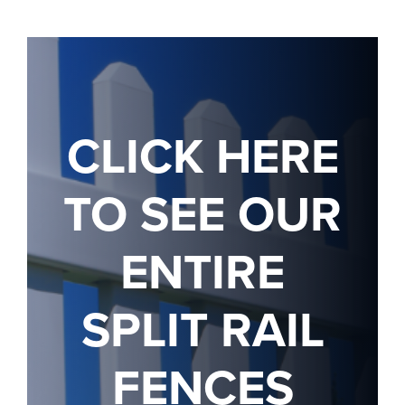
CLICK HERE
TO SEE OUR
ENTIRE
SPLIT RAIL
FENCES