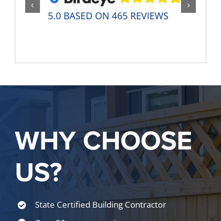
WHY CHOOSE
US?
State Certified Building Contractor