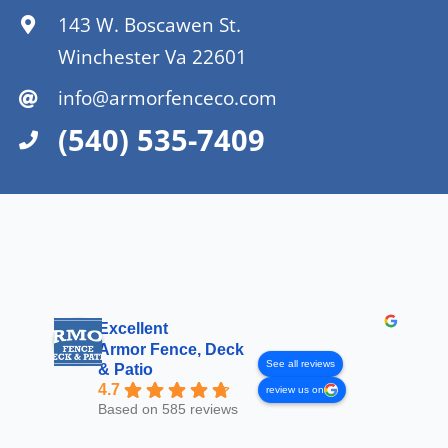
143 W. Boscawen St.
Winchester Va 22601
info@armorfenceco.com
(540) 535-7409
Excellent
Armor Fence, Deck
See all reviews
& Patio
4.7
review us on
Based on 585 reviews