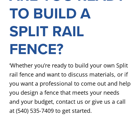
TO BUILD A
SPLIT RAIL
FENCE?
‘Whether you’re ready to build your own Split
rail fence and want to discuss materials, or if
you want a professional to come out and help
you design a fence that meets your needs
and your budget, contact us or give us a call
at (540) 535-7409 to get started.