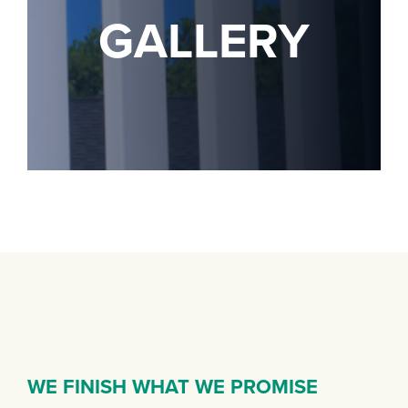
GALLERY
WE FINISH WHAT WE PROMISE