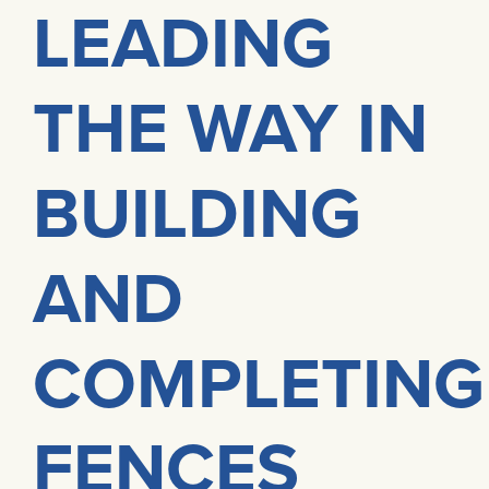
LEADING
THE WAY IN
BUILDING
AND
COMPLETING
FENCES