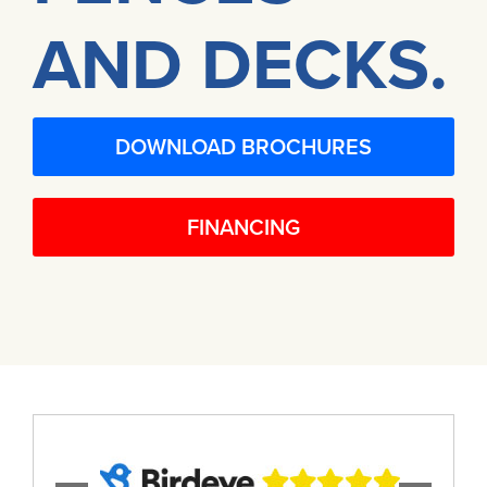
AND DECKS.
DOWNLOAD BROCHURES
FINANCING