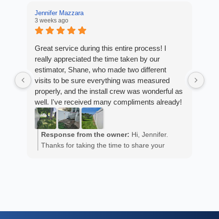
Jennifer Mazzara
3 weeks ago
LaL
4 w
Great service during this entire process! I
really appreciated the time taken by our
Fro
estimator, Shane, who made two different
Arm
visits to be sure everything was measured
cus
properly, and the install crew was wonderful as
exp
well. I've received many compliments already!
fan
est
ans
R
He 
Response from the owner:
Hi, Jennifer.
m
the
Thanks for taking the time to share your
a
wor
positive experience. We truly appreciate it!
y
eth
exc
C
how
of 
A
Fen