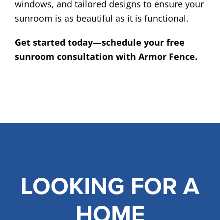
windows, and tailored designs to ensure your
sunroom is as beautiful as it is functional.
Get started today—schedule your free
sunroom consultation with Armor Fence.
LOOKING FOR A
HOME