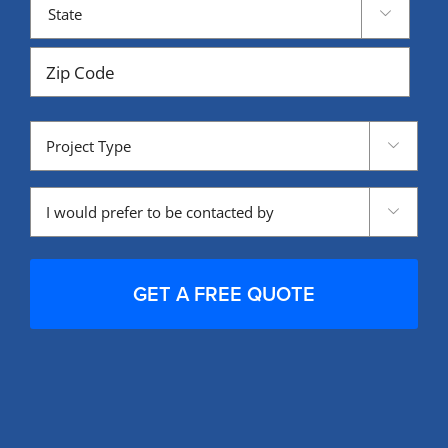

State
ZIP
Project
Code

Type
Contacted

by