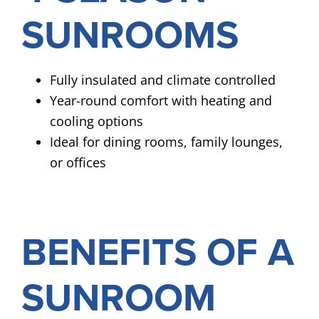
SUNROOMS
Fully insulated and climate controlled
Year-round comfort with heating and
cooling options
Ideal for dining rooms, family lounges,
or offices
BENEFITS OF A
SUNROOM