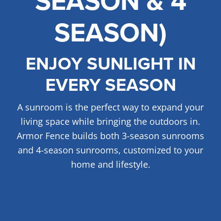
SEASON & 4
SEASON)
FREE ONLINE ESTIMATE
SERVICES
ENJOY SUNLIGHT IN
COMMERCIAL
EVERY SEASON
GALLERY
ABOUT US
A sunroom is the perfect way to expand your
FENCE BUYERS GUIDE
living space while bringing the outdoors in.
Armor Fence builds both 3-season sunrooms
CONTACT US
and 4-season sunrooms, customized to your
home and lifestyle.