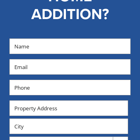
ADDITION?
Name
(Required)
Email
(Required)
Phone
(Required)
Property
Address
Street
Address
City