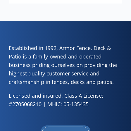
Established in 1992, Armor Fence, Deck &
Patio is a family-owned-and-operated
business priding ourselves on providing the
highest quality customer service and
craftsmanship in fences, decks and patios.
Licensed and insured. Class A License:
#2705068210 | MHIC: 05-135435