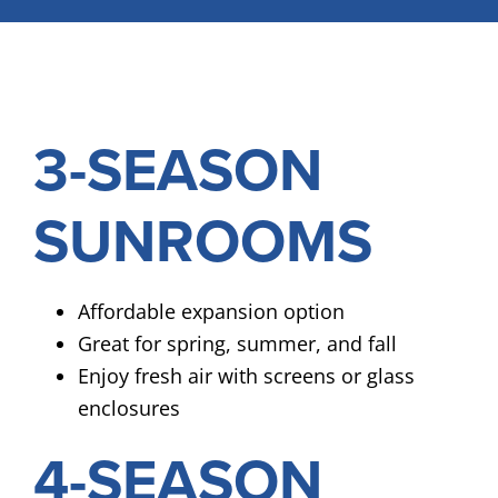
3-SEASON
SUNROOMS
Affordable expansion option
Great for spring, summer, and fall
Enjoy fresh air with screens or glass
enclosures
4-SEASON