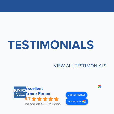
TESTIMONIALS
VIEW ALL TESTIMONIALS
Excellent
Armor Fence
See all reviews
4.7
review us on
Based on 585 reviews