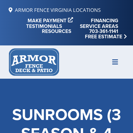
Skip
ARMOR FENCE VIRGINIA LOCATIONS
to
MAKE PAYMENT
FINANCING
content
TESTIMONIALS
SERVICE AREAS
RESOURCES
703-361-1141
FREE ESTIMATE
Toggle
Naviga
MAKE PAYMENT
FINANCING
SUNROOMS (3
REVIEWS
SERVICE AREAS
RESOURCES