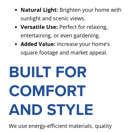
Natural Light:
Brighten your home with
sunlight and scenic views.
Versatile Use:
Perfect for relaxing,
entertaining, or even gardening.
Added Value:
Increase your home’s
square footage and market appeal.
BUILT FOR
COMFORT
AND STYLE
We use energy-efficient materials, quality