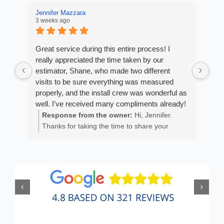
Jennifer Mazzara
LaL
3 weeks ago
3 w
Great service during this entire process! I
Fro
really appreciated the time taken by our
Arm
estimator, Shane, who made two different
cus
visits to be sure everything was measured
exp
properly, and the install crew was wonderful as
fan
well. I've received many compliments already!
est
ans
Response from the owner:
Hi, Jennifer.
R
He 
Thanks for taking the time to share your
m
the
positive experience. We truly appreciate it!
a
wor
y
eth
exc
C
how
of 
A
Fen