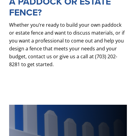
A PADDOCK OR ESTATE
FENCE?
Whether you’re ready to build your own paddock
or estate fence and want to discuss materials, or if
you want a professional to come out and help you
design a fence that meets your needs and your
budget, contact us or give us a call at (703) 202-
8281 to get started.