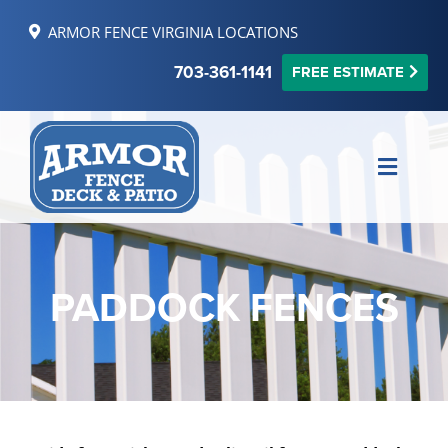
Skip
ARMOR FENCE VIRGINIA LOCATIONS
to
content
703-361-1141
FREE ESTIMATE
Toggle
Naviga
MAKE PAYMENT
FINANCING
PADDOCK FENCES
REVIEWS
SERVICE AREAS
RESOURCES
FREE ONLINE ESTIMATE