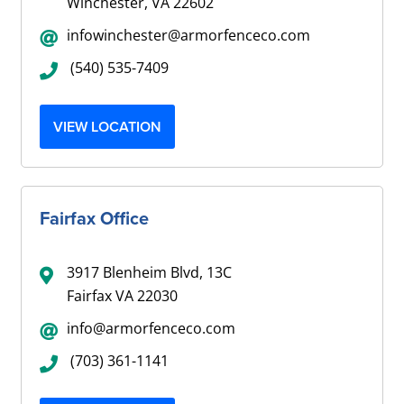
Winchester, VA 22602
infowinchester@armorfenceco.com
(540) 535-7409
VIEW LOCATION
Fairfax Office
3917 Blenheim Blvd, 13C
Fairfax VA 22030
info@armorfenceco.com
(703) 361-1141