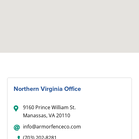
Northern Virginia Office
9160 Prince William St.
Manassas, VA 20110
info@armorfenceco.com
(703) 202-8281