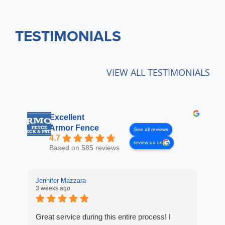
TESTIMONIALS
VIEW ALL TESTIMONIALS
Excellent
Armor Fence
See all reviews
4.7
review us on
Based on 585 reviews
Jennifer Mazzara
LaL
3 weeks ago
3 w
Great service during this entire process! I
Fro