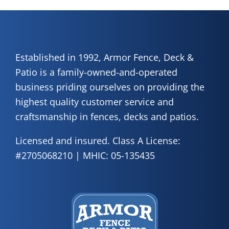
Established in 1992, Armor Fence, Deck &
Patio is a family-owned-and-operated
business priding ourselves on providing the
highest quality customer service and
craftsmanship in fences, decks and patios.
Licensed and insured. Class A License:
#2705068210 | MHIC: 05-135435