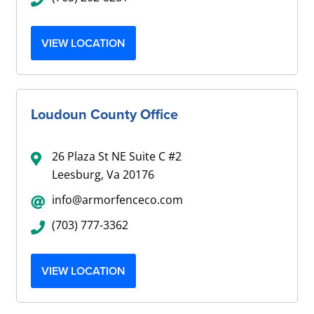
VIEW LOCATION
Loudoun County Office
26 Plaza St NE Suite C #2
Leesburg, Va 20176
info@armorfenceco.com
(703) 777-3362
VIEW LOCATION