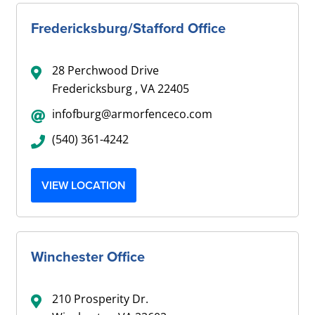
Fredericksburg/Stafford Office
28 Perchwood Drive
Fredericksburg , VA 22405
infofburg@armorfenceco.com
(540) 361-4242
VIEW LOCATION
Winchester Office
210 Prosperity Dr.