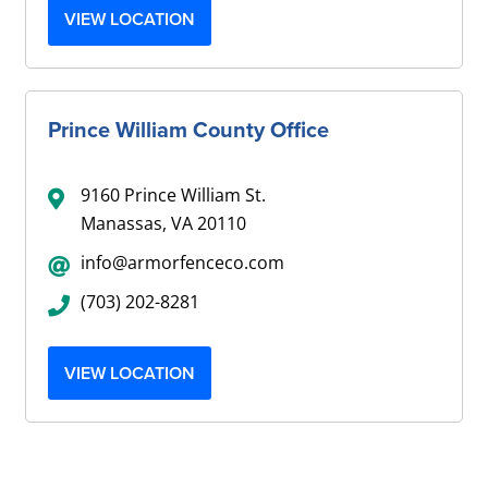
VIEW LOCATION
Prince William County Office
9160 Prince William St.
Manassas, VA 20110
info@armorfenceco.com
(703) 202-8281
VIEW LOCATION