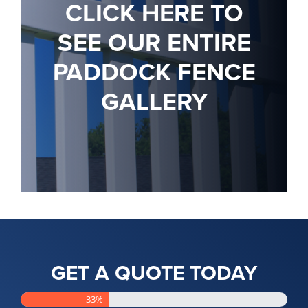
CLICK HERE TO
SEE OUR ENTIRE
PADDOCK FENCE
GALLERY
GET A QUOTE TODAY
33%