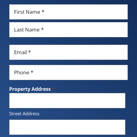
Name
*
First
Last
Email
*
Phone
*
Property Address
*
Street Address