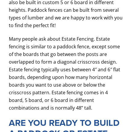
also be built in custom 5 or 6 board in different
heights. Paddock fences can be built from several
types of lumber and we are happy to work with you
to find the perfect fit!
Many people ask about Estate Fencing. Estate
fencing is similar to a paddock fence, except some
of the boards that go between the posts are
overlapped to form a diagonal crisscross design.
Estate fencing typically uses between 4″ and 6″ flat
boards, depending upon how many horizontal
boards you want to use above or below the
crisscross pattern. Estate fencing comes in 4
board, 5 board, or 6 board in different
combinations and is normally 48” tall.
ARE YOU READY TO BUILD