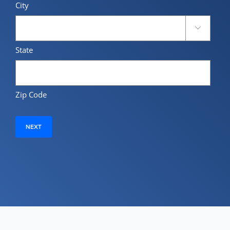
City

State
Zip Code