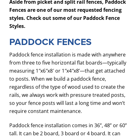
Aside from picket and split rail fences, Paddock
Fences are one of our most requested fencing
SERVICES
styles. Check out some of our Paddock Fence
COMMERCIAL
Styles.
GALLERY
PADDOCK FENCES
ABOUT US
Paddock fence installation is made with anywhere
FENCE BUYERS GUIDE
from three to five horizontal flat boards—typically
measuring 1″x6″x8′ or 1″x4″x8’—that get attached
CONTACT US
to posts. When we build a paddock fence,
regardless of the type of wood used to create the
rails, we always work with pressure treated posts,
so your fence posts will last a long time and won’t
require constant maintenance.
Paddock fence installation comes in 36”, 48” or 60”
tall. It can be 2 board, 3 board or 4 board. It can