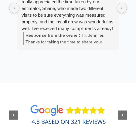
really appreciated the time taken by our
Arm
estimator, Shane, who made two different
cus
visits to be sure everything was measured
exp
properly, and the install crew was wonderful as
fan
well. I've received many compliments already!
est
ans
Response from the owner:
Hi, Jennifer.
R
He 
Thanks for taking the time to share your
m
the
positive experience. We truly appreciate it!
a
wor
y
eth
exc
C
how
of 
A
Fen