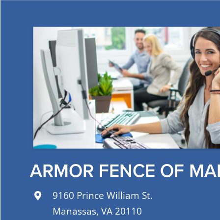
ARMOR FENCE OF MA
9160 Prince William St.
Manassas, VA 20110