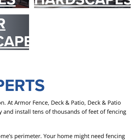
R
CAPES
PERTS
ion. At Armor Fence, Deck & Patio, Deck & Patio
y and install tens of thousands of feet of fencing
home’s perimeter. Your home might need fencing