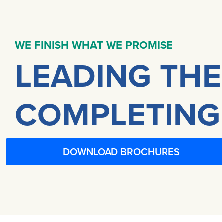
WE FINISH WHAT WE PROMISE
LEADING THE
COMPLETING
DOWNLOAD BROCHURES