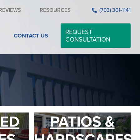
REVIEWS
RESOURCES
(703) 361-1141
REQUEST
CONTACT US
CONSULTATION
ED
PATIOS &
ES
HARDSCAPES