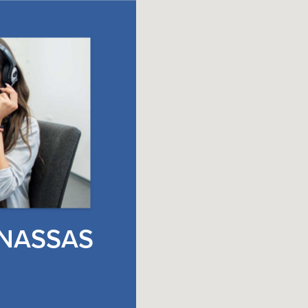
NASSAS