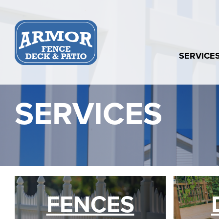
Skip
to
content
SERVICE
SERVICES
FENCES