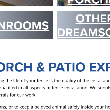
OTHE
NROOMS
DREAMS
ORCH & PATIO EX
he life of your fence is the quality of the installat
alified in all aspects of fence installation. We suppl
rals for our work.
ons, or to keep a beloved animal safely inside your 