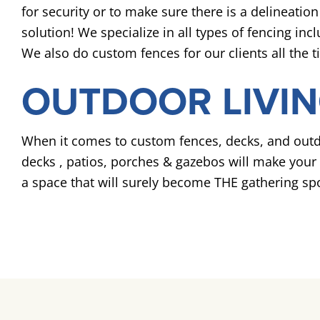
for security or to make sure there is a delineat
solution! We specialize in all types of fencing in
We also do custom fences for our clients all the 
OUTDOOR LIVIN
When it comes to custom fences, decks, and outdo
decks , patios, porches & gazebos will make your o
a space that will surely become THE gathering spo