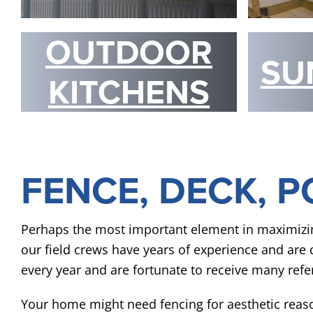
OUTDOOR
SU
KITCHENS
FENCE, DECK, P
Perhaps the most important element in maximizing t
our field crews have years of experience and are qu
every year and are fortunate to receive many refer
Your home might need fencing for aesthetic reas