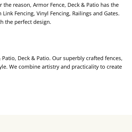
r the reason, Armor Fence, Deck & Patio has the
 Link Fencing, Vinyl Fencing, Railings and Gates.
h the perfect design.
Patio, Deck & Patio. Our superbly crafted fences,
le. We combine artistry and practicality to create