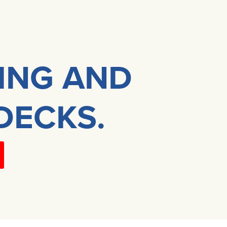
DING AND
DECKS.