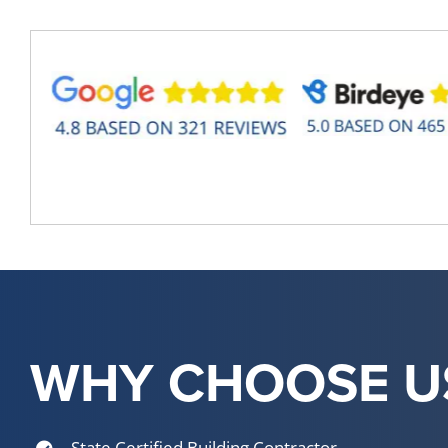
WHY CHOOSE U
State Certified Building Contractor