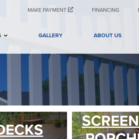
MAKE PAYMENT
FINANCING
S
GALLERY
ABOUT US
SCREEN
DECKS
PORCH