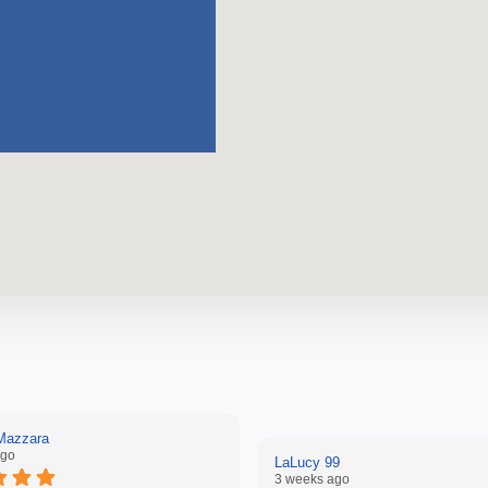
 Mazzara
ago
LaLucy 99
3 weeks ago