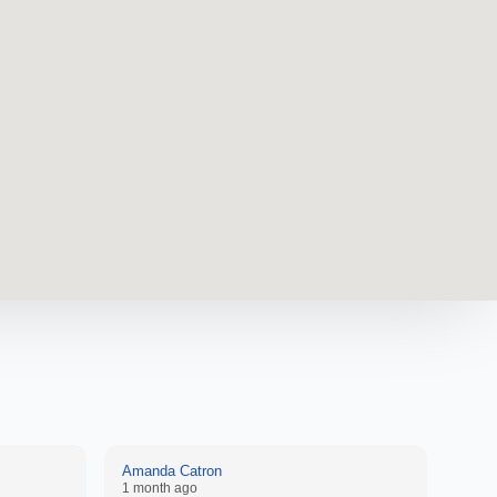
Amanda Catron
Anon
1 month ago
2 mon