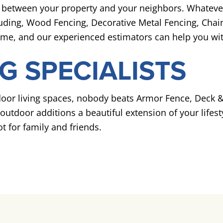
ion between your property and your neighbors. Whateve
cluding, Wood Fencing, Decorative Metal Fencing, Chain
time, and our experienced estimators can help you wit
G SPECIALISTS
or living spaces, nobody beats Armor Fence, Deck & 
utdoor additions a beautiful extension of your lifesty
t for family and friends.