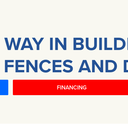
 WAY IN BUIL
 FENCES AND 
FINANCING