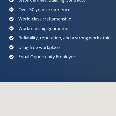
Over 30 years experience
World-class craftsmanship
Workmanship guarantee
Reliability, reputation, and a strong work ethic
Drug-free workplace
Equal Opportunity Employer