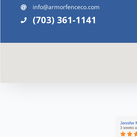
info@armorfenceco.com
(703) 361-1141
Jennifer
3 weeks 