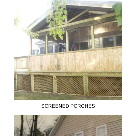
SCREENED PORCHES