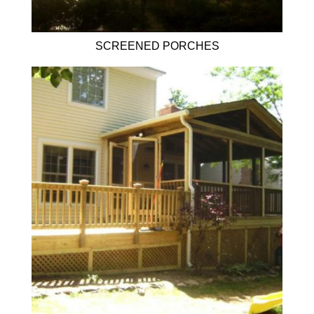
SCREENED PORCHES