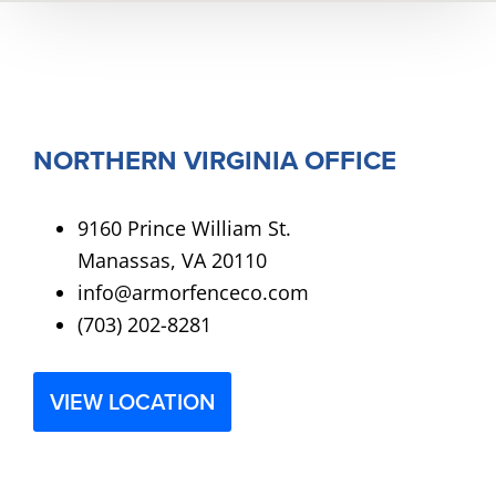
NORTHERN VIRGINIA OFFICE
9160 Prince William St.
Manassas, VA 20110
info@armorfenceco.com
(703) 202-8281
VIEW LOCATION