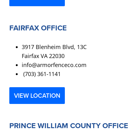
FAIRFAX OFFICE
3917 Blenheim Blvd, 13C
Fairfax VA 22030
info@armorfenceco.com
(703) 361-1141
VIEW LOCATION
PRINCE WILLIAM COUNTY OFFICE