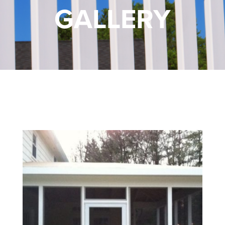
GALLERY
FREE ONLINE ESTIMATE
SERVICES
COMMERCIAL
GALLERY
ABOUT US
FENCE BUYERS GUIDE
CONTACT US