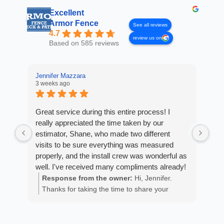
Excellent
Armor Fence
See all reviews
4.7
review us on
Based on 585 reviews
Jennifer Mazzara
LaL
3 weeks ago
4 w
Great service during this entire process! I
Fro
really appreciated the time taken by our
Arm
estimator, Shane, who made two different
cus
visits to be sure everything was measured
exp
properly, and the install crew was wonderful as
fan
well. I've received many compliments already!
est
ans
Response from the owner:
Hi, Jennifer.
R
He 
Thanks for taking the time to share your
m
the
positive experience. We truly appreciate it!
a
wor
y
eth