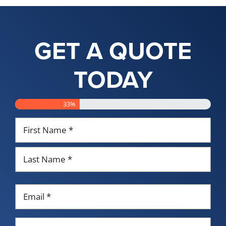
GET A QUOTE
TODAY
33%
Name
*
First
Last
Email
*
Phone