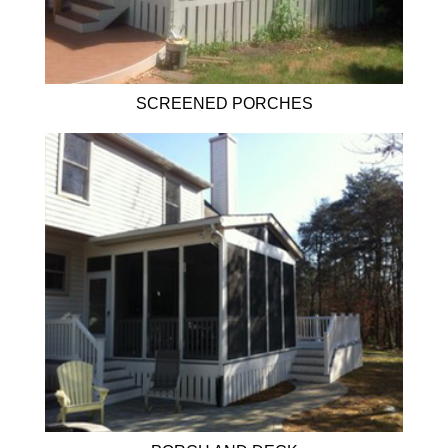
SCREENED PORCHES