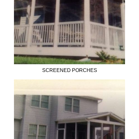
SCREENED PORCHES