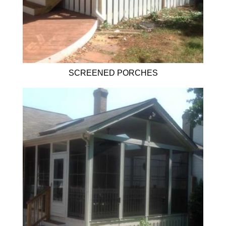
SCREENED PORCHES