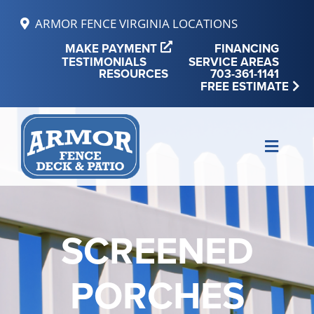
Skip
ARMOR FENCE VIRGINIA LOCATIONS
to
MAKE PAYMENT
FINANCING
content
TESTIMONIALS
SERVICE AREAS
RESOURCES
703-361-1141
FREE ESTIMATE
Toggle
Naviga
MAKE PAYMENT
FINANCING
SCREENED
REVIEWS
PORCHES
SERVICE AREAS
RESOURCES