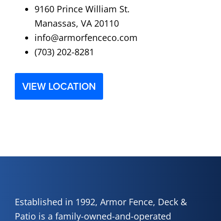
9160 Prince William St.
Manassas, VA 20110
info@armorfenceco.com
(703) 202-8281
VIEW LOCATION
Established in 1992, Armor Fence, Deck &
Patio is a family-owned-and-operated