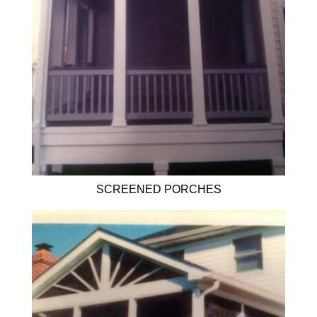
SCREENED PORCHES