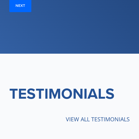
TESTIMONIALS
VIEW ALL TESTIMONIALS