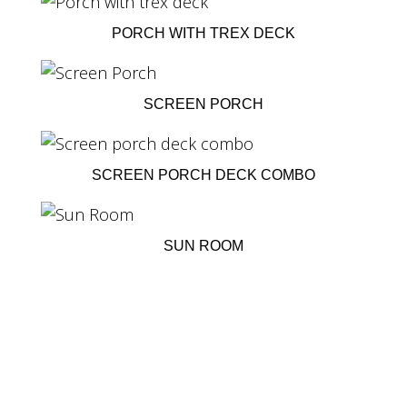
PORCH WITH TREX DECK
SCREEN PORCH
SCREEN PORCH DECK COMBO
SUN ROOM