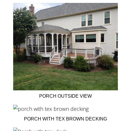
PORCH OUTSIDE VIEW
PORCH WITH TEX BROWN DECKING