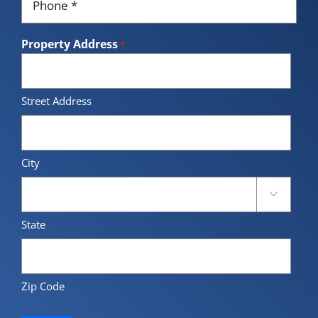
*
Property Address
*
Street Address
City

State
Zip Code