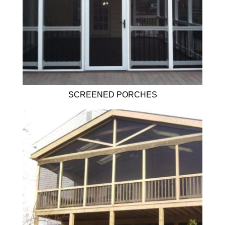
SCREENED PORCHES