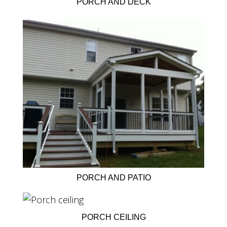
PORCH AND DECK
PORCH AND PATIO
PORCH CEILING