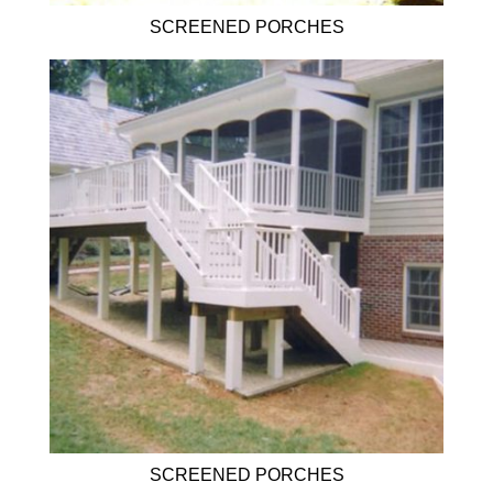
SCREENED PORCHES
SCREENED PORCHES