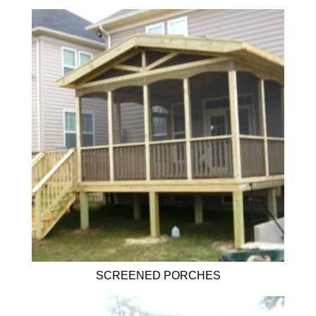
SCREENED PORCHES