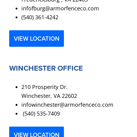
infofburg@armorfenceco.com
(540) 361-4242
VIEW LOCATION
WINCHESTER OFFICE
210 Prosperity Dr.
Winchester, VA 22602
infowinchester@armorfenceco.com
(540) 535-7409
VIEW LOCATION