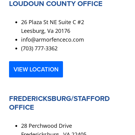
LOUDOUN COUNTY OFFICE
26 Plaza St NE Suite C #2
Leesburg, Va 20176
info@armorfenceco.com
(703) 777-3362
VIEW LOCATION
FREDERICKSBURG/STAFFORD
OFFICE
28 Perchwood Drive
Fredericksburg , VA 22405