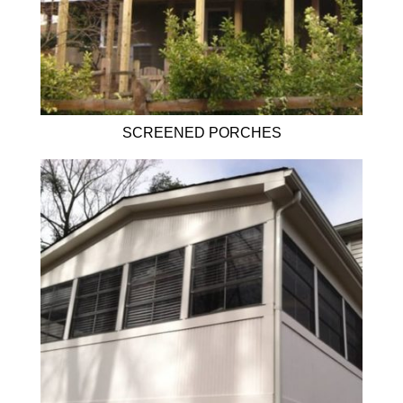
SCREENED PORCHES