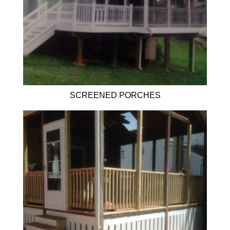
SCREENED PORCHES