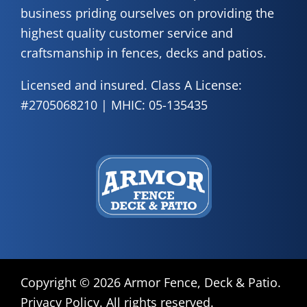
business priding ourselves on providing the
highest quality customer service and
craftsmanship in fences, decks and patios.
Licensed and insured. Class A License:
#2705068210 | MHIC: 05-135435
Copyright © 2026 Armor Fence, Deck & Patio.
Privacy Policy
. All rights reserved.