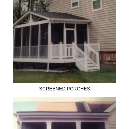
SCREENED PORCHES