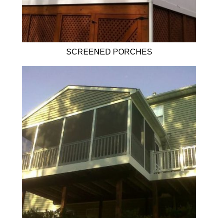
SCREENED PORCHES