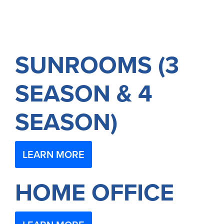
SUNROOMS (3
SEASON & 4
SEASON)
LEARN MORE
HOME OFFICE