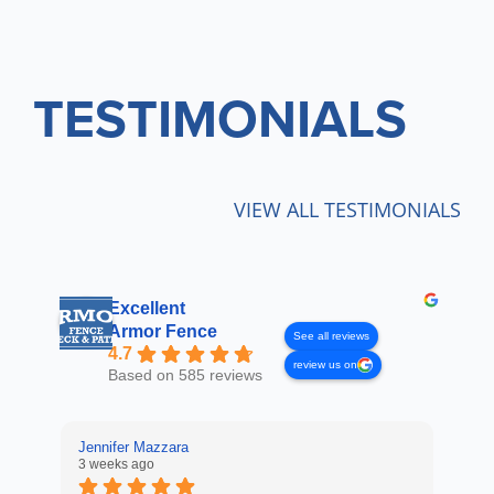
TESTIMONIALS
VIEW ALL TESTIMONIALS
Excellent
Armor Fence
See all reviews
4.7
review us on
Based on 585 reviews
Jennifer Mazzara
LaL
3 weeks ago
4 w