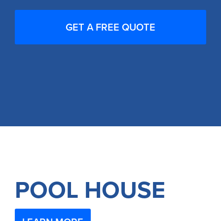
POOL HOUSE