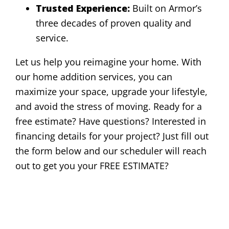
Trusted Experience:
Built on Armor’s
three decades of proven quality and
service.
Let us help you reimagine your home. With
our home addition services, you can
maximize your space, upgrade your lifestyle,
and avoid the stress of moving. Ready for a
free estimate? Have questions? Interested in
financing details for your project? Just fill out
the form below and our scheduler will reach
out to get you your FREE ESTIMATE?