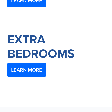
LEARN MORE
EXTRA
BEDROOMS
LEARN MORE