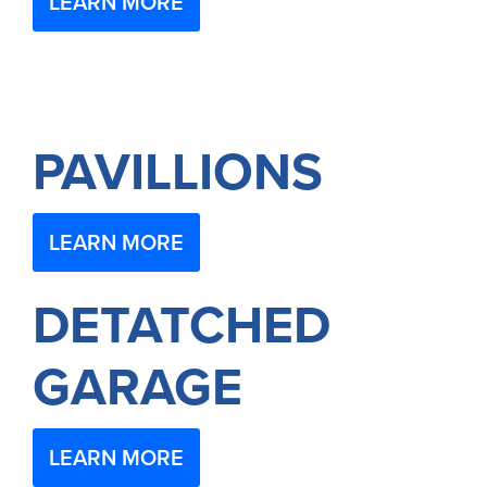
LEARN MORE
PAVILLIONS
LEARN MORE
DETATCHED
GARAGE
LEARN MORE