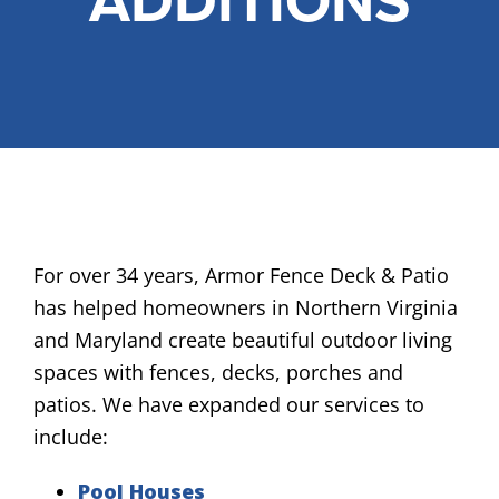
ADDITIONS
FREE ONLINE ESTIMATE
SERVICES
COMMERCIAL
GALLERY
ABOUT US
FENCE BUYERS GUIDE
For over 34 years, Armor Fence Deck & Patio
has helped homeowners in Northern Virginia
CONTACT US
and Maryland create beautiful outdoor living
spaces with fences, decks, porches and
patios. We have expanded our services to
include:
Pool Houses