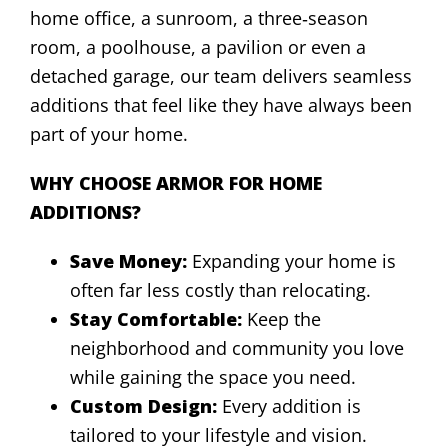
home office, a sunroom, a three‑season
room, a poolhouse, a pavilion or even a
detached garage, our team delivers seamless
additions that feel like they have always been
part of your home.
WHY CHOOSE ARMOR FOR HOME
ADDITIONS?
Save Money:
Expanding your home is
often far less costly than relocating.
Stay Comfortable:
Keep the
neighborhood and community you love
while gaining the space you need.
Custom Design:
Every addition is
tailored to your lifestyle and vision.