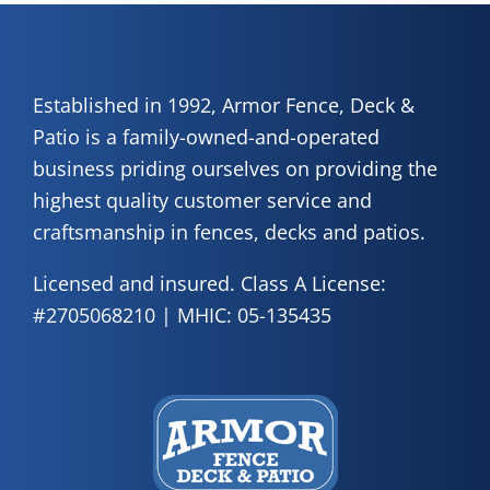
Established in 1992, Armor Fence, Deck &
Patio is a family-owned-and-operated
business priding ourselves on providing the
highest quality customer service and
craftsmanship in fences, decks and patios.
Licensed and insured. Class A License:
#2705068210 | MHIC: 05-135435