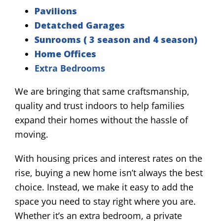
Pavilions
Detatched Garages
Sunrooms ( 3 season and 4 season)
Home Offices
Extra Bedrooms
We are bringing that same craftsmanship,
quality and trust indoors to help families
expand their homes without the hassle of
moving.
With housing prices and interest rates on the
rise, buying a new home isn’t always the best
choice. Instead, we make it easy to add the
space you need to stay right where you are.
Whether it’s an extra bedroom, a private