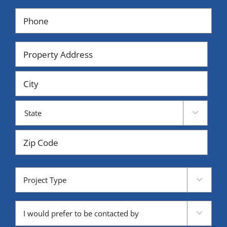
Phone
(Required)
Property
Address
Street
Address
City

State
ZIP
Project
Code

Type
Contacted

by