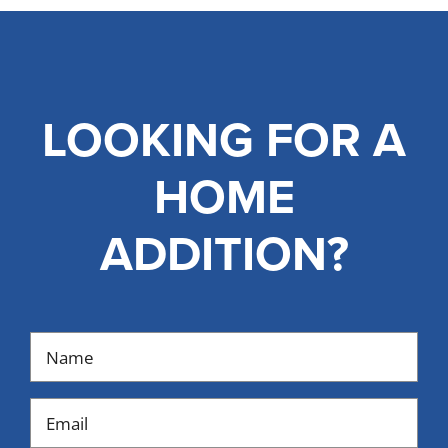
LOOKING FOR A
HOME
ADDITION?
Name
(Required)
Email
(Required)