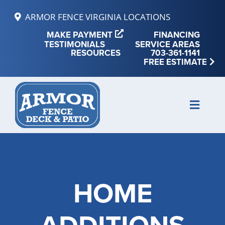
Skip
ARMOR FENCE VIRGINIA LOCATIONS
to
MAKE PAYMENT
FINANCING
content
TESTIMONIALS
SERVICE AREAS
RESOURCES
703-361-1141
FREE ESTIMATE
Toggle
Naviga
MAKE PAYMENT
FINANCING
HOME
REVIEWS
SERVICE AREAS
RESOURCES