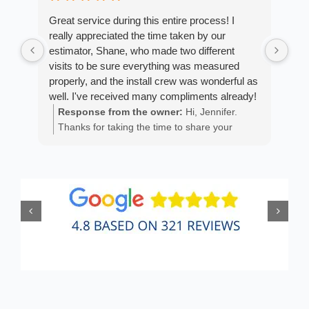
Great service during this entire process! I
Fro
really appreciated the time taken by our
Arm
estimator, Shane, who made two different
cus
visits to be sure everything was measured
exp
properly, and the install crew was wonderful as
fan
well. I've received many compliments already!
est
ans
Response from the owner:
Hi, Jennifer.
R
He 
Thanks for taking the time to share your
m
the
positive experience. We truly appreciate it!
a
wor
y
eth
exc
C
how
of 
A
Fen