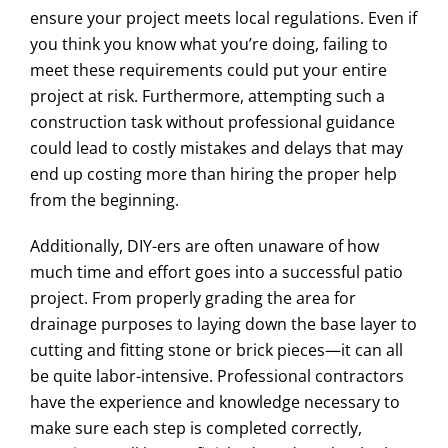
ensure your project meets local regulations. Even if
you think you know what you’re doing, failing to
meet these requirements could put your entire
project at risk. Furthermore, attempting such a
construction task without professional guidance
could lead to costly mistakes and delays that may
end up costing more than hiring the proper help
from the beginning.
Additionally, DIY-ers are often unaware of how
much time and effort goes into a successful patio
project. From properly grading the area for
drainage purposes to laying down the base layer to
cutting and fitting stone or brick pieces—it can all
be quite labor-intensive. Professional contractors
have the experience and knowledge necessary to
make sure each step is completed correctly,