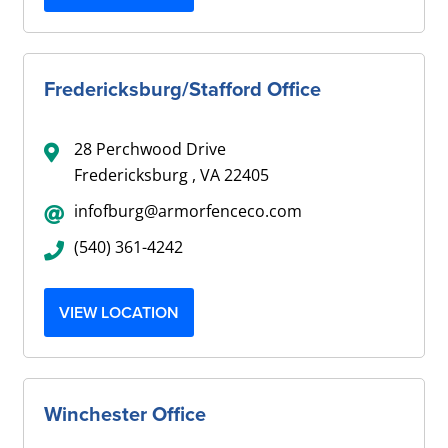
Fredericksburg/Stafford Office
28 Perchwood Drive
Fredericksburg , VA 22405
infofburg@armorfenceco.com
(540) 361-4242
VIEW LOCATION
Winchester Office