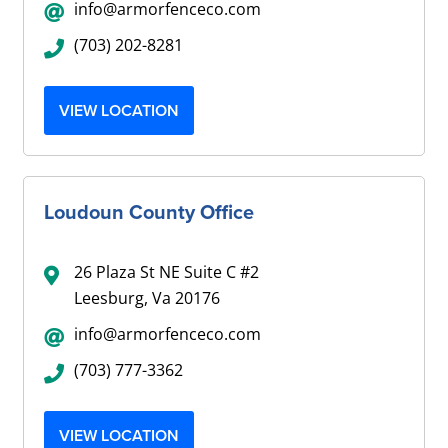
info@armorfenceco.com
(703) 202-8281
VIEW LOCATION
Loudoun County Office
26 Plaza St NE Suite C #2
Leesburg, Va 20176
info@armorfenceco.com
(703) 777-3362
VIEW LOCATION