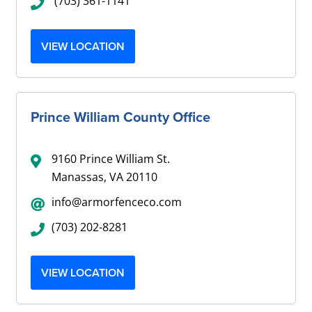
(703) 361-1141
VIEW LOCATION
Prince William County Office
9160 Prince William St.
Manassas, VA 20110
info@armorfenceco.com
(703) 202-8281
VIEW LOCATION