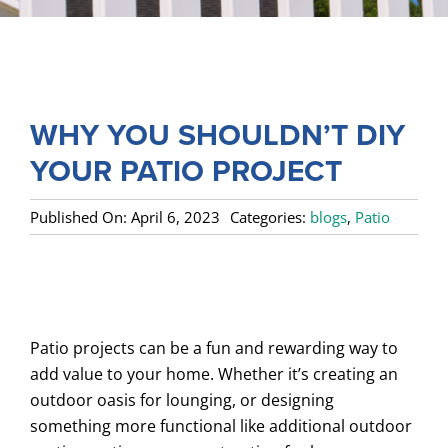
SERVICES
COMMERCIAL
GALLERY
WHY YOU SHOULDN’T DIY
ABOUT US
YOUR PATIO PROJECT
FENCE BUYERS GUIDE
Published On: April 6, 2023
Categories:
blogs
,
Patio
CONTACT US
Patio projects can be a fun and rewarding way to
add value to your home. Whether it’s creating an
outdoor oasis for lounging, or designing
something more functional like additional outdoor