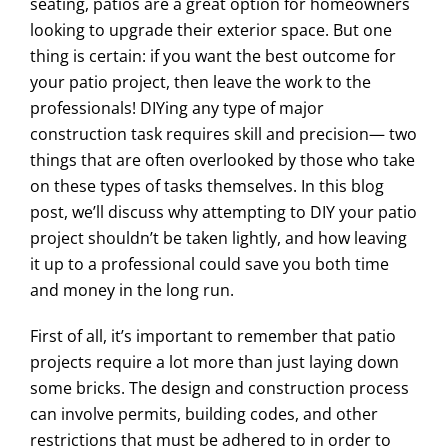
seating, patios are a great option for homeowners
looking to upgrade their exterior space. But one
thing is certain: if you want the best outcome for
your patio project, then leave the work to the
professionals! DIYing any type of major
construction task requires skill and precision— two
things that are often overlooked by those who take
on these types of tasks themselves. In this blog
post, we’ll discuss why attempting to DIY your patio
project shouldn’t be taken lightly, and how leaving
it up to a professional could save you both time
and money in the long run.
First of all, it’s important to remember that patio
projects require a lot more than just laying down
some bricks. The design and construction process
can involve permits, building codes, and other
restrictions that must be adhered to in order to