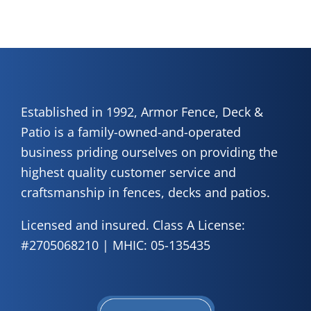
Established in 1992, Armor Fence, Deck &
Patio is a family-owned-and-operated
business priding ourselves on providing the
highest quality customer service and
craftsmanship in fences, decks and patios.
Licensed and insured. Class A License:
#2705068210 | MHIC: 05-135435