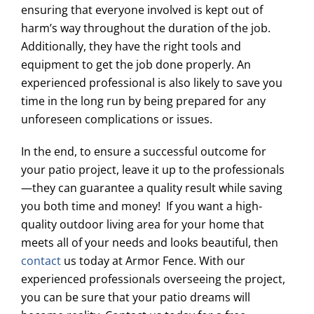
ensuring that everyone involved is kept out of
harm’s way throughout the duration of the job.
Additionally, they have the right tools and
equipment to get the job done properly. An
experienced professional is also likely to save you
time in the long run by being prepared for any
unforeseen complications or issues.
In the end, to ensure a successful outcome for
your patio project, leave it up to the professionals
—they can guarantee a quality result while saving
you both time and money! If you want a high-
quality outdoor living area for your home that
meets all of your needs and looks beautiful, then
contact
us today at Armor Fence. With our
experienced professionals overseeing the project,
you can be sure that your patio dreams will