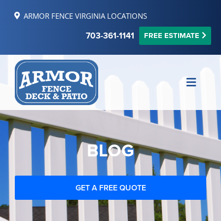
Skip
ARMOR FENCE VIRGINIA LOCATIONS
to
content
703-361-1141
FREE ESTIMATE
Toggle
Naviga
MAKE PAYMENT
FINANCING
BLOG
REVIEWS
SERVICE AREAS
GET A FREE QUOTE
RESOURCES
FREE ONLINE ESTIMATE