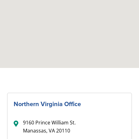
Northern Virginia Office
9160 Prince William St.
Manassas, VA 20110