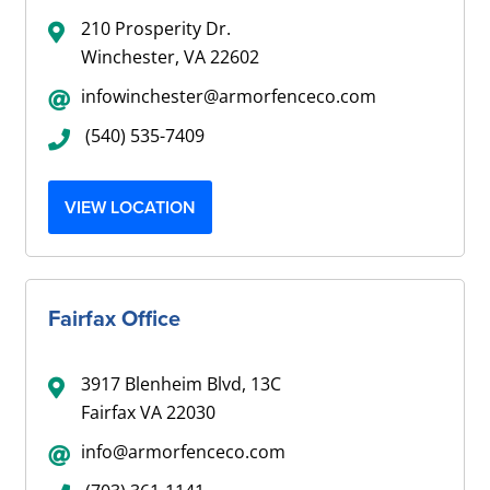
210 Prosperity Dr.
Winchester, VA 22602
infowinchester@armorfenceco.com
(540) 535-7409
VIEW LOCATION
Fairfax Office
3917 Blenheim Blvd, 13C
Fairfax VA 22030
info@armorfenceco.com