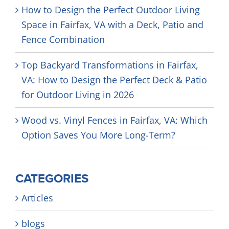
How to Design the Perfect Outdoor Living
Space in Fairfax, VA with a Deck, Patio and
Fence Combination
Top Backyard Transformations in Fairfax,
VA: How to Design the Perfect Deck & Patio
for Outdoor Living in 2026
Wood vs. Vinyl Fences in Fairfax, VA: Which
Option Saves You More Long-Term?
CATEGORIES
Articles
blogs