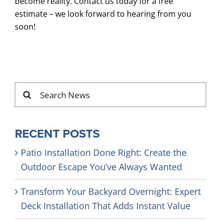
become reality. Contact us today for a free
estimate – we look forward to hearing from you
soon!
Search
for:
RECENT POSTS
Patio Installation Done Right: Create the
Outdoor Escape You’ve Always Wanted
Transform Your Backyard Overnight: Expert
Deck Installation That Adds Instant Value