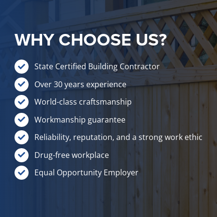
WHY CHOOSE US?
State Certified Building Contractor
Over 30 years experience
World-class craftsmanship
Workmanship guarantee
Reliability, reputation, and a strong work ethic
Drug-free workplace
Equal Opportunity Employer