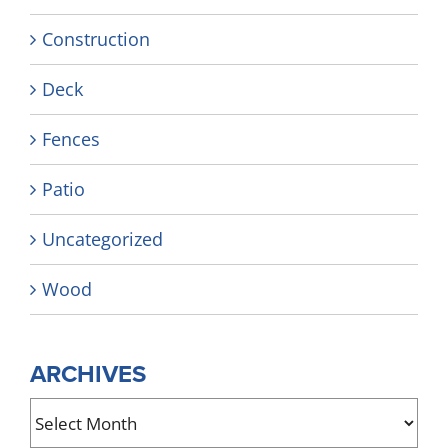
Construction
Deck
Fences
Patio
Uncategorized
Wood
ARCHIVES
Archives