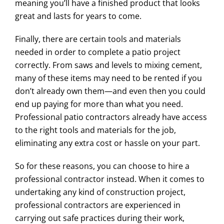
meaning you’ll have a finished product that looks
great and lasts for years to come.
Finally, there are certain tools and materials
needed in order to complete a patio project
correctly. From saws and levels to mixing cement,
many of these items may need to be rented if you
don’t already own them—and even then you could
end up paying for more than what you need.
Professional patio contractors already have access
to the right tools and materials for the job,
eliminating any extra cost or hassle on your part.
So for these reasons, you can choose to hire a
professional contractor instead. When it comes to
undertaking any kind of construction project,
professional contractors are experienced in
carrying out safe practices during their work,