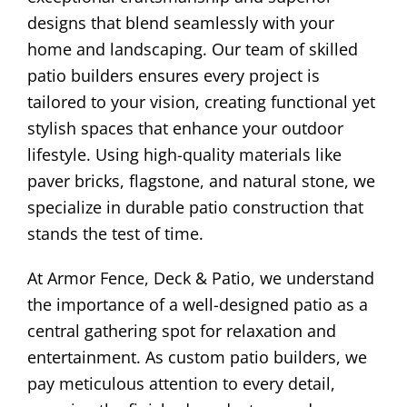
designs that blend seamlessly with your
home and landscaping. Our team of skilled
patio builders ensures every project is
tailored to your vision, creating functional yet
stylish spaces that enhance your outdoor
lifestyle. Using high-quality materials like
paver bricks, flagstone, and natural stone, we
specialize in durable patio construction that
stands the test of time.
At Armor Fence, Deck & Patio, we understand
the importance of a well-designed patio as a
central gathering spot for relaxation and
entertainment. As custom patio builders, we
pay meticulous attention to every detail,