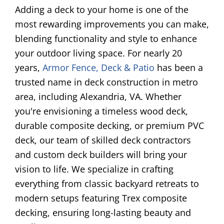
Adding a deck to your home is one of the
most rewarding improvements you can make,
blending functionality and style to enhance
your outdoor living space. For nearly 20
years,
Armor Fence, Deck & Patio
has been a
trusted name in deck construction in metro
area, including
Alexandria
, VA. Whether
you're envisioning a timeless wood deck,
durable composite decking, or premium PVC
deck, our team of skilled deck contractors
and custom deck builders will bring your
vision to life. We specialize in crafting
everything from classic backyard retreats to
modern setups featuring Trex composite
decking, ensuring long-lasting beauty and