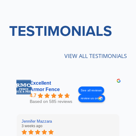
TESTIMONIALS
VIEW ALL TESTIMONIALS
Excellent
Armor Fence
See all reviews
4.7
review us on
Based on 585 reviews
Jennifer Mazzara
LaL
3 weeks ago
4 w