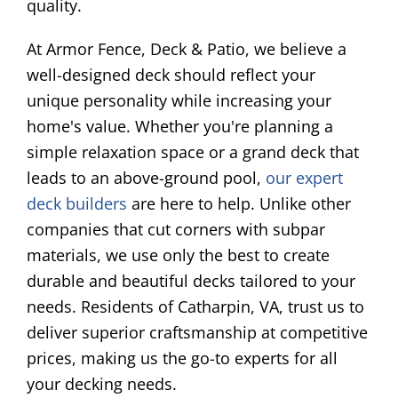
quality.
At Armor Fence, Deck & Patio, we believe a
well-designed deck should reflect your
unique personality while increasing your
home's value. Whether you're planning a
simple relaxation space or a grand deck that
leads to an above-ground pool,
our expert
deck builders
are here to help. Unlike other
companies that cut corners with subpar
materials, we use only the best to create
durable and beautiful decks tailored to your
needs. Residents of Catharpin, VA, trust us to
deliver superior craftsmanship at competitive
prices, making us the go-to experts for all
your decking needs.