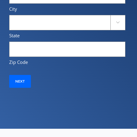
City

State
Zip Code