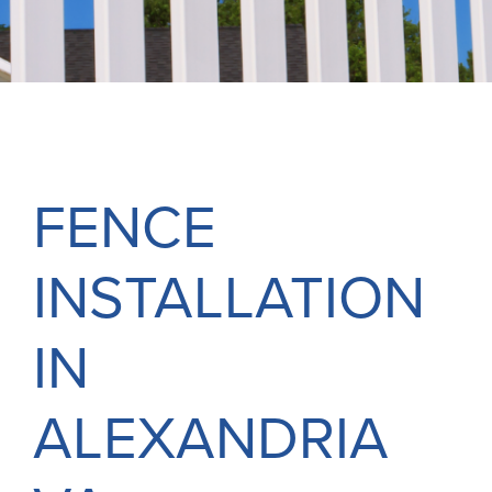
FREE ONLINE ESTIMATE
SERVICES
COMMERCIAL
GALLERY
FENCE
ABOUT US
INSTALLATION
FENCE BUYERS GUIDE
CONTACT US
IN
ALEXANDRIA