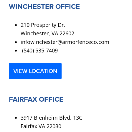
WINCHESTER OFFICE
210 Prosperity Dr.
Winchester, VA 22602
infowinchester@armorfenceco.com
(540) 535-7409
VIEW LOCATION
FAIRFAX OFFICE
3917 Blenheim Blvd, 13C
Fairfax VA 22030