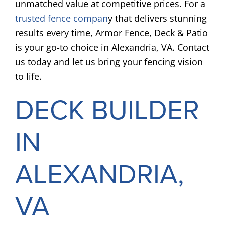
unmatched value at competitive prices. For a
trusted fence compan
y that delivers stunning
results every time, Armor Fence, Deck & Patio
is your go-to choice in Alexandria, VA. Contact
us today and let us bring your fencing vision
to life.
DECK BUILDER
IN
ALEXANDRIA,
VA