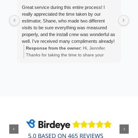
Great service during this entire process! I
Fro
really appreciated the time taken by our
Arm
estimator, Shane, who made two different
cus
visits to be sure everything was measured
exp
properly, and the install crew was wonderful as
fan
well. I've received many compliments already!
est
ans
Response from the owner:
Hi, Jennifer.
R
He 
Thanks for taking the time to share your
m
the
positive experience. We truly appreciate it!
a
wor
y
eth
exc
C
how
of 
A
Fen