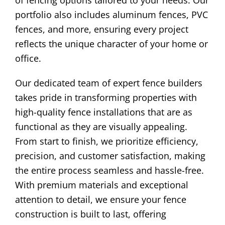
of fencing options tailored to your needs. Our
portfolio also includes aluminum fences, PVC
fences, and more, ensuring every project
reflects the unique character of your home or
office.
Our dedicated team of expert fence builders
takes pride in transforming properties with
high-quality fence installations that are as
functional as they are visually appealing.
From start to finish, we prioritize efficiency,
precision, and customer satisfaction, making
the entire process seamless and hassle-free.
With premium materials and exceptional
attention to detail, we ensure your fence
construction is built to last, offering