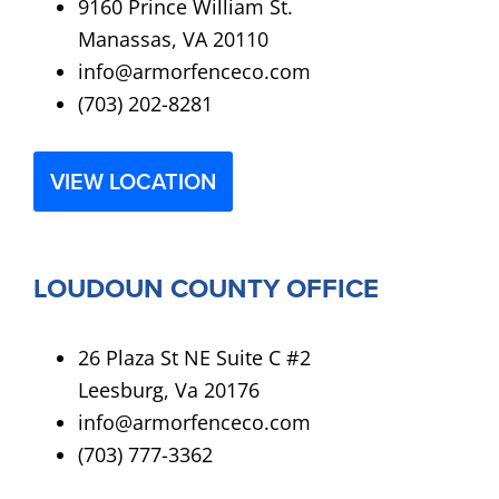
9160 Prince William St.
Manassas, VA 20110
info@armorfenceco.com
(703) 202-8281
VIEW LOCATION
LOUDOUN COUNTY OFFICE
26 Plaza St NE Suite C #2
Leesburg, Va 20176
info@armorfenceco.com
(703) 777-3362