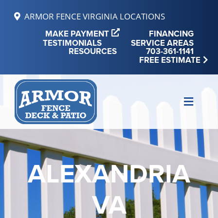
Skip
ARMOR FENCE VIRGINIA LOCATIONS
to
MAKE PAYMENT
FINANCING
content
TESTIMONIALS
SERVICE AREAS
RESOURCES
703-361-1141
FREE ESTIMATE
Toggle
Naviga
MAKE PAYMENT
FINANCING
ALEXANDRIA
REVIEWS
VA
SERVICE AREAS
RESOURCES