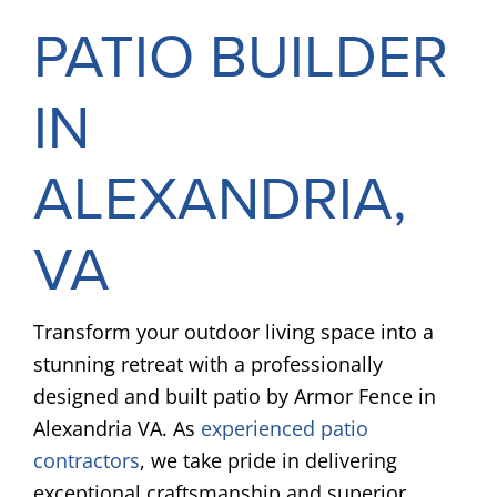
PATIO BUILDER
IN
ALEXANDRIA,
VA
Transform your outdoor living space into a
stunning retreat with a professionally
designed and built patio by Armor Fence in
Alexandria VA. As
experienced patio
contractors
, we take pride in delivering
exceptional craftsmanship and superior