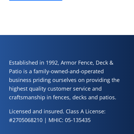
Established in 1992, Armor Fence, Deck &
Patio is a family-owned-and-operated
business priding ourselves on providing the
highest quality customer service and
craftsmanship in fences, decks and patios.
Licensed and insured. Class A License:
#2705068210 | MHIC: 05-135435