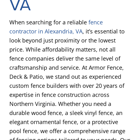
VA
When searching for a reliable
fence
contractor in Alexandria, VA
, it’s essential to
look beyond just proximity or the lowest
price. While affordability matters, not all
fence companies deliver the same level of
craftsmanship and service. At Armor Fence,
Deck & Patio, we stand out as experienced
custom fence builders with over 20 years of
expertise in fence construction across
Northern Virginia. Whether you need a
durable wood fence, a sleek vinyl fence, an
elegant ornamental fence, or a protective
pool fence, we offer a comprehensive range