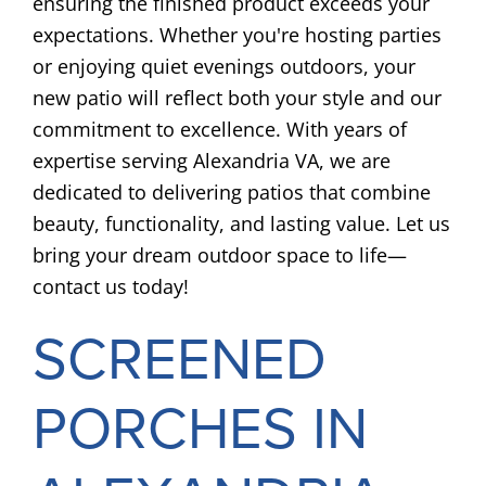
ensuring the finished product exceeds your
expectations. Whether you're hosting parties
or enjoying quiet evenings outdoors, your
new patio will reflect both your style and our
commitment to excellence. With years of
expertise serving Alexandria VA, we are
dedicated to delivering patios that combine
beauty, functionality, and lasting value. Let us
bring your dream outdoor space to life—
contact us today!
SCREENED
PORCHES IN