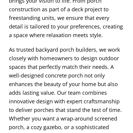
brings your vision to life. From porch
construction as part of a deck project to
freestanding units, we ensure that every
detail is tailored to your preferences, creating
a space where relaxation meets style.
As trusted backyard porch builders, we work
closely with homeowners to design outdoor
spaces that perfectly match their needs. A
well-designed concrete porch not only
enhances the beauty of your home but also
adds lasting value. Our team combines
innovative design with expert craftsmanship
to deliver porches that stand the test of time.
Whether you want a wrap-around screened
porch, a cozy gazebo, or a sophisticated