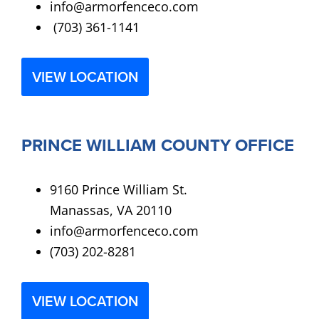
info@armorfenceco.com
(703) 361-1141
VIEW LOCATION
PRINCE WILLIAM COUNTY OFFICE
9160 Prince William St.
Manassas, VA 20110
info@armorfenceco.com
(703) 202-8281
VIEW LOCATION