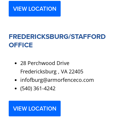
VIEW LOCATION
FREDERICKSBURG/STAFFORD
OFFICE
28 Perchwood Drive
Fredericksburg , VA 22405
infofburg@armorfenceco.com
(540) 361-4242
VIEW LOCATION