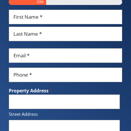
33%
Name
*
First
Last
Email
*
Phone
*
Property Address
*
Street Address