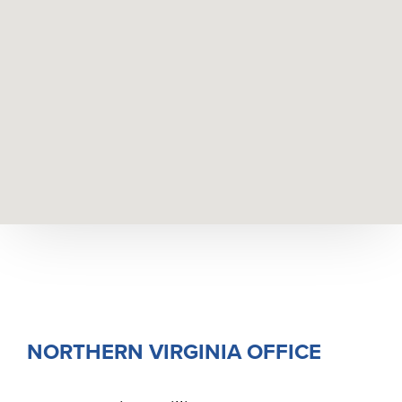
NORTHERN VIRGINIA OFFICE