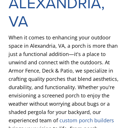
ALEXANDRIA,
VA
When it comes to enhancing your outdoor
space in Alexandria, VA, a porch is more than
just a functional addition—it's a place to
unwind and connect with the outdoors. At
Armor Fence, Deck & Patio, we specialize in
crafting quality porches that blend aesthetics,
durability, and functionality. Whether you're
envisioning a screened porch to enjoy the
weather without worrying about bugs or a
shaded pergola for your backyard, our
experienced team of
custom porch builders