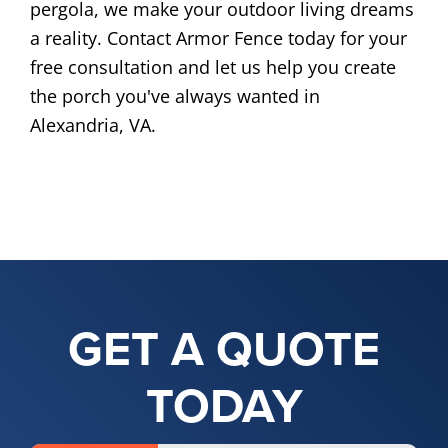
pergola, we make your outdoor living dreams
a reality. Contact Armor Fence today for your
free consultation and let us help you create
the porch you've always wanted in
Alexandria, VA.
GET A QUOTE
TODAY