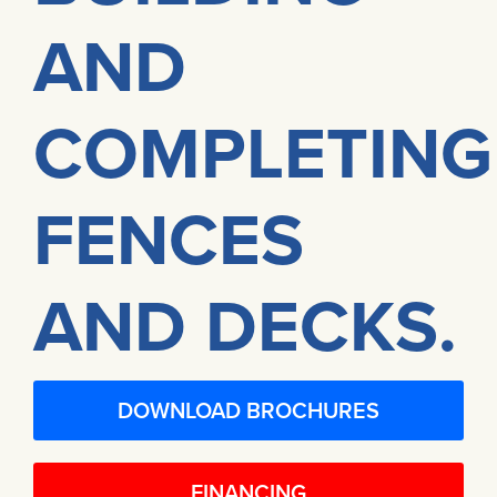
AND
COMPLETING
FENCES
AND DECKS.
DOWNLOAD BROCHURES
FINANCING