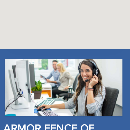
ARMOR FENCE OF