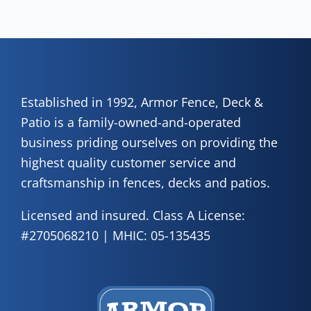
how
of 
A
Fen
Established in 1992, Armor Fence, Deck &
Patio is a family-owned-and-operated
business priding ourselves on providing the
highest quality customer service and
craftsmanship in fences, decks and patios.
Licensed and insured. Class A License:
#2705068210 | MHIC: 05-135435