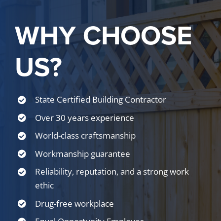
WHY CHOOSE
US?
State Certified Building Contractor
Over 30 years experience
World-class craftsmanship
Workmanship guarantee
Reliability, reputation, and a strong work
ethic
Drug-free workplace