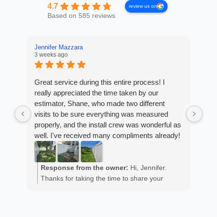
4.7
review us on
Based on 585 reviews
Jennifer Mazzara
3 weeks ago
LaL
4 w
Great service during this entire process! I
really appreciated the time taken by our
Fro
estimator, Shane, who made two different
Arm
visits to be sure everything was measured
cus
properly, and the install crew was wonderful as
exp
well. I've received many compliments already!
fan
est
ans
R
He 
Response from the owner:
Hi, Jennifer.
m
the
Thanks for taking the time to share your
a
wor
positive experience. We truly appreciate it!
y
eth
exc
C