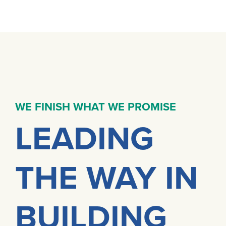
WE FINISH WHAT WE PROMISE
LEADING
THE WAY IN
BUILDING