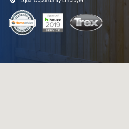
Equal Opportunity Employer