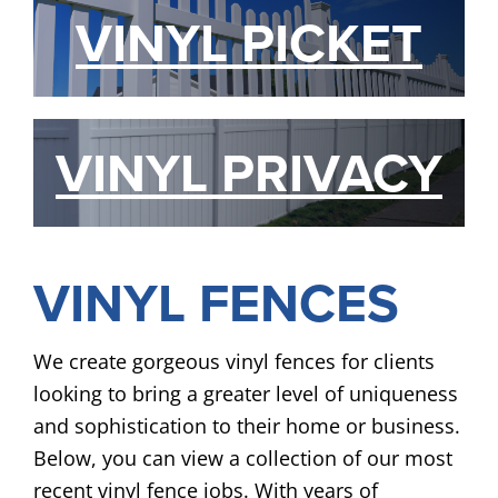
VINYL PICKET
VINYL PRIVACY
VINYL FENCES
We create gorgeous vinyl fences for clients
looking to bring a greater level of uniqueness
and sophistication to their home or business.
Below, you can view a collection of our most
recent vinyl fence jobs. With years of