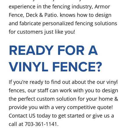
experience in the fencing industry, Armor
Fence, Deck & Patio. knows how to design
and fabricate personalized fencing solutions
for customers just like you!
READY FOR A
VINYL FENCE?
If you’re ready to find out about the our vinyl
fences, our staff can work with you to design
the perfect custom solution for your home &
provide you with a very competitive quote!
Contact US today to get started or give us a
call at 703-361-1141.