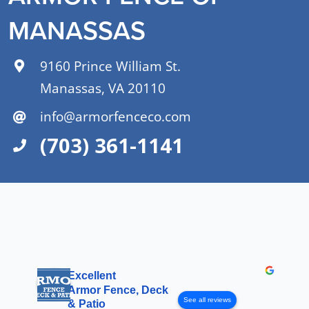
MANASSAS
9160 Prince William St.
Manassas, VA 20110
info@armorfenceco.com
(703) 361-1141
Excellent
Armor Fence, Deck
See all reviews
& Patio