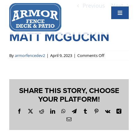
Skip
Previous
Next
to
Toggle
content
Navigati
Services
MATT MCGUCKIN
View
Larger
Gallery
Image
on
By
armorfencedev2
|
April 9, 2023
|
Comments Off
Matt
McGuckin
About Us
SHARE THIS STORY, CHOOSE
Contact Us
YOUR PLATFORM!
Facebook
X
Reddit
LinkedIn
WhatsApp
Telegram
Tumblr
Pinterest
Vk
Xing
Email