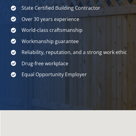
State Certified Building Contractor
Over 30 years experience
World-class craftsmanship
Workmanship guarantee
Reliability, reputation, and a strong work ethic
Drug-free workplace
Equal Opportunity Employer