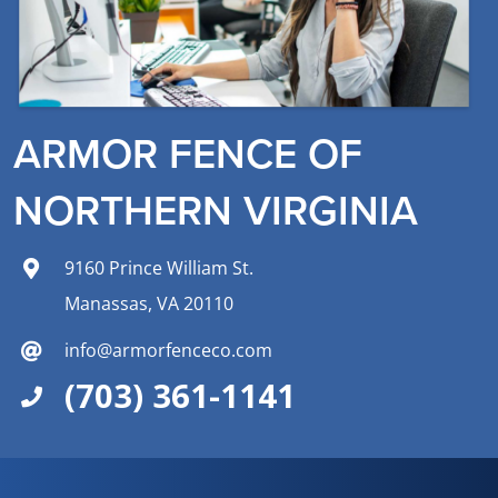
ARMOR FENCE OF
NORTHERN VIRGINIA
9160 Prince William St.
Manassas, VA 20110
info@armorfenceco.com
(703) 361-1141