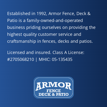
Established in 1992, Armor Fence, Deck &
Patio is a family-owned-and-operated
business priding ourselves on providing the
highest quality customer service and
craftsmanship in fences, decks and patios.
Licensed and insured. Class A License:
#2705068210 | MHIC: 05-135435