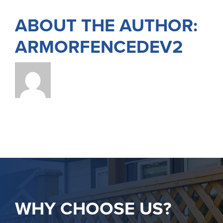
ABOUT THE AUTHOR:
ARMORFENCEDEV2
WHY CHOOSE US?