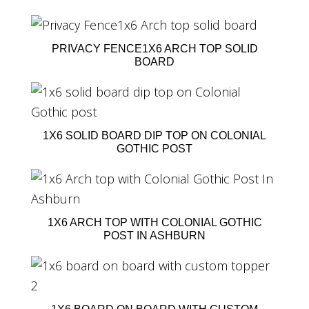
PRIVACY FENCE1X6 ARCH TOP SOLID
BOARD
1X6 SOLID BOARD DIP TOP ON COLONIAL
GOTHIC POST
1X6 ARCH TOP WITH COLONIAL GOTHIC
POST IN ASHBURN