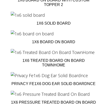
1X6 BOARD ON BOARD WITH CUSTOM
TOPPER 2
1X6 SOLID BOARD
1X6 BOARD ON BOARD
1X6 TREATED BOARD ON BOARD
TOWNHOME
PRIVACY FE1X6 DOG EAR SOLID BOARDNCE
1X6 PRESSURE TREATED BOARD ON BOARD