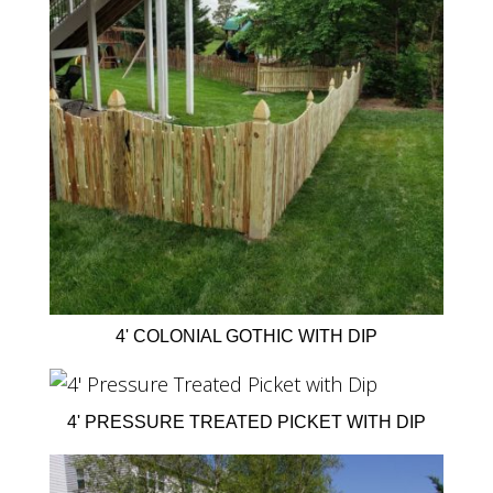
4' COLONIAL GOTHIC WITH DIP
4' PRESSURE TREATED PICKET WITH DIP