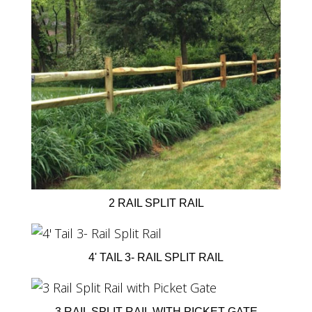
2 RAIL SPLIT RAIL
4' TAIL 3- RAIL SPLIT RAIL
3 RAIL SPLIT RAIL WITH PICKET GATE