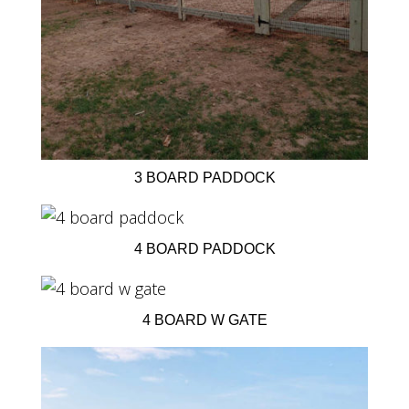
3 BOARD PADDOCK
4 BOARD PADDOCK
4 BOARD W GATE