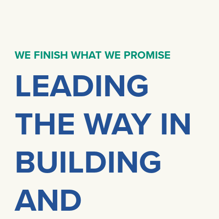
WE FINISH WHAT WE PROMISE
LEADING
THE WAY IN
BUILDING
AND