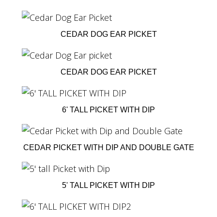
CEDAR DOG EAR PICKET
CEDAR DOG EAR PICKET
6' TALL PICKET WITH DIP
CEDAR PICKET WITH DIP AND DOUBLE GATE
5' TALL PICKET WITH DIP