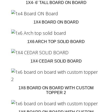
1X4- 6' TALL BOARD ON BOARD
1X4 BOARD ON BOARD
1X6 ARCH TOP SOLID BOARD
1X4 CEDAR SOLID BOARD
1X6 BOARD ON BOARD WITH CUSTOM
TOPPER 2