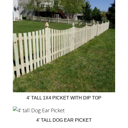
4' TALL 1X4 PICKET WITH DIP TOP
4' TALL DOG EAR PICKET