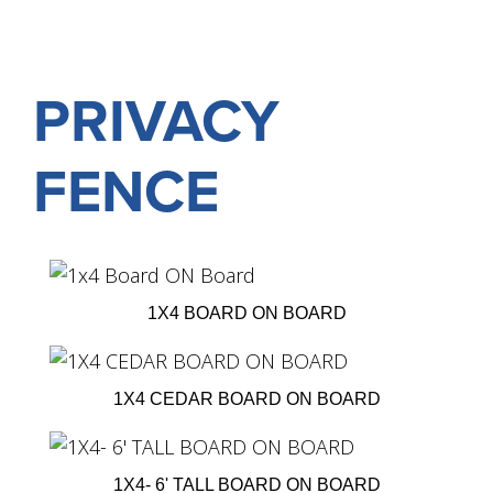
PRIVACY
FENCE
1X4 BOARD ON BOARD
1X4 CEDAR BOARD ON BOARD
1X4- 6' TALL BOARD ON BOARD