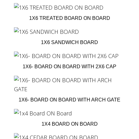
1X6 TREATED BOARD ON BOARD
1X6 SANDWICH BOARD
1X6- BOARD ON BOARD WITH 2X6 CAP
1X6- BOARD ON BOARD WITH ARCH GATE
1X4 BOARD ON BOARD