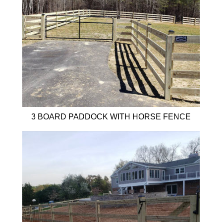
3 BOARD PADDOCK WITH HORSE FENCE