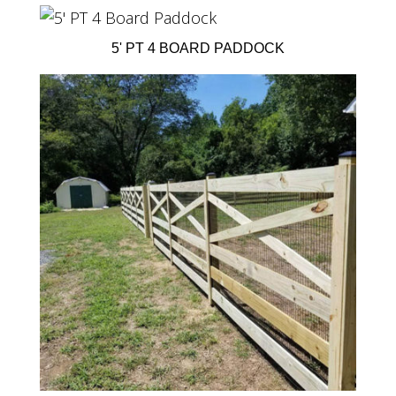
5' PT 4 BOARD PADDOCK