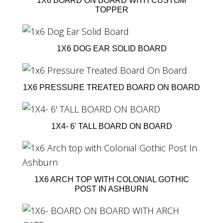
1X6 BOARD ON BOARD WITH CUSTOM
TOPPER
1X6 DOG EAR SOLID BOARD
1X6 PRESSURE TREATED BOARD ON BOARD
1X4- 6' TALL BOARD ON BOARD
1X6 ARCH TOP WITH COLONIAL GOTHIC
POST IN ASHBURN