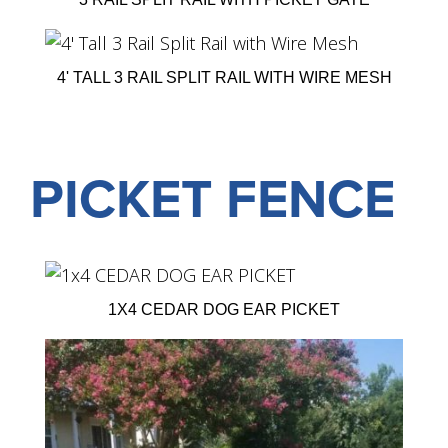
4' TALL 3 RAIL SPLIT RAIL WITH WIRE MESH
PICKET FENCE
1X4 CEDAR DOG EAR PICKET