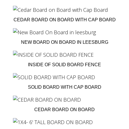
CEDAR BOARD ON BOARD WITH CAP BOARD
NEW BOARD ON BOARD IN LEESBURG
INSIDE OF SOLID BOARD FENCE
SOLID BOARD WITH CAP BOARD
CEDAR BOARD ON BOARD