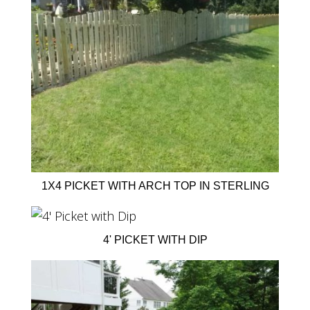
1X4 PICKET WITH ARCH TOP IN STERLING
4' PICKET WITH DIP