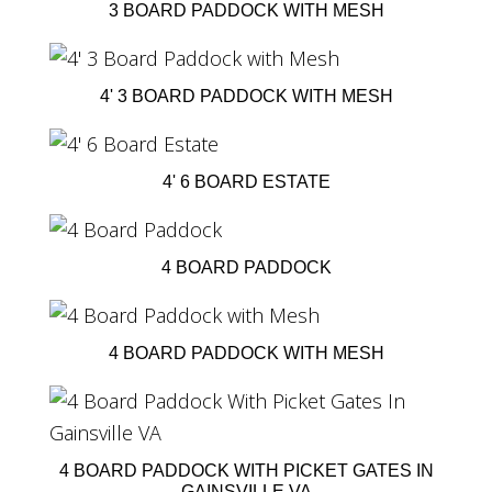
3 BOARD PADDOCK WITH MESH
4' 3 BOARD PADDOCK WITH MESH
4' 6 BOARD ESTATE
4 BOARD PADDOCK
4 BOARD PADDOCK WITH MESH
4 BOARD PADDOCK WITH PICKET GATES IN
GAINSVILLE VA