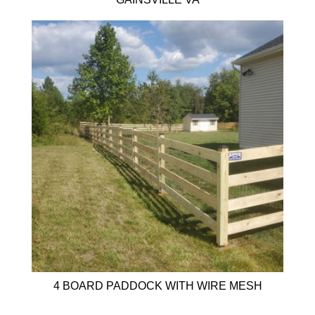
4 BOARD PADDOCK WITH WIRE MESH