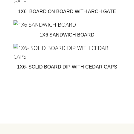
1X6- BOARD ON BOARD WITH ARCH GATE
1X6 SANDWICH BOARD
1X6- SOLID BOARD DIP WITH CEDAR CAPS