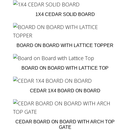
1X4 CEDAR SOLID BOARD
BOARD ON BOARD WITH LATTICE TOPPER
BOARD ON BOARD WITH LATTICE TOP
CEDAR 1X4 BOARD ON BOARD
CEDAR BOARD ON BOARD WITH ARCH TOP
GATE