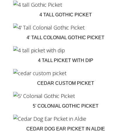
4 TALL GOTHIC PICKET
4' TALL COLONIAL GOTHIC PICKET
4 TALL PICKET WITH DIP
CEDAR CUSTOM PICKET
5' COLONIAL GOTHIC PICKET
CEDAR DOG EAR PICKET IN ALDIE