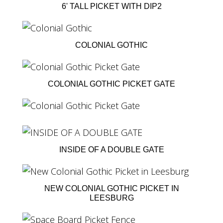
6' TALL PICKET WITH DIP2
COLONIAL GOTHIC
COLONIAL GOTHIC PICKET GATE
INSIDE OF A DOUBLE GATE
NEW COLONIAL GOTHIC PICKET IN
LEESBURG