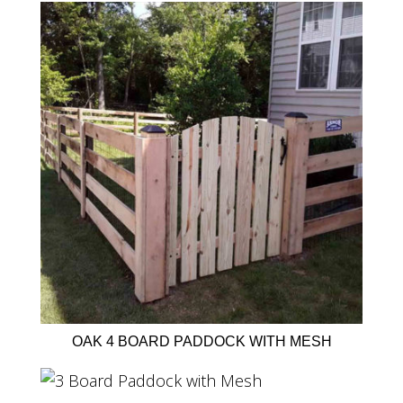
OAK 4 BOARD PADDOCK WITH MESH