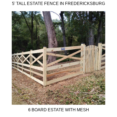
5' TALL ESTATE FENCE IN FREDERICKSBURG
6 BOARD ESTATE WITH MESH