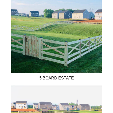
5 BOARD ESTATE