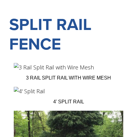
SPLIT RAIL
FENCE
3 RAIL SPLIT RAIL WITH WIRE MESH
4' SPLIT RAIL