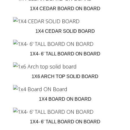
1X4 CEDAR BOARD ON BOARD
1X4 CEDAR SOLID BOARD
1X4- 6' TALL BOARD ON BOARD
1X6 ARCH TOP SOLID BOARD
1X4 BOARD ON BOARD
1X4- 6' TALL BOARD ON BOARD