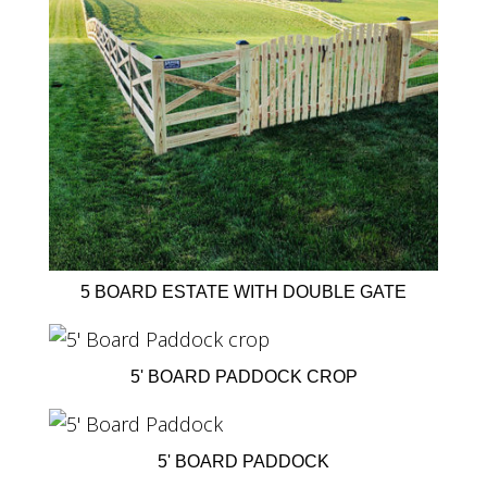
5 BOARD ESTATE WITH DOUBLE GATE
5' BOARD PADDOCK CROP
5' BOARD PADDOCK