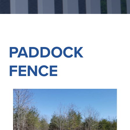
PADDOCK
FENCE