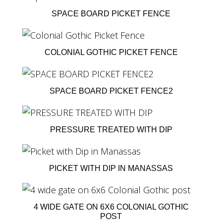
SPACE BOARD PICKET FENCE
COLONIAL GOTHIC PICKET FENCE
SPACE BOARD PICKET FENCE2
PRESSURE TREATED WITH DIP
PICKET WITH DIP IN MANASSAS
4 WIDE GATE ON 6X6 COLONIAL GOTHIC
POST