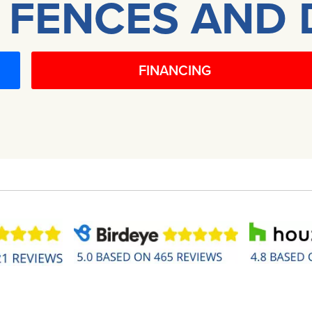
 FENCES AND 
FINANCING