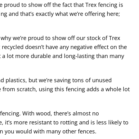
 proud to show off the fact that Trex fencing is
ng and that’s exactly what we’re offering here;
hy we’re proud to show off our stock of Trex
recycled doesn’t have any negative effect on the
it a lot more durable and long-lasting than many
d plastics, but we’re saving tons of unused
se from scratch, using this fencing adds a whole lot
encing. With wood, there’s almost no
t’s more resistant to rotting and is less likely to
an you would with many other fences.