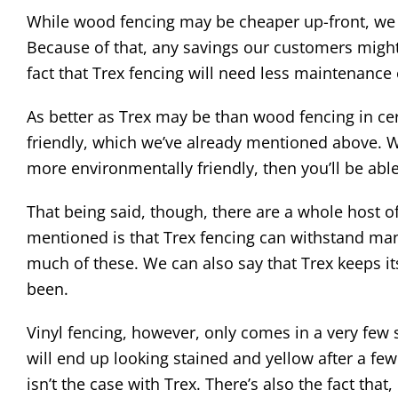
While wood fencing may be cheaper up-front, we k
Because of that, any savings our customers might 
fact that Trex fencing will need less maintenance
As better as Trex may be than wood fencing in cert
friendly, which we’ve already mentioned above. Wh
more environmentally friendly, then you’ll be abl
That being said, though, there are a whole host o
mentioned is that Trex fencing can withstand man
much of these. We can also say that Trex keeps its
been.
Vinyl fencing, however, only comes in a very few 
will end up looking stained and yellow after a fe
isn’t the case with Trex. There’s also the fact that