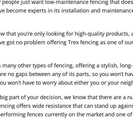
 people just want low-maintenance fencing that doesn
e become experts in its installation and maintenance.
 that you’re only looking for high-quality products,
e’ve got no problem offering Trex fencing as one of o
any other types of fencing, offering a stylish, long-la
 are no gaps between any of its parts, so you won’t h
you won’t have to worry about either you or your neigh
a big part of your decision, we know that there are a
encing offers wide resistance that can stand up again
t performing fences currently on the market and one o