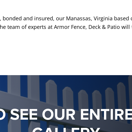
d, bonded and insured, our Manassas, Virginia based
 The team of experts at Armor Fence, Deck & Patio will 
O SEE OUR ENTIR