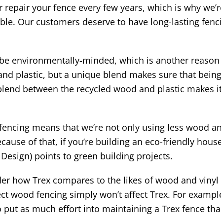
 repair your fence every few years, which is why we’re
ble. Our customers deserve to have long-lasting fenci
e environmentally-minded, which is another reason w
d plastic, but a unique blend makes sure that being 
ue blend between the recycled wood and plastic makes 
x fencing means that we’re not only using less wood an
ecause of that, if you’re building an eco-friendly hou
Design) points to green building projects.
 how Trex compares to the likes of wood and vinyl f
 wood fencing simply won’t affect Trex. For example, i
 put as much effort into maintaining a Trex fence th