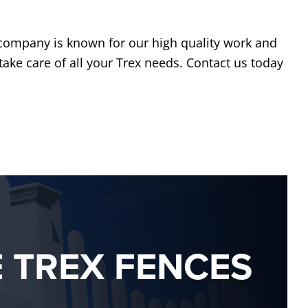
 company is known for our high quality work and
take care of all your Trex needs. Contact us today
E TREX FENCES