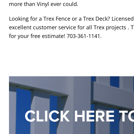
more than Vinyl ever could.
Looking for a Trex Fence or a Trex Deck? License
excellent customer service for all Trex projects .
for your free estimate! 703-361-1141.
CLICK HERE T