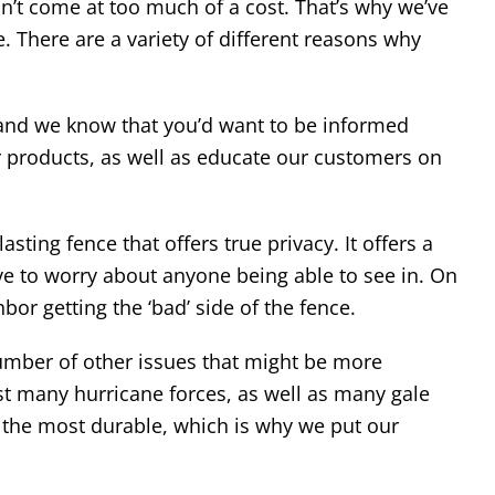
’t come at too much of a cost. That’s why we’ve
 There are a variety of different reasons why
 and we know that you’d want to be informed
ur products, as well as educate our customers on
sting fence that offers true privacy. It offers a
ave to worry about anyone being able to see in. On
bor getting the ‘bad’ side of the fence.
 number of other issues that might be more
st many hurricane forces, as well as many gale
f the most durable, which is why we put our