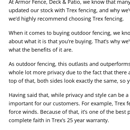
At Armor Fence, Deck & Patio, we know that many
updated our stock with Trex fencing, and why we’v
we’d highly recommend choosing Trex fencing.
When it comes to buying outdoor fencing, we know
about what it is that you’re buying. That’s why w
what the benefits of it are.
As outdoor fencing, this outlasts and outperforms m
whole lot more privacy due to the fact that there
top of that, both sides look exactly the same, so 
Having said that, while privacy and style can be 
important for our customers. For example, Trex f
force winds. Because of that, it’s one of the bes
complete faith in Trex’s 25 year warranty.