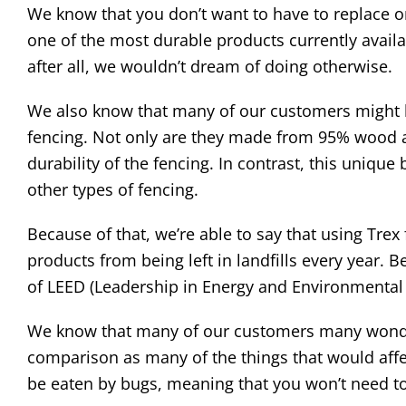
We know that you don’t want to have to replace or
one of the most durable products currently availa
after all, we wouldn’t dream of doing otherwise.
We also know that many of our customers might b
fencing. Not only are they made from 95% wood an
durability of the fencing. In contrast, this uniq
other types of fencing.
Because of that, we’re able to say that using Tre
products from being left in landfills every year. B
of LEED (Leadership in Energy and Environmental 
We know that many of our customers many wonder
comparison as many of the things that would affect
be eaten by bugs, meaning that you won’t need to