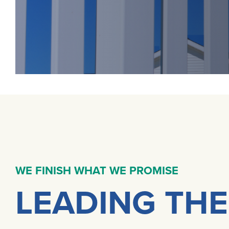
WE FINISH WHAT WE PROMISE
LEADING THE