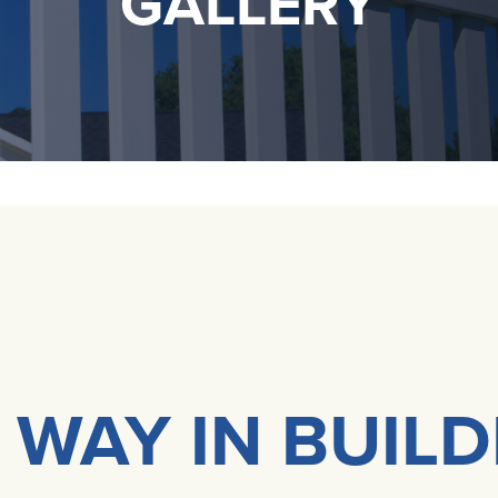
GALLERY
 WAY IN BUIL