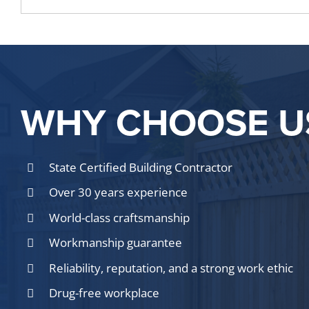
WHY CHOOSE U
State Certified Building Contractor
Over 30 years experience
World-class craftsmanship
Workmanship guarantee
Reliability, reputation, and a strong work ethic
Drug-free workplace