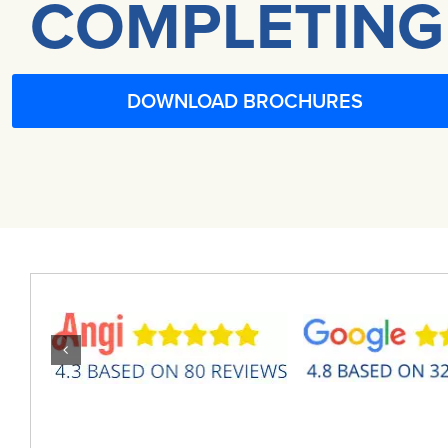
COMPLETING
DOWNLOAD BROCHURES