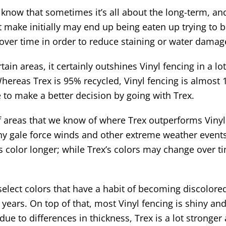
now that sometimes it’s all about the long-term, and
make initially may end up being eaten up trying to ba
 over time in order to reduce staining or water damag
ain areas, it certainly outshines Vinyl fencing in a l
ereas Trex is 95% recycled, Vinyl fencing is almost 1
e to make a better decision by going with Trex.
f areas that we know of where Trex outperforms Vinyl
y gale force winds and other extreme weather events. 
 color longer; while Trex’s colors may change over time
select colors that have a habit of becoming discolored
w years. On top of that, most Vinyl fencing is shiny a
, due to differences in thickness, Trex is a lot stronge