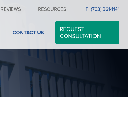
REVIEWS
RESOURCES
(703) 361-1141
REQUEST
CONTACT US
CONSULTATION