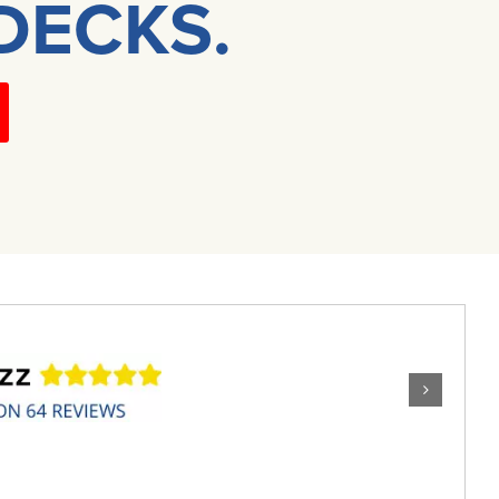
DECKS.