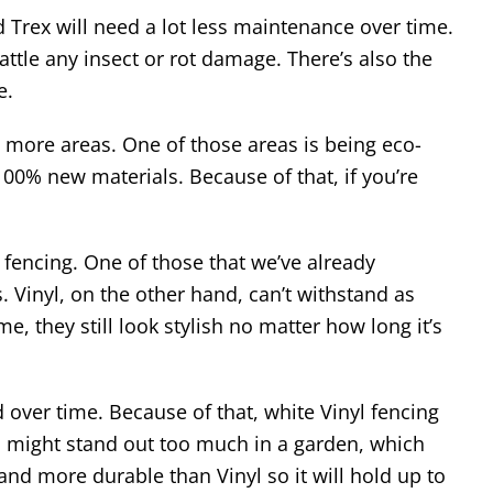
 Trex will need a lot less maintenance over time.
ttle any insect or rot damage. There’s also the
e.
ot more areas. One of those areas is being eco-
00% new materials. Because of that, if you’re
 fencing. One of those that we’ve already
Vinyl, on the other hand, can’t withstand as
, they still look stylish no matter how long it’s
 over time. Because of that, white Vinyl fencing
nd might stand out too much in a garden, which
r and more durable than Vinyl so it will hold up to