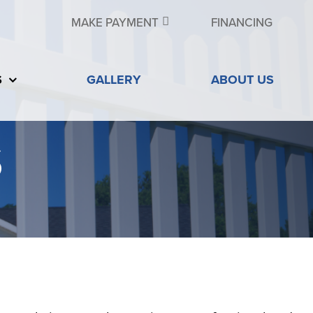
MAKE PAYMENT
FINANCING
S
GALLERY
ABOUT US
S