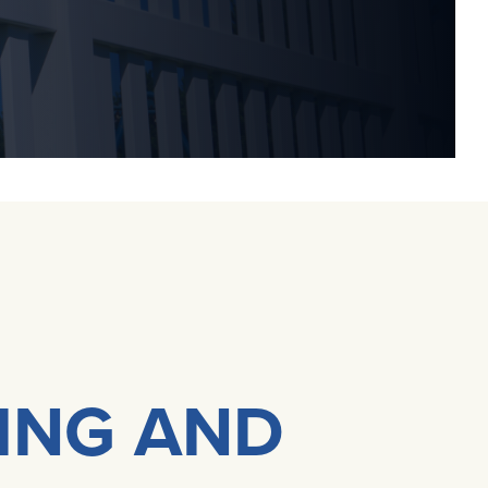
DING AND