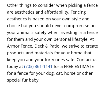
Other things to consider when picking a fence
are aesthetics and affordability. Fencing
aesthetics is based on your own style and
choice but you should never compromise on
your animal’s safety when investing in a fence
for them and your own personal lifestyle. At
Armor Fence, Deck & Patio, we strive to create
products and materials for your home that
keep you and your furry ones safe. Contact us
today at
(703) 361-1141
for a FREE ESTIMATE
for a fence for your dog, cat, horse or other
special fur baby.