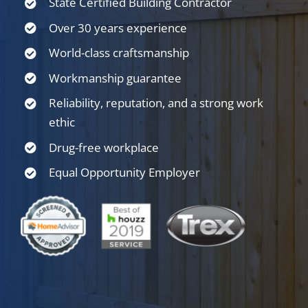
State Certified Building Contractor
Over 30 years experience
World-class craftsmanship
Workmanship guarantee
Reliability, reputation, and a strong work
ethic
Drug-free workplace
Equal Opportunity Employer