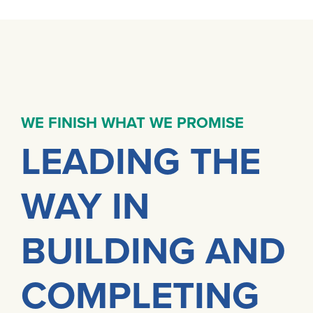
WE FINISH WHAT WE PROMISE
LEADING THE
WAY IN
BUILDING AND
COMPLETING