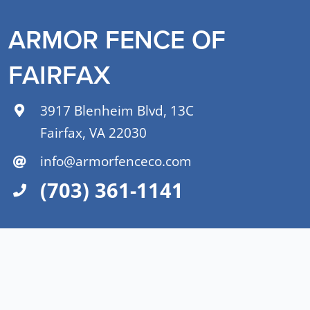
ARMOR FENCE OF
FAIRFAX
3917 Blenheim Blvd, 13C
Fairfax, VA 22030
info@armorfenceco.com
(703) 361-1141