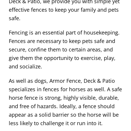
Deck & Patio, we provide you with simple yet
effective fences to keep your family and pets
safe.
Fencing is an essential part of housekeeping.
Fences are necessary to keep pets safe and
secure, confine them to certain areas, and
give them the opportunity to exercise, play,
and socialize.
As well as dogs, Armor Fence, Deck & Patio
specializes in fences for horses as well. A safe
horse fence is strong, highly visible, durable,
and free of hazards. Ideally, a fence should
appear as a solid barrier so the horse will be
less likely to challenge it or run into it.