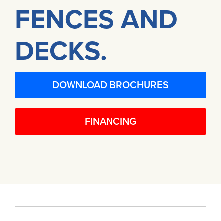
FENCES AND
DECKS.
DOWNLOAD BROCHURES
FINANCING