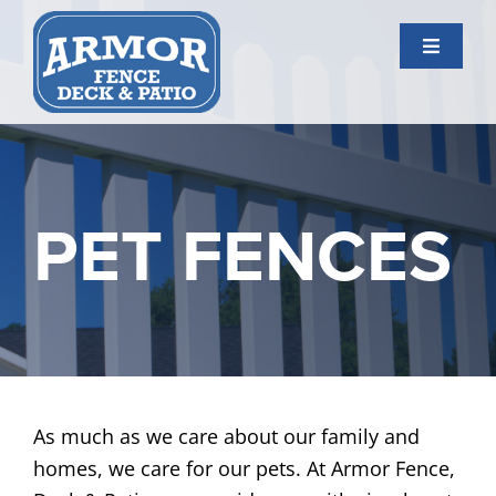
Skip
to
Toggle
content
Navigati
Services
Gallery
PET FENCES
About Us
Contact Us
As much as we care about our family and
homes, we care for our pets. At Armor Fence,