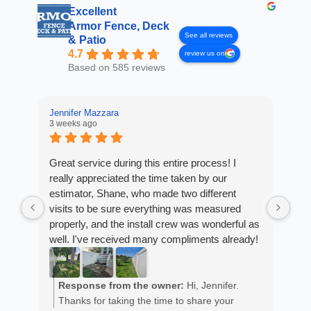
Excellent
Armor Fence, Deck
See all reviews
& Patio
4.7
review us on
Based on 585 reviews
Jennifer Mazzara
3 weeks ago
LaL
4 w
Great service during this entire process! I
really appreciated the time taken by our
Fro
estimator, Shane, who made two different
Arm
visits to be sure everything was measured
cus
properly, and the install crew was wonderful as
exp
well. I've received many compliments already!
fan
est
ans
R
He 
Response from the owner:
Hi, Jennifer.
m
the
Thanks for taking the time to share your
a