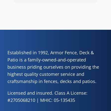
wor
positive experience. We truly appreciate it!
y
eth
exc
C
how
of 
A
Fen
Established in 1992, Armor Fence, Deck &
Patio is a family-owned-and-operated
business priding ourselves on providing the
highest quality customer service and
craftsmanship in fences, decks and patios.
Licensed and insured. Class A License:
#2705068210 | MHIC: 05-135435