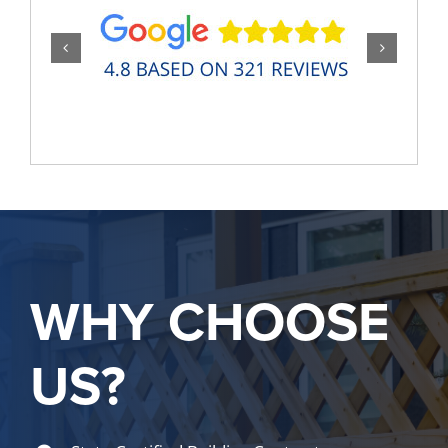
WHY CHOOSE
US?