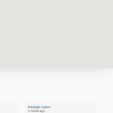
Amanda Catron
Anon
1 month ago
2 mon