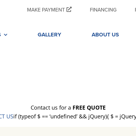
MAKE PAYMENT
FINANCING
S
GALLERY
ABOUT US
E
Contact us for a
FREE QUOTE
CT US
if (typeof $ == ‘undefined’ && jQuery){ $ = jQuer