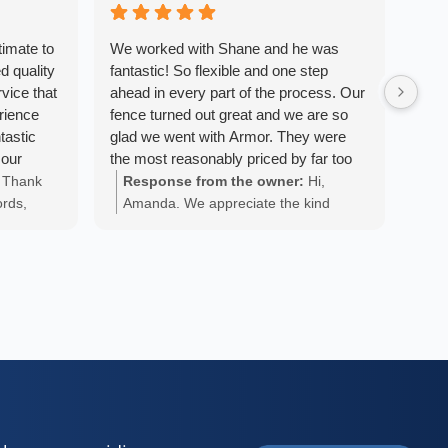
timate to
We worked with Shane and he was
We a
d quality
fantastic! So flexible and one step
Armo
vice that
ahead in every part of the process. Our
We w
erience
fence turned out great and we are so
fini
tastic
glad we went with Armor. They were
pers
 our
the most reasonably priced by far too
the 
 beyond
and really worked to try and make it the
with
Thank
Response from the owner:
Hi,
Re
ut the
most affordable for us. Thanks, Shane
exac
ords,
Amanda. We appreciate the kind
An
tient and
and team!
want
 you
words and are glad we could provide
ap
cess. The
at o
your
you with a positive experience!
 and were
own 
k ethic.
sync
ble and
abov
didn’t
with
e would
fenc
- Nova
. We
end 
nce
fant
and 
was 