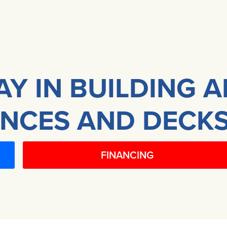
AY IN BUILDING 
NCES AND DECKS
FINANCING