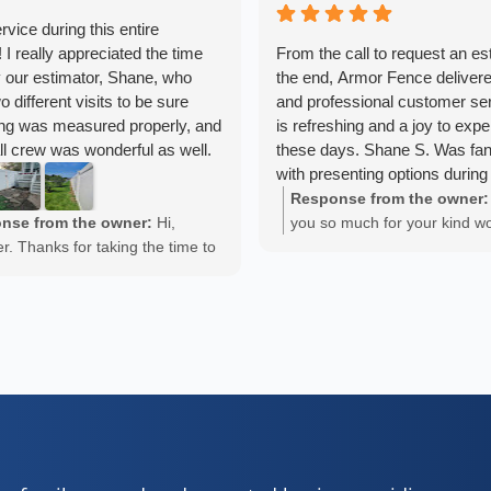
rvice during this entire
 I really appreciated the time
From the call to request an es
 our estimator, Shane, who
the end, Armor Fence delivere
 different visits to be sure
and professional customer ser
ing was measured properly, and
is refreshing and a joy to exp
all crew was wonderful as well.
these days. Shane S. Was fan
ceived many compliments
with presenting options during
estimate and went above and
Response from the owner:
answering questions througho
nse from the owner:
Hi,
you so much for your kind w
process. He was incredibly pa
er. Thanks for taking the time to
Lalucy. We really appreciate
thoughtful with the entire pro
your positive experience. We
taking the time out to share 
installers did incredible work
ppreciate it!
experience with us.
a shining example of solid wor
The finished project is incredi
Cheers,
exceeds our expectations. We 
realize how much a new fenc
Armor Fence, Deck & Patio 
change the look of our house
cannot recommend Armor Fe
enough.