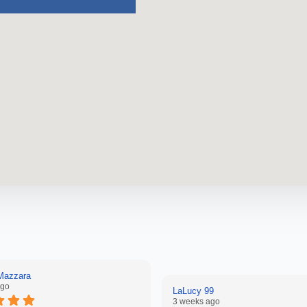
 Mazzara
ago
LaLucy 99
3 weeks ago