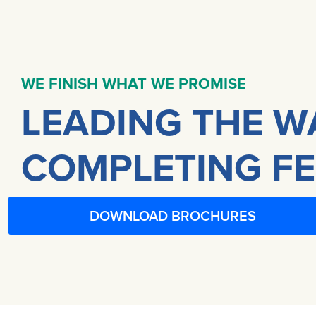
WE FINISH WHAT WE PROMISE
LEADING THE W
COMPLETING FE
DOWNLOAD BROCHURES