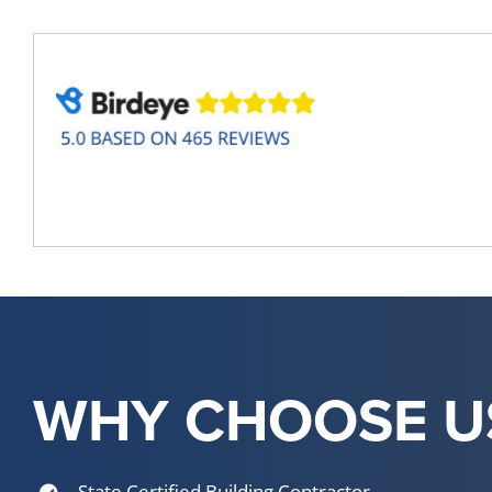
WHY CHOOSE U
State Certified Building Contractor