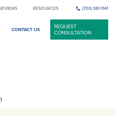
REVIEWS
RESOURCES
(703) 361-1141
REQUEST
CONTACT US
CONSULTATION
y}