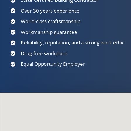
Over 30 years experience
World-class craftsmanship
Workmanship guarantee
Reliability, reputation, and a strong work ethic
Drug-free workplace
Equal Opportunity Employer