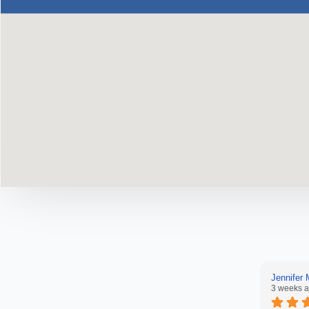
Jennifer
3 weeks 