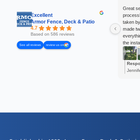
Great se
Excellent
process!
Armor Fence, Deck & Patio
taken by
4.7
made two
Based on 586 reviews
everyth
the inst
See all reviews
review us on
I've re
already!
Respo
Jennif
share 
truly a