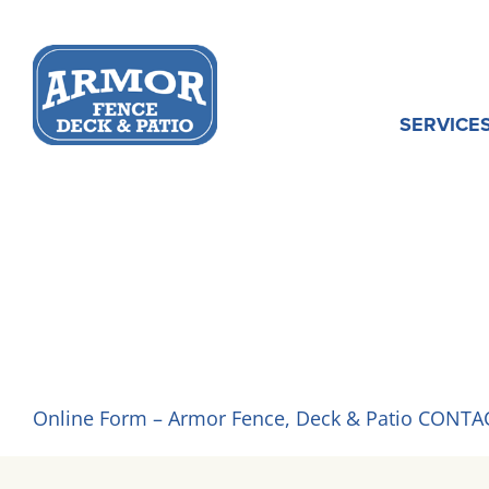
Skip
to
content
SERVICE
GET A QUOT
Online Form – Armor Fence, Deck & Patio CONTA