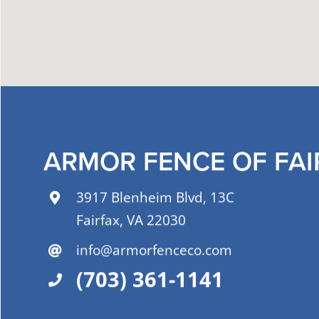
ARMOR FENCE OF FAI
3917 Blenheim Blvd, 13C
Fairfax, VA 22030
info@armorfenceco.com
(703) 361-1141