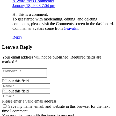
A WordPress Commenter
January 18, 2023 7:04 pm
Hi, this is a comment.
To get started with moderating, editing, and deleting
comments, please visit the Comments screen in the dashboard.
Commenter avatars come from
Gravatar
.
Reply
Leave a Reply
Your email address will not be published.
Required fields are
marked
*
Fill out this field
Fill out this field
Please enter a valid email address.
Save my name, email, and website in this browser for the next
time I comment.
You need to agree with the terms to proceed