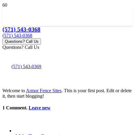
(571) 543-0368
(571) 543-0368
Questions? Call Us
Questions? Call Us
(571) 543-0369
Welcome to
Armor Fence Sites
. This is your first post. Edit or delete
it, then start blogging!
1
Comment
.
Leave new