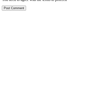
Post Comment