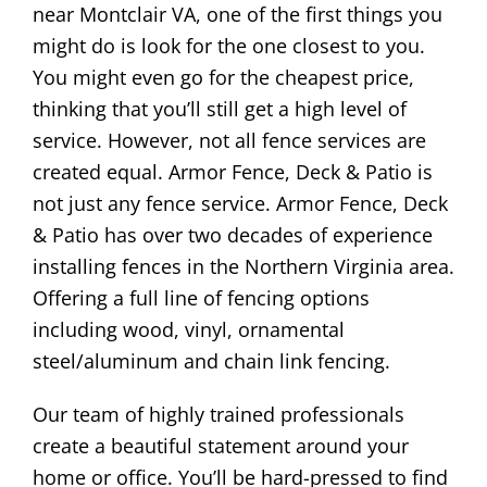
near Montclair VA, one of the first things you
might do is look for the one closest to you.
You might even go for the cheapest price,
thinking that you’ll still get a high level of
service. However, not all fence services are
created equal. Armor Fence, Deck & Patio is
not just any fence service. Armor Fence, Deck
& Patio has over two decades of experience
installing fences in the Northern Virginia area.
Offering a full line of fencing options
including wood, vinyl, ornamental
steel/aluminum and chain link fencing.
Our team of highly trained professionals
create a beautiful statement around your
home or office. You’ll be hard-pressed to find