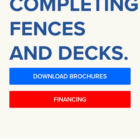
COMPLETING
FENCES
AND DECKS.
DOWNLOAD BROCHURES
FINANCING