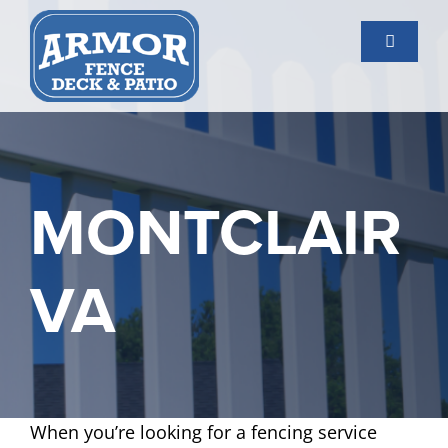
Skip
to
Toggle
content
Navigati
Services
Gallery
MONTCLAIR
About Us
VA
Contact Us
When you’re looking for a fencing service