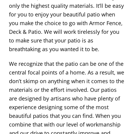
only the highest quality materials. It’ll be easy
for you to enjoy your beautiful patio when
you make the choice to go with Armor Fence,
Deck & Patio. We will work tirelessly for you
to make sure that your patio is as
breathtaking as you wanted it to be.
We recognize that the patio can be one of the
central focal points of a home. As a result, we
don’t skimp on anything when it comes to the
materials or the effort involved. Our patios
are designed by artisans who have plenty of
experience designing some of the most
beautiful patios that you can find. When you
combine that with our level of workmanship
and our drive to constantly improve and