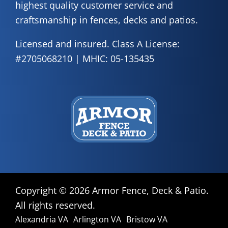
highest quality customer service and
craftsmanship in fences, decks and patios.
Licensed and insured. Class A License:
#2705068210 | MHIC: 05-135435
Copyright ©
2026 Armor Fence, Deck & Patio.
All rights reserved.
Alexandria VA
Arlington VA
Bristow VA