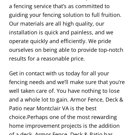
a fencing service that’s as committed to
guiding your fencing solution to full fruition.
Our materials are all high quality, our
installation is quick and painless, and we
operate quickly and efficiently. We pride
ourselves on being able to provide top-notch
results for a reasonable price.
Get in contact with us today for all your
fencing needs and we’ll make sure that you’re
well taken care of. You have nothing to lose
and a whole lot to gain. Armor Fence, Deck &
Patio near Montclair VA is the best
choice.Perhaps one of the most rewarding
home improvement projects is the addition
of a deck. Armor Fence, Deck & Patio has