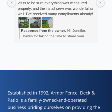
visits to be sure everything was measured
cus
properly, and the install crew was wonderful as
exp
well. I've received many compliments already!
fan
est
ans
R
He 
Response from the owner:
Hi, Jennifer.
m
the
Thanks for taking the time to share your
a
wor
positive experience. We truly appreciate it!
y
eth
exc
C
how
of 
A
Fen
Established in 1992, Armor Fence, Deck &
Patio is a family-owned-and-operated
business priding ourselves on providing the