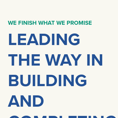
WE FINISH WHAT WE PROMISE
LEADING
THE WAY IN
BUILDING
AND