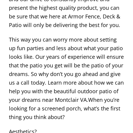
present the highest quality product, you can
be sure that we here at Armor Fence, Deck &
Patio will only be delivering the best for you.
This way you can worry more about setting
up fun parties and less about what your patio
looks like. Our years of experience will ensure
that the patio you get will be the patio of your
dreams. So why don’t you go ahead and give
us a call today. Learn more about how we can
help you with the beautiful outdoor patio of
your dreams near Montclair VA.When you’re
looking for a screened porch, what’s the first
thing you think about?
Aesthetics?