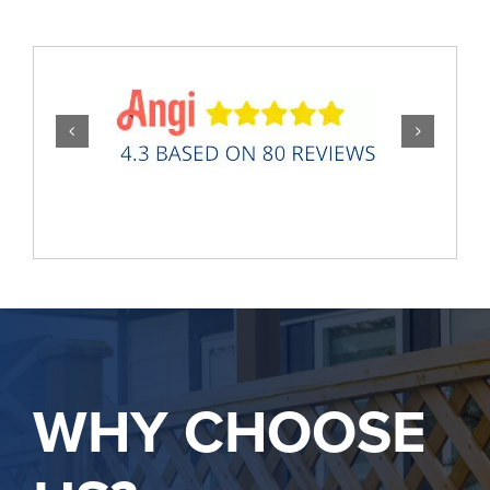
WHY CHOOSE