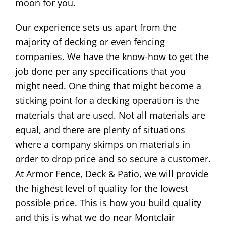
moon for you.
Our experience sets us apart from the
majority of decking or even fencing
companies. We have the know-how to get the
job done per any specifications that you
might need. One thing that might become a
sticking point for a decking operation is the
materials that are used. Not all materials are
equal, and there are plenty of situations
where a company skimps on materials in
order to drop price and so secure a customer.
At Armor Fence, Deck & Patio, we will provide
the highest level of quality for the lowest
possible price. This is how you build quality
and this is what we do near Montclair