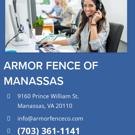
ARMOR FENCE OF
MANASSAS
9160 Prince William St.
Manassas, VA 20110
info@armorfenceco.com
(703) 361-1141