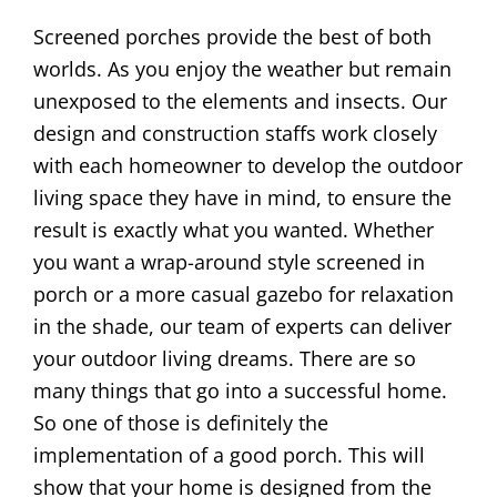
Screened porches provide the best of both
worlds. As you enjoy the weather but remain
unexposed to the elements and insects. Our
design and construction staffs work closely
with each homeowner to develop the outdoor
living space they have in mind, to ensure the
result is exactly what you wanted. Whether
you want a wrap-around style screened in
porch or a more casual gazebo for relaxation
in the shade, our team of experts can deliver
your outdoor living dreams. There are so
many things that go into a successful home.
So one of those is definitely the
implementation of a good porch. This will
show that your home is designed from the