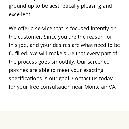
ground up to be aesthetically pleasing and
excellent.
We offer a service that is focused intently on
the customer. Since you are the reason for
this job, and your desires are what need to be
fulfilled. We will make sure that every part of
the process goes smoothly. Our screened
porches are able to meet your exacting
specifications is our goal. Contact us today
for your free consultation near Montclair VA.