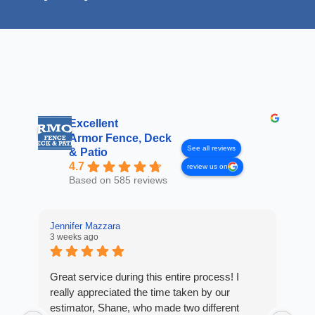
Excellent
Armor Fence, Deck
See all reviews
& Patio
4.7
review us on
Based on 585 reviews
Jennifer Mazzara
3 weeks ago
LaL
4 w
Great service during this entire process! I
really appreciated the time taken by our
Fro
estimator, Shane, who made two different
Arm