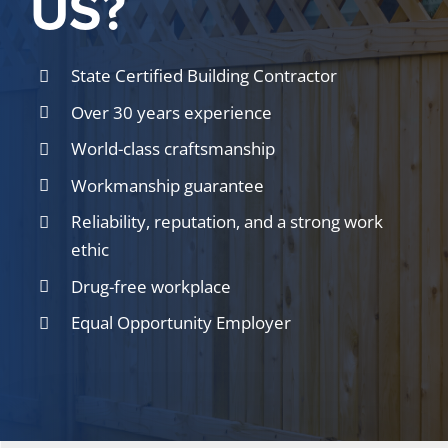
US?
State Certified Building Contractor
Over 30 years experience
World-class craftsmanship
Workmanship guarantee
Reliability, reputation, and a strong work
ethic
Drug-free workplace
Equal Opportunity Employer