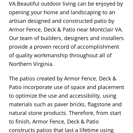
VA.Beautiful outdoor living can be enjoyed by
opening your home and landscaping to an
artisan designed and constructed patio by
Armor Fence, Deck & Patio near Montclair VA.
Our team of builders, designers and installers
provide a proven record of accomplishment
of quality workmanship throughout all of
Northern Virginia.
The patios created by Armor Fence, Deck &
Patio incorporate use of space and placement
to optimize the use and accessibility, using
materials such as paver bricks, flagstone and
natural stone products. Therefore, from start
to finish, Armor Fence, Deck & Patio
constructs patios that last a lifetime using