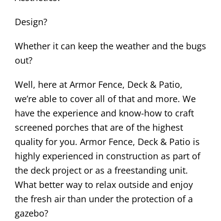
Design?
Whether it can keep the weather and the bugs
out?
Well, here at Armor Fence, Deck & Patio,
we’re able to cover all of that and more. We
have the experience and know-how to craft
screened porches that are of the highest
quality for you. Armor Fence, Deck & Patio is
highly experienced in construction as part of
the deck project or as a freestanding unit.
What better way to relax outside and enjoy
the fresh air than under the protection of a
gazebo?