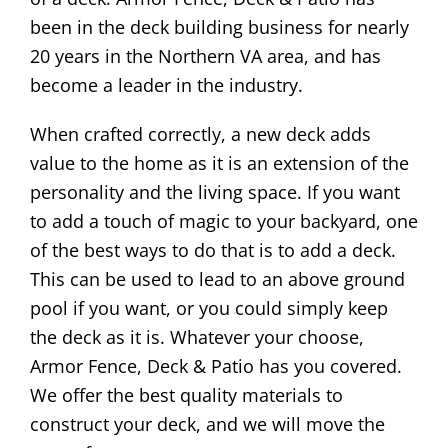
been in the deck building business for nearly
20 years in the Northern VA area, and has
become a leader in the industry.
When crafted correctly, a new deck adds
value to the home as it is an extension of the
personality and the living space. If you want
to add a touch of magic to your backyard, one
of the best ways to do that is to add a deck.
This can be used to lead to an above ground
pool if you want, or you could simply keep
the deck as it is. Whatever your choose,
Armor Fence, Deck & Patio has you covered.
We offer the best quality materials to
construct your deck, and we will move the