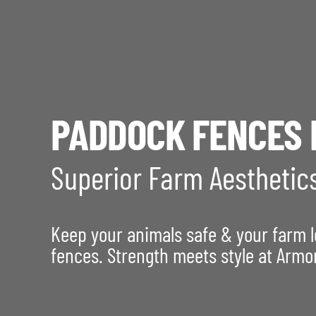
PADDOCK FENCES 
Superior Farm Aesthetic
Keep your animals safe & your farm 
fences. Strength meets style at Armo