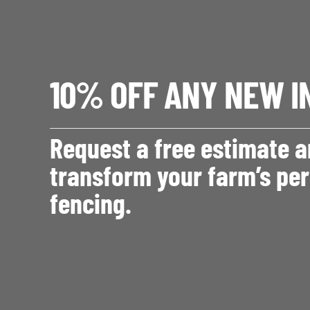
10% OFF ANY NEW I
Request a free estimate 
transform your farm’s per
fencing.