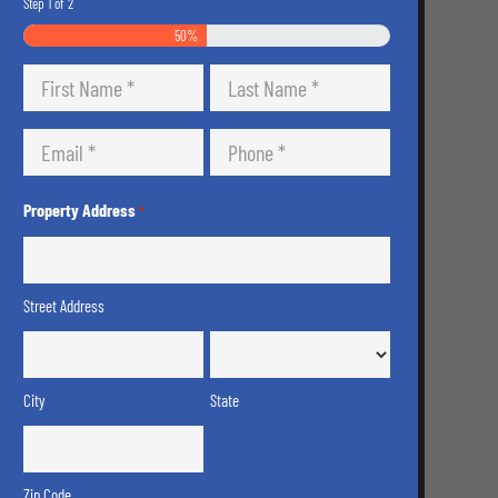
Step
1
of
2
50%
Name
*
First
Last
Email
Phone
*
*
Property Address
*
Street Address
City
State
Zip Code