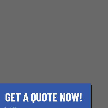
GET A QUOTE NOW!