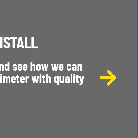
NSTALL
and see how we can
imeter with quality