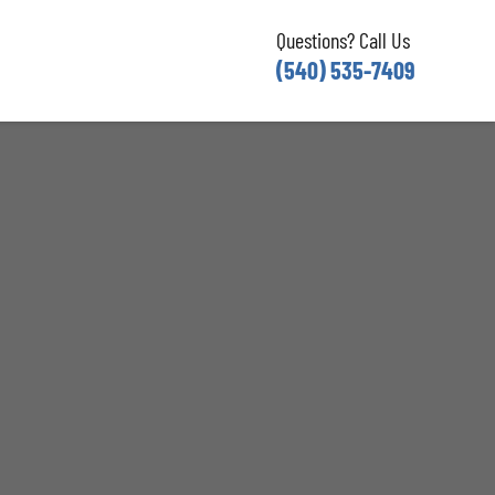
Questions? Call Us
(540) 535-7409