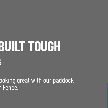
BUILT TOUGH
s
looking great with our paddock
r Fence.