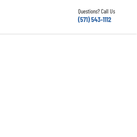
Questions? Call Us
(571) 543-1112