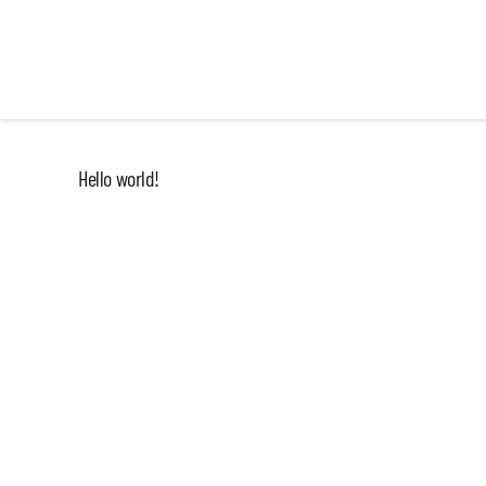
Hello world!