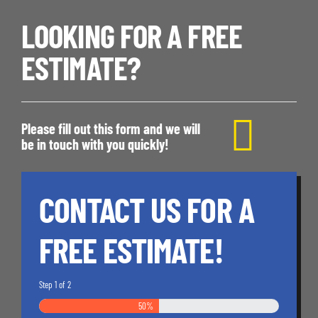
LOOKING FOR A FREE
ESTIMATE?
Please fill out this form and we will
be in touch with you quickly!
CONTACT US FOR A
FREE ESTIMATE!
Step
1
of
2
50%