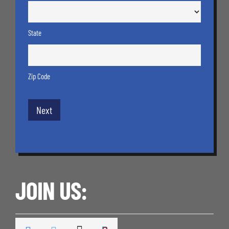
State
Zip Code
JOIN US: