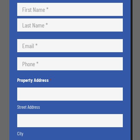
Name
*
First
Last
Email
*
Phone
*
Property Address
*
Street Address
City