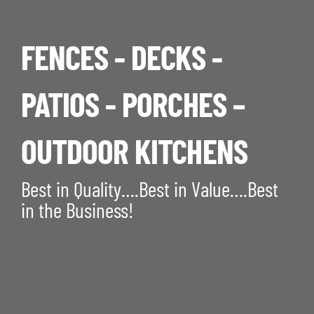
FENCES - DECKS -
PATIOS - PORCHES –
OUTDOOR KITCHENS
Best in Quality….Best in Value….Best
in the Business!