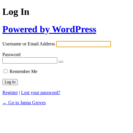
Log In
Powered by WordPress
Username or Email Address
Password
Remember Me
Register
|
Lost your password?
← Go to Janna Groves