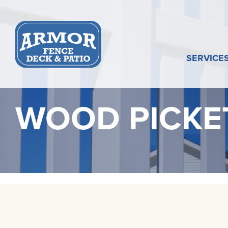
Skip
to
content
SERVICE
WOOD PICKE