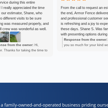
rvice during this entire
 I really appreciated the time
From the call to request an es
 our estimator, Shane, who
the end, Armor Fence delivere
 different visits to be sure
and professional customer ser
ing was measured properly, and
is refreshing and a joy to exp
all crew was wonderful as well.
these days. Shane S. Was fan
ceived many compliments
with presenting options during
estimate and went above and
Response from the owner:
answering questions througho
nse from the owner:
Hi,
you so much for your kind w
process. He was incredibly pa
er. Thanks for taking the time to
Lalucy. We really appreciate
thoughtful with the entire pro
your positive experience. We
taking the time out to share 
installers did incredible work
ppreciate it!
experience with us.
a shining example of solid wor
The finished project is incredi
Cheers,
exceeds our expectations. We 
realize how much a new fenc
Armor Fence, Deck & Patio 
change the look of our house
cannot recommend Armor Fe
enough.
s a family-owned-and-operated business priding ours