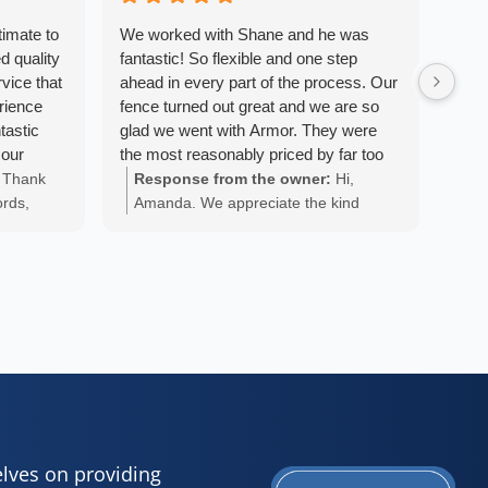
timate to
We worked with Shane and he was
We a
d quality
fantastic! So flexible and one step
Armo
vice that
ahead in every part of the process. Our
We w
erience
fence turned out great and we are so
fini
tastic
glad we went with Armor. They were
pers
 our
the most reasonably priced by far too
the 
 beyond
and really worked to try and make it the
with
Thank
Response from the owner:
Hi,
Re
ut the
most affordable for us. Thanks, Shane
exac
ords,
Amanda. We appreciate the kind
An
tient and
and team!
want
 you
words and are glad we could provide
ap
cess. The
at o
your
you with a positive experience!
 and were
own 
k ethic.
sync
ble and
abov
didn’t
with
e would
fenc
- Nova
. We
end 
nce
fant
and 
was 
elves on providing