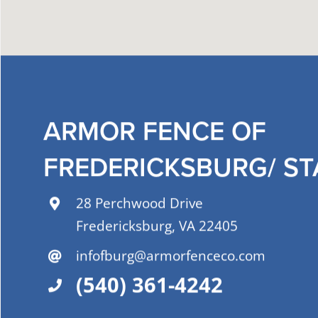
ARMOR FENCE OF
FREDERICKSBURG/ S
28 Perchwood Drive
Fredericksburg, VA 22405
infofburg@armorfenceco.com
(540) 361-4242