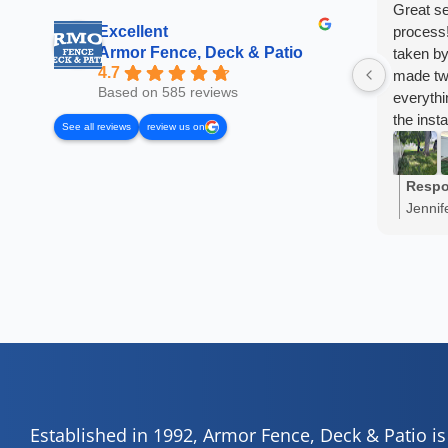
Great se
Excellent
process!
Armor Fence, Deck & Patio
taken by
4.7
made two
Based on 585 reviews
everyth
the inst
See all reviews
review us on
I've re
already!
Respo
Jennif
share 
truly a
Established in 1992, Armor Fence, Deck & Patio i