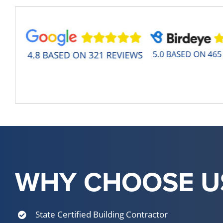
WHY CHOOSE U
State Certified Building Contractor