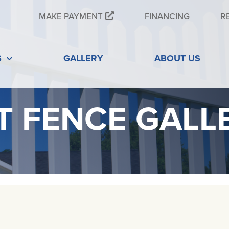
MAKE PAYMENT
FINANCING
R
S
GALLERY
ABOUT US
T FENCE GALL