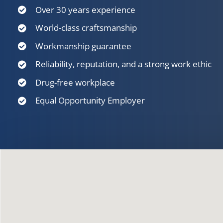
Over 30 years experience
World-class craftsmanship
Workmanship guarantee
Reliability, reputation, and a strong work ethic
Drug-free workplace
Equal Opportunity Employer