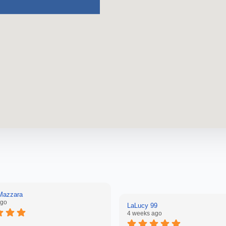
 Mazzara
ago
LaLucy 99
4 weeks ago