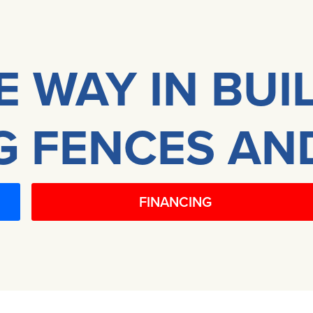
E WAY IN BUI
 FENCES AN
FINANCING