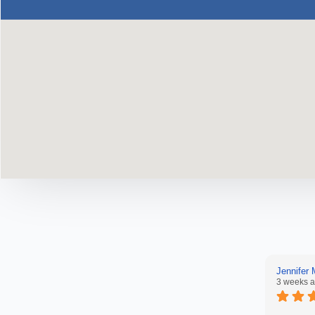
Jennifer
3 weeks 