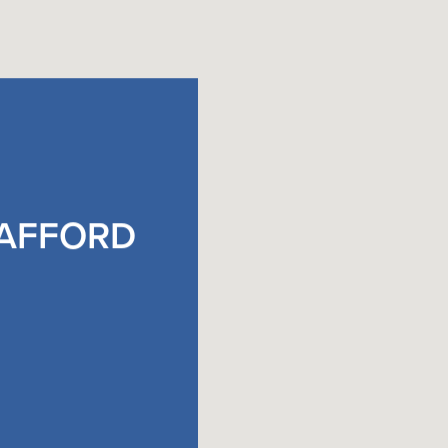
TAFFORD