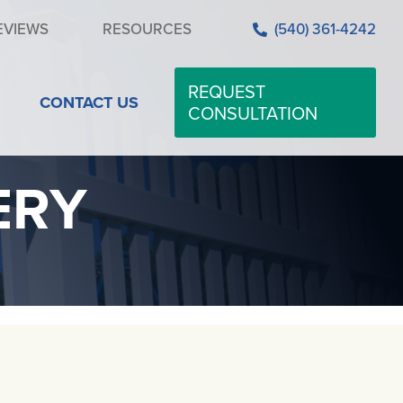
EVIEWS
RESOURCES
(540) 361-4242
REQUEST
CONTACT US
CONSULTATION
ERY