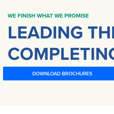
WE FINISH WHAT WE PROMISE
LEADING TH
COMPLETING
DOWNLOAD BROCHURES