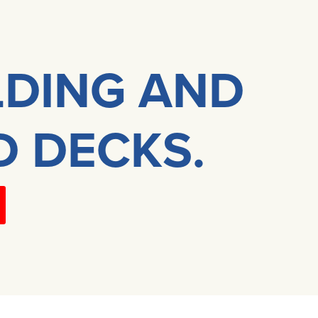
LDING AND
D DECKS.