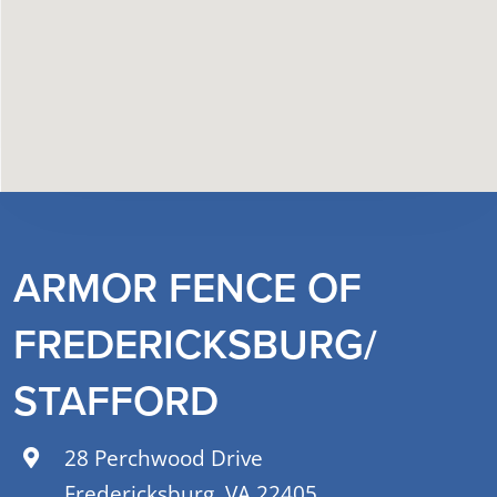
ARMOR FENCE OF
FREDERICKSBURG/
STAFFORD
28 Perchwood Drive
Fredericksburg, VA 22405