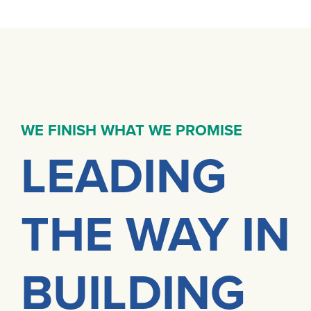
WE FINISH WHAT WE PROMISE
LEADING
THE WAY IN
BUILDING