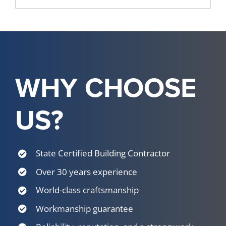
WHY CHOOSE
US?
State Certified Building Contractor
Over 30 years experience
World-class craftsmanship
Workmanship guarantee