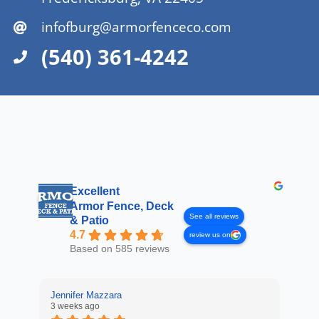
infofburg@armorfenceco.com
(540) 361-4242
Excellent
Armor Fence, Deck
See all reviews
& Patio
4.7
review us on
Based on 585 reviews
Jennifer Mazzara
3 weeks ago
LaL