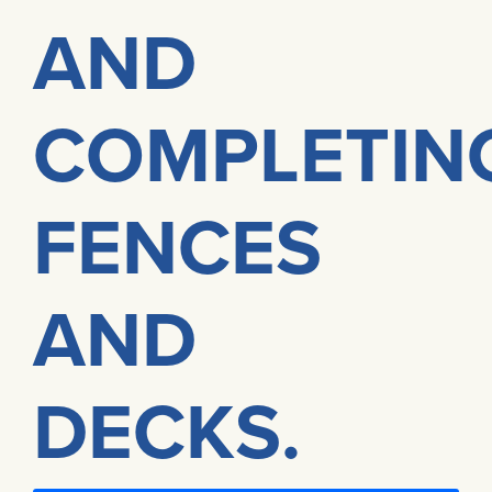
AND
COMPLETIN
FENCES
AND
DECKS.