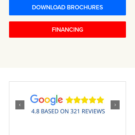
DOWNLOAD BROCHURES
FINANCING