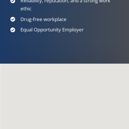
Reliability, reputation, and a strong work
ethic
Drug-free workplace
Equal Opportunity Employer