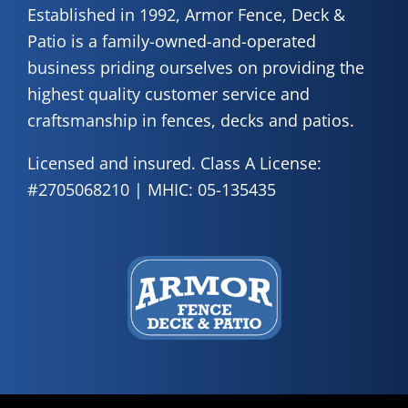
Established in 1992, Armor Fence, Deck &
Patio is a family-owned-and-operated
business priding ourselves on providing the
highest quality customer service and
craftsmanship in fences, decks and patios.
Licensed and insured. Class A License:
#2705068210 | MHIC: 05-135435