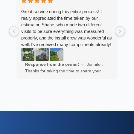
4 w
Great service during this entire process! I
really appreciated the time taken by our
Fro
estimator, Shane, who made two different
Arm
visits to be sure everything was measured
cus
properly, and the install crew was wonderful as
exp
well. I've received many compliments already!
fan
est
ans
R
He 
Response from the owner:
Hi, Jennifer.
m
the
Thanks for taking the time to share your
a
wor
positive experience. We truly appreciate it!
y
eth
exc
C
how
of 
A
Fen