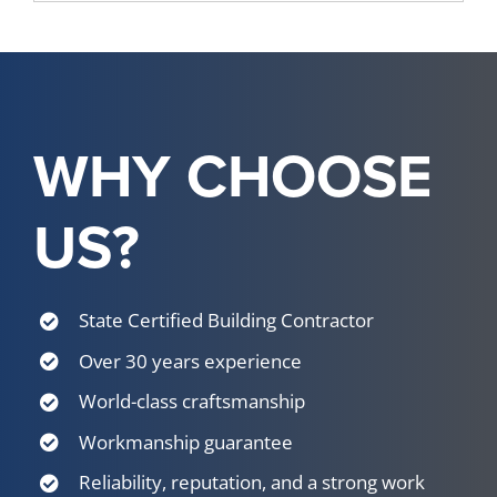
WHY CHOOSE
US?
State Certified Building Contractor
Over 30 years experience
World-class craftsmanship
Workmanship guarantee
Reliability, reputation, and a strong work