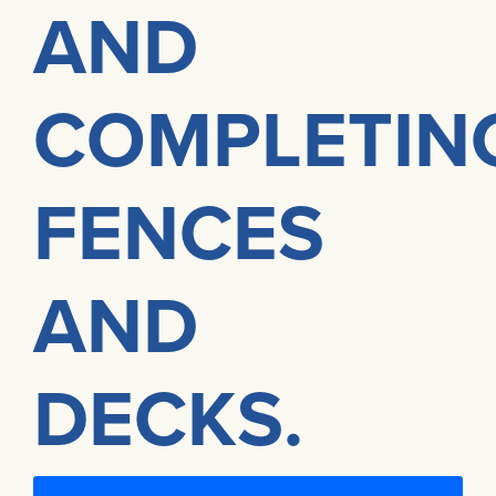
AND
COMPLETIN
FENCES
AND
DECKS.