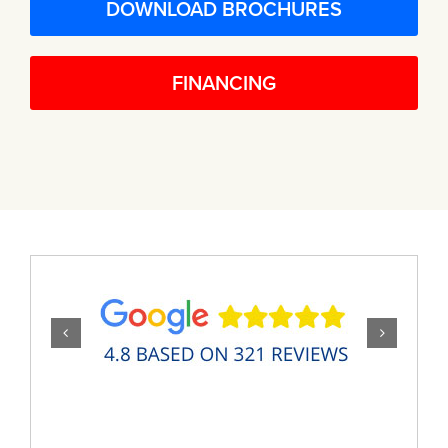
DOWNLOAD BROCHURES
FINANCING