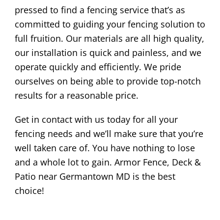
pressed to find a fencing service that’s as
committed to guiding your fencing solution to
full fruition. Our materials are all high quality,
our installation is quick and painless, and we
operate quickly and efficiently. We pride
ourselves on being able to provide top-notch
results for a reasonable price.
Get in contact with us today for all your
fencing needs and we’ll make sure that you’re
well taken care of. You have nothing to lose
and a whole lot to gain. Armor Fence, Deck &
Patio near Germantown MD is the best
choice!