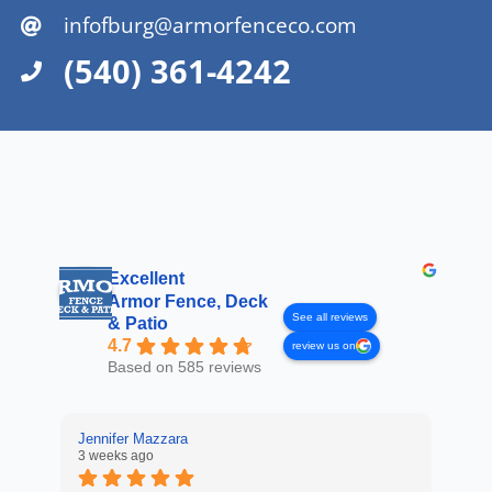
infofburg@armorfenceco.com
(540) 361-4242
Excellent
Armor Fence, Deck
See all reviews
& Patio
4.7
review us on
Based on 585 reviews
Jennifer Mazzara
3 weeks ago
LaL
4 w