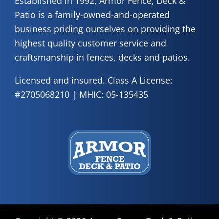
Established in 1992, Armor Fence, Deck &
Patio is a family-owned-and-operated
business priding ourselves on providing the
highest quality customer service and
craftsmanship in fences, decks and patios.
Licensed and insured. Class A License:
#2705068210 | MHIC: 05-135435