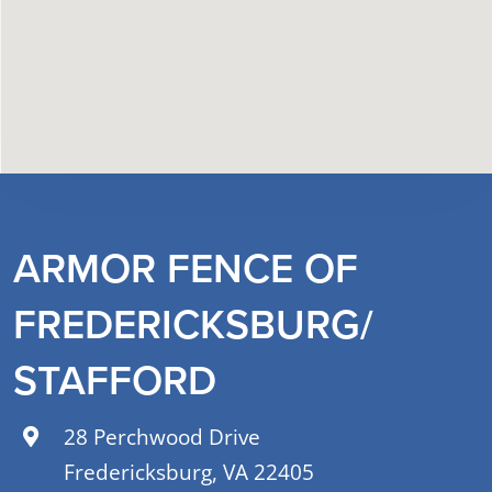
ARMOR FENCE OF
FREDERICKSBURG/
STAFFORD
28 Perchwood Drive
Fredericksburg, VA 22405