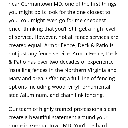
near Germantown MD, one of the first things
you might do is look for the one closest to
you. You might even go for the cheapest
price, thinking that you’ll still get a high level
of service. However, not all fence services are
created equal. Armor Fence, Deck & Patio is
not just any fence service. Armor Fence, Deck
& Patio has over two decades of experience
installing fences in the Northern Virginia and
Maryland area. Offering a full line of fencing
options including wood, vinyl, ornamental
steel/aluminum, and chain link fencing.
Our team of highly trained professionals can
create a beautiful statement around your
home in Germantown MD. You’ll be hard-