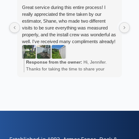
Great service during this entire process! I
really appreciated the time taken by our
Fro
estimator, Shane, who made two different
Arm
visits to be sure everything was measured
cus
properly, and the install crew was wonderful as
exp
well. I've received many compliments already!
fan
est
ans
R
He 
Response from the owner:
Hi, Jennifer.
m
the
Thanks for taking the time to share your
a
wor
positive experience. We truly appreciate it!
y
eth
exc
C
how
of 
A
Fen