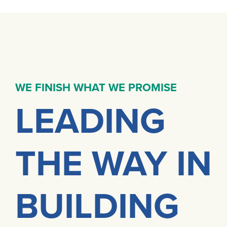
WE FINISH WHAT WE PROMISE
LEADING
THE WAY IN
BUILDING