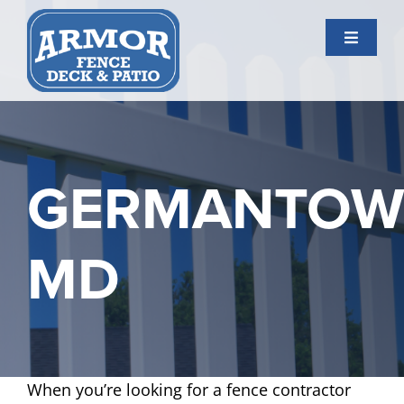
Skip
to
Toggle
content
Navigati
Services
Gallery
GERMANTO
About Us
MD
Contact Us
When you’re looking for a fence contractor