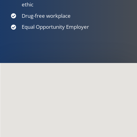
ethic
Drug-free workplace
Equal Opportunity Employer