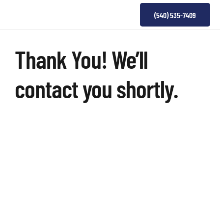
(540) 535-7409
Thank You! We’ll
contact you shortly.