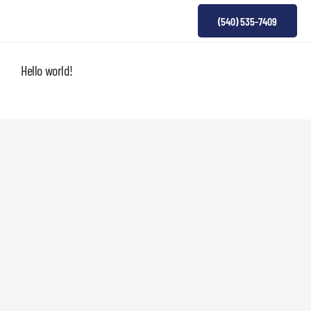
(540) 535-7409
Hello world!