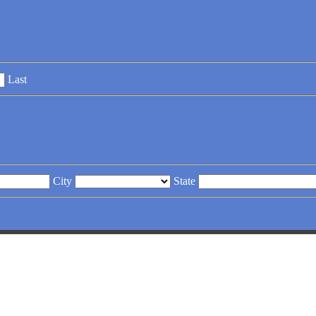
Last
City
State
RATES
. Armor Fence, your partner in farm security & aesth