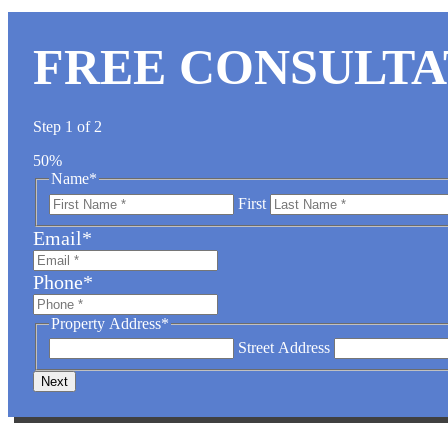
FREE CONSULTA
Step
1
of
2
50%
Name
*
First
Email
*
Phone
*
Property Address
*
Street Address