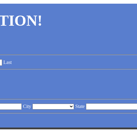
TION!
Last
City
State