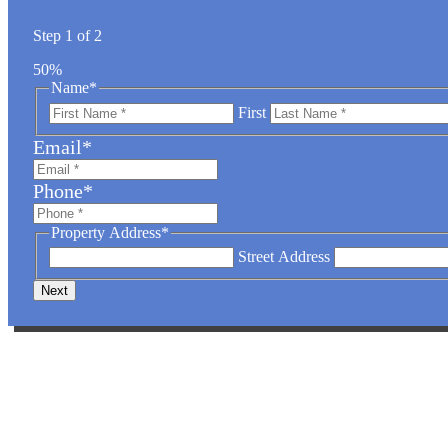
Step
1
of
2
50%
Name
*
First
Email
*
Phone
*
Property Address
*
Street Address
SPECIAL FARM 
Take advantage of special rates for larger projects