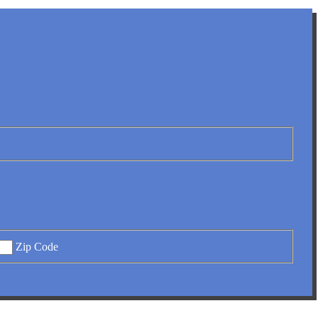
Zip Code