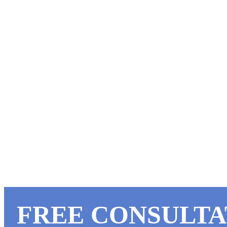
Our fences withstand the toughest fa
SPECIAL FARM 
Take advantage of special
partner in farm security &
FREE CONSULTA