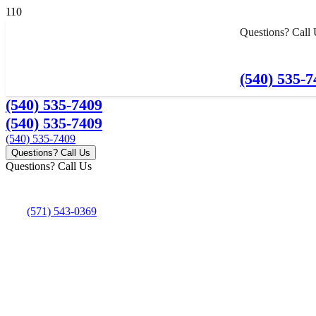
Questions? Call
(540) 535-7
(540) 535-7409
(540) 535-7409
(540) 535-7409
Questions? Call Us
Questions? Call Us
(571) 543-0369